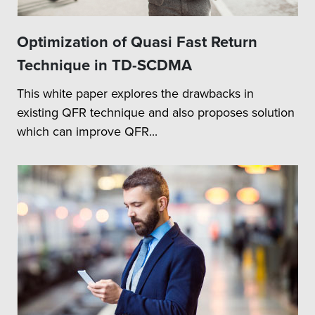
Optimization of Quasi Fast Return
Technique in TD-SCDMA
This white paper explores the drawbacks in
existing QFR technique and also proposes solution
which can improve QFR...