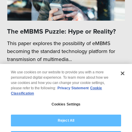
The eMBMS Puzzle: Hype or Reality?
This paper explores the possibility of eMBMS
becoming the standard technology platform for
transmission of multimedia...
We use cookies on our website to provide you with a more
personalized digital experience. To learn more about how we
use cookies and how you can change your cookie settings,
please refer to the following:
Privacy Statement
Cookie
Classification
© 2026 Wipro
Cookies Settings
Disclaimer
Privacy
Modern Slavery Statement
Reject All