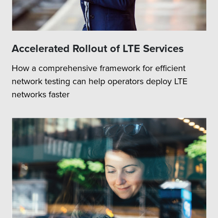
Accelerated Rollout of LTE Services
How a comprehensive framework for efficient
network testing can help operators deploy LTE
networks faster