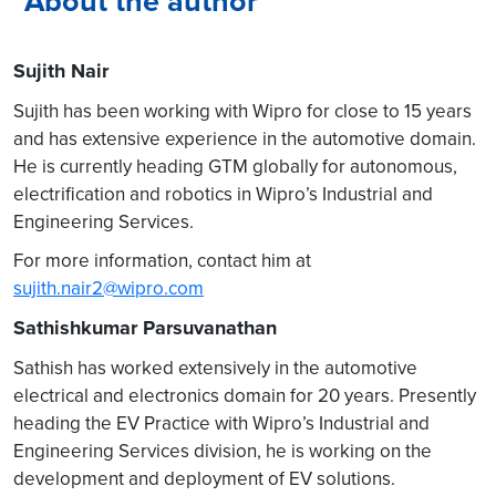
About the author
Sujith Nair
Sujith has been working with Wipro for close to 15 years
and has extensive experience in the automotive domain.
He is currently heading GTM globally for autonomous,
electrification and robotics in Wipro’s Industrial and
Engineering Services.
For more information, contact him at
sujith.nair2@wipro.com
Sathishkumar Parsuvanathan
Sathish has worked extensively in the automotive
electrical and electronics domain for 20 years. Presently
heading the EV Practice with Wipro’s Industrial and
Engineering Services division, he is working on the
development and deployment of EV solutions.