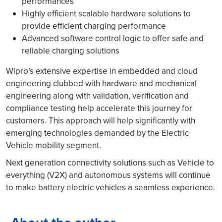
performances
Highly efficient scalable hardware solutions to
provide efficient charging performance
Advanced software control logic to offer safe and
reliable charging solutions
Wipro’s extensive expertise in embedded and cloud
engineering clubbed with hardware and mechanical
engineering along with validation, verification and
compliance testing help accelerate this journey for
customers. This approach will help significantly with
emerging technologies demanded by the Electric
Vehicle mobility segment.
Next generation connectivity solutions such as Vehicle to
everything (V2X) and autonomous systems will continue
to make battery electric vehicles a seamless experience.