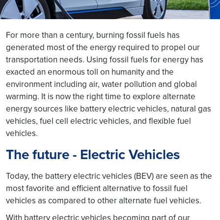
For more than a century, burning fossil fuels has
generated most of the energy required to propel our
transportation needs. Using fossil fuels for energy has
exacted an enormous toll on humanity and the
environment including air, water pollution and global
warming. It is now the right time to explore alternate
energy sources like battery electric vehicles, natural gas
vehicles, fuel cell electric vehicles, and flexible fuel
vehicles.
The future - Electric Vehicles
Today, the battery electric vehicles (BEV) are seen as the
most favorite and efficient alternative to fossil fuel
vehicles as compared to other alternate fuel vehicles.
With battery electric vehicles becoming part of our