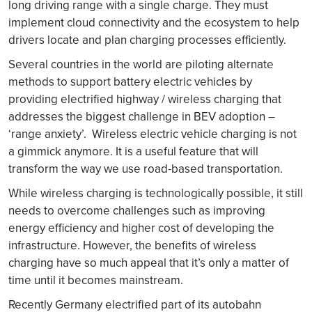
long driving range with a single charge. They must
implement cloud connectivity and the ecosystem to help
drivers locate and plan charging processes efficiently.
Several countries in the world are piloting alternate
methods to support battery electric vehicles by
providing electrified highway / wireless charging that
addresses the biggest challenge in BEV adoption –
‘range anxiety’. Wireless electric vehicle charging is not
a gimmick anymore. It is a useful feature that will
transform the way we use road-based transportation.
While wireless charging is technologically possible, it still
needs to overcome challenges such as improving
energy efficiency and higher cost of developing the
infrastructure. However, the benefits of wireless
charging have so much appeal that it’s only a matter of
time until it becomes mainstream.
Recently Germany electrified part of its autobahn