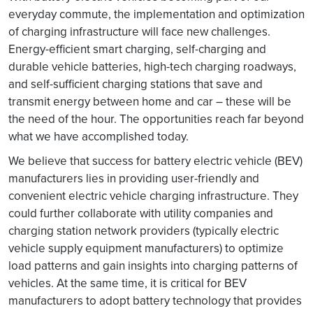
everyday commute, the implementation and optimization
of charging infrastructure will face new challenges.
Energy-efficient smart charging, self-charging and
durable vehicle batteries, high-tech charging roadways,
and self-sufficient charging stations that save and
transmit energy between home and car – these will be
the need of the hour. The opportunities reach far beyond
what we have accomplished today.
We believe that success for battery electric vehicle (BEV)
manufacturers lies in providing user-friendly and
convenient electric vehicle charging infrastructure. They
could further collaborate with utility companies and
charging station network providers (typically electric
vehicle supply equipment manufacturers) to optimize
load patterns and gain insights into charging patterns of
vehicles. At the same time, it is critical for BEV
manufacturers to adopt battery technology that provides