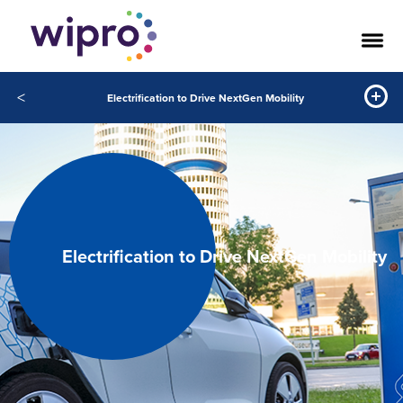
<
Electrification to Drive NextGen Mobility
Electrification to Drive NextGen Mobility