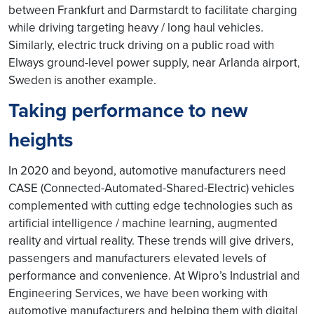
between Frankfurt and Darmstardt to facilitate charging
while driving targeting heavy / long haul vehicles.
Similarly, electric truck driving on a public road with
Elways ground-level power supply, near Arlanda airport,
Sweden is another example.
Taking performance to new
heights
In 2020 and beyond, automotive manufacturers need
CASE (Connected-Automated-Shared-Electric) vehicles
complemented with cutting edge technologies such as
artificial intelligence / machine learning, augmented
reality and virtual reality. These trends will give drivers,
passengers and manufacturers elevated levels of
performance and convenience. At Wipro’s Industrial and
Engineering Services, we have been working with
automotive manufacturers and helping them with digital