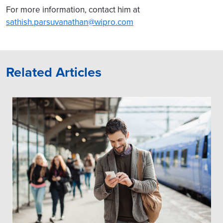
For more information, contact him at
sathish.parsuvanathan@wipro.com
Related Articles