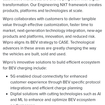
transformation. Our Engineering NXT framework creates
products, platforms and technologies at scale.
Wipro collaborates with customers to deliver tangible
value through effective customization, faster time to
market, next-generation technology integration, new-age
products and platforms, innovation, and reduced risk.
Wipro aligns its BEV strategy to CASE. Technological
advances in these areas are greatly changing the way
the vehicles are built, sold and used.
Wipro’s innovative solutions to build efficient ecosystem
for BEV charging include:
5G enabled cloud connectivity for enhanced
customer experience through BEV specific protocol
integrations and efficient charge planning
Digital solutions with cutting technologies such as AI
and ML to enhance and optimize BEV ecosystem