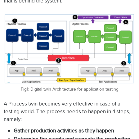
that is behind the system.
Fig1: Digital twin Architecture for application testing
A Process twin becomes very effective in case of a
testing world. The process needs to happen in 4 steps,
namely:
Gather production activities as they happen