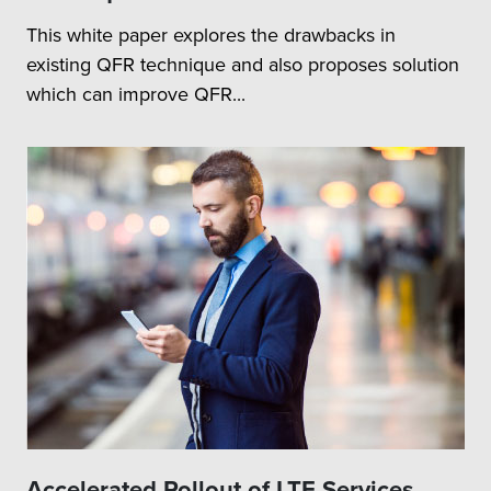
This white paper explores the drawbacks in
existing QFR technique and also proposes solution
which can improve QFR...
Accelerated Rollout of LTE Services