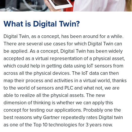
What is Digital Twin?
Digital Twin, as a concept, has been around for a while.
There are several use cases for which Digital Twin can
be applied. As a concept, Digital Twin has been widely
accepted as a virtual representation of a physical asset,
which could help in getting data using IoT sensors from
across all the physical devices. The IoT data can then
map their process and activities in a virtual world, thanks
to the world of sensors and PLC and what not, we are
able to realize all the physical assets. The new
dimension of thinking is whether we can apply this
concept for testing our applications. Probably one the
best reasons why Gartner repeatedly rates Digital twin
as one of the Top 10 technologies for 3 years now.