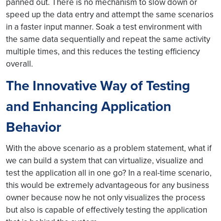
panned out. There is no mechanism to slow down or
speed up the data entry and attempt the same scenarios
in a faster input manner. Soak a test environment with
the same data sequentially and repeat the same activity
multiple times, and this reduces the testing efficiency
overall.
The Innovative Way of Testing
and Enhancing Application
Behavior
With the above scenario as a problem statement, what if
we can build a system that can virtualize, visualize and
test the application all in one go? In a real-time scenario,
this would be extremely advantageous for any business
owner because now he not only visualizes the process
but also is capable of effectively testing the application