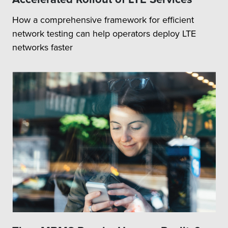
How a comprehensive framework for efficient
network testing can help operators deploy LTE
networks faster