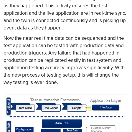
as they happened. This activity ensures the test
application and the live application are in real-time sync,
and the twin is connected continuously and is picking up
event data as they happen.
Now the near real time data can be sequenced and the
test application can be tested with production data and
production triggers. Any failure that had happened in
production can be replicated easily in test system and
application testing accuracy improves significantly. With
the new process of testing setup, this will change the
way testing is ever done.