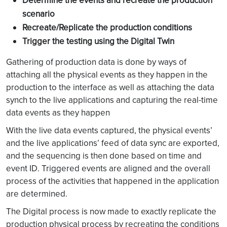
Determine the events and recreate the production
scenario
Recreate/Replicate the production conditions
Trigger the testing using the Digital Twin
Gathering of production data is done by ways of
attaching all the physical events as they happen in the
production to the interface as well as attaching the data
synch to the live applications and capturing the real-time
data events as they happen
With the live data events captured, the physical events’
and the live applications’ feed of data sync are exported,
and the sequencing is then done based on time and
event ID. Triggered events are aligned and the overall
process of the activities that happened in the application
are determined.
The Digital process is now made to exactly replicate the
production physical process by recreating the conditions