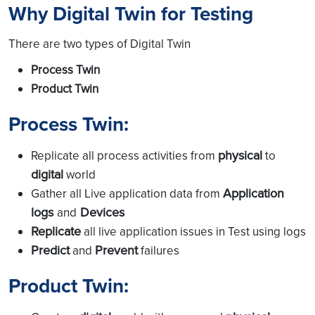
Why Digital Twin for Testing
There are two types of Digital Twin
Process Twin
Product Twin
Process Twin:
physical
Replicate all process activities from
to
digital
world
Application
Gather all Live application data from
logs
Devices
and
Replicate
all live application issues in Test using logs
Predict
Prevent
and
failures
Product Twin: