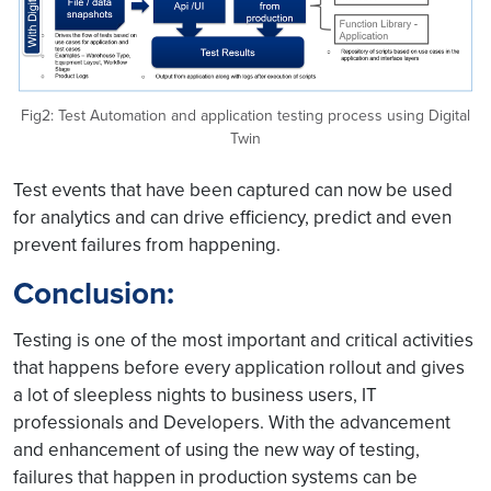
Fig2: Test Automation and application testing process using Digital
Twin
Test events that have been captured can now be used
for analytics and can drive efficiency, predict and even
prevent failures from happening.
Conclusion:
Testing is one of the most important and critical activities
that happens before every application rollout and gives
a lot of sleepless nights to business users, IT
professionals and Developers. With the advancement
and enhancement of using the new way of testing,
failures that happen in production systems can be