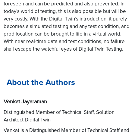
foreseen and can be predicted and also prevented. In
today’s world of testing, this is also possible but will be
very costly. With the Digital Twin’s introduction, it purely
becomes a simulated testing and any test condition, and
prod location can be brought to life in a virtual world.
With near real-time data and test conditions, no failure
shall escape the watchful eyes of Digital Twin Testing.
About the Authors
Venkat Jayaraman
Distinguished Member of Technical Staff, Solution
Architect Digital Twin
Venkat is a Distinguished Member of Technical Staff and