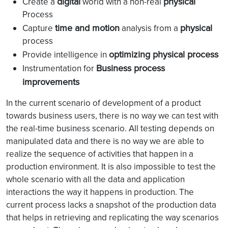
digital
physical
Create a
world with a non-real
Process
time and motion
physical
Capture
analysis from a
process
optimizing physical process
Provide intelligence in
Business process
Instrumentation for
improvements
In the current scenario of development of a product
towards business users, there is no way we can test with
the real-time business scenario. All testing depends on
manipulated data and there is no way we are able to
realize the sequence of activities that happen in a
production environment. It is also impossible to test the
whole scenario with all the data and application
interactions the way it happens in production. The
current process lacks a snapshot of the production data
that helps in retrieving and replicating the way scenarios