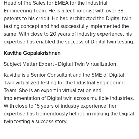
Head of Pre Sales for EMEA for the Industrial
Engineering Team. He is a technologist with over 38
patents to his credit. He had architected the Digital twin
testing concept and had successfully implemented the
same. With close to 20 years of industry experience, his
expertise has enabled the success of Digital twin testing.
Kavitha Gopalakrishnan
Subject Matter Expert - Digital Twin Virtualization
Kavitha is a Senior Consultant and the SME of Digital
Twin virtualized testing for the Industrial Engineering
Team. She is an expert in virtualization and
implementation of Digital twin across multiple industries.
With close to 15 years of industry experience, her
expertise has tremendously helped in making the Digital
twin testing a success story.