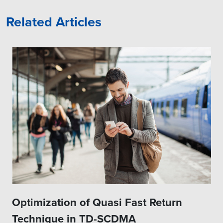
Related Articles
Optimization of Quasi Fast Return
Technique in TD-SCDMA