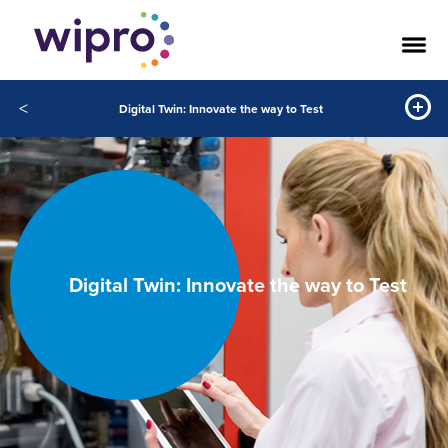
<
Digital Twin: Innovate the way to Test
Digital Twin: Innovate the way to Test