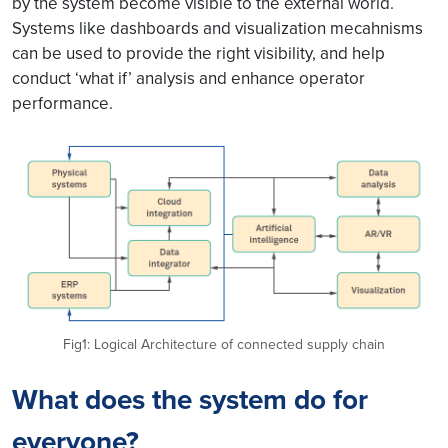
by the system become visible to the external world.
Systems like dashboards and visualization mecahnisms
can be used to provide the right visibility, and help
conduct ‘what if’ analysis and enhance operator
performance.
Fig1: Logical Architecture of connected supply chain
What does the system do for
everyone?