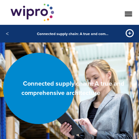
<
Connected supply chain: A true and comprehensive architecture
Connected supply chain: A true and
comprehensive architecture