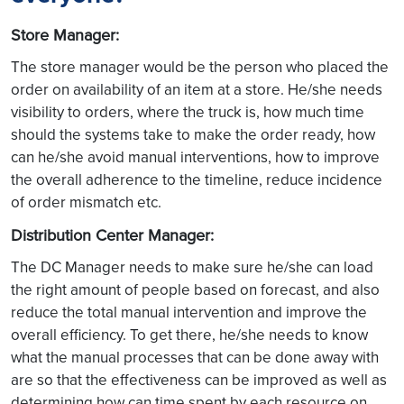
Store Manager:
The store manager would be the person who placed the
order on availability of an item at a store. He/she needs
visibility to orders, where the truck is, how much time
should the systems take to make the order ready, how
can he/she avoid manual interventions, how to improve
the overall adherence to the timeline, reduce incidence
of order mismatch etc.
Distribution Center Manager:
The DC Manager needs to make sure he/she can load
the right amount of people based on forecast, and also
reduce the total manual intervention and improve the
overall efficiency. To get there, he/she needs to know
what the manual processes that can be done away with
are so that the effectiveness can be improved as well as
determining how can time spent by each resource on