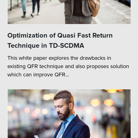
Optimization of Quasi Fast Return
Technique in TD-SCDMA
This white paper explores the drawbacks in
existing QFR technique and also proposes solution
which can improve QFR...