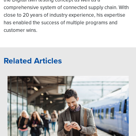
comprehensive system of connected supply chain. With
close to 20 years of industry experience, his expertise
has enabled the success of multiple programs and
customer wins.
Related Articles