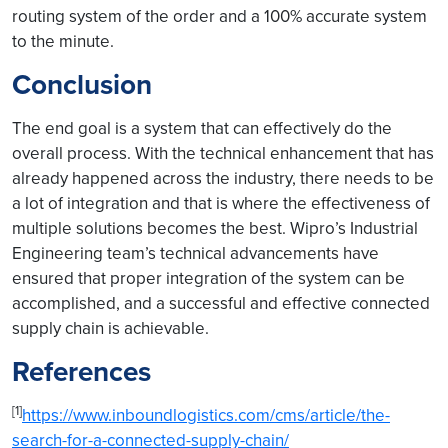
routing system of the order and a 100% accurate system
to the minute.
Conclusion
The end goal is a system that can effectively do the
overall process. With the technical enhancement that has
already happened across the industry, there needs to be
a lot of integration and that is where the effectiveness of
multiple solutions becomes the best. Wipro’s Industrial
Engineering team’s technical advancements have
ensured that proper integration of the system can be
accomplished, and a successful and effective connected
supply chain is achievable.
References
[1]
https://www.inboundlogistics.com/cms/article/the-
search-for-a-connected-supply-chain/