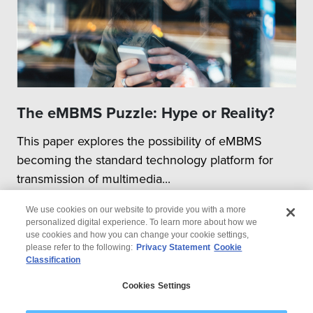
The eMBMS Puzzle: Hype or Reality?
This paper explores the possibility of eMBMS
becoming the standard technology platform for
transmission of multimedia...
We use cookies on our website to provide you with a more
personalized digital experience. To learn more about how we
use cookies and how you can change your cookie settings,
please refer to the following:
Privacy Statement
Cookie
Classification
© 2026 Wipro
Cookies Settings
Disclaimer
Privacy