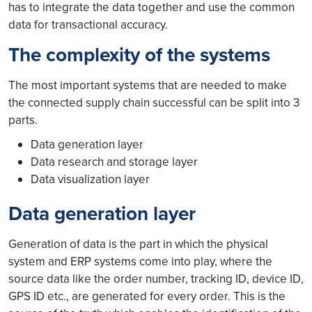
has to integrate the data together and use the common
data for transactional accuracy.
The complexity of the systems
The most important systems that are needed to make
the connected supply chain successful can be split into 3
parts.
Data generation layer
Data research and storage layer
Data visualization layer
Data generation layer
Generation of data is the part in which the physical
system and ERP systems come into play, where the
source data like the order number, tracking ID, device ID,
GPS ID etc., are generated for every order. This is the