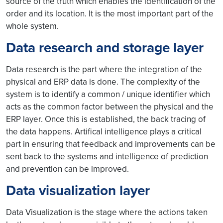
source of the truth which enables the identification of the
order and its location. It is the most important part of the
whole system.
Data research and storage layer
Data research is the part where the integration of the
physical and ERP data is done. The complexity of the
system is to identify a common / unique identifier which
acts as the common factor between the physical and the
ERP layer. Once this is established, the back tracing of
the data happens. Artifical intelligence plays a critical
part in ensuring that feedback and improvements can be
sent back to the systems and intelligence of prediction
and prevention can be improved.
Data visualization layer
Data Visualization is the stage where the actions taken