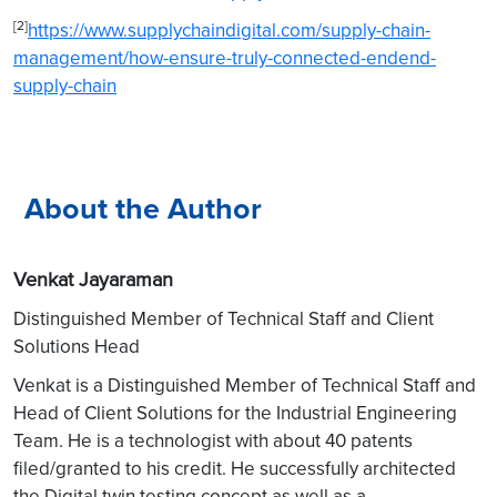
[2]
https://www.supplychaindigital.com/supply-chain-
management/how-ensure-truly-connected-endend-
supply-chain
About the Author
Venkat Jayaraman
Distinguished Member of Technical Staff and Client
Solutions Head
Venkat is a Distinguished Member of Technical Staff and
Head of Client Solutions for the Industrial Engineering
Team. He is a technologist with about 40 patents
filed/granted to his credit. He successfully architected
the Digital twin testing concept as well as a