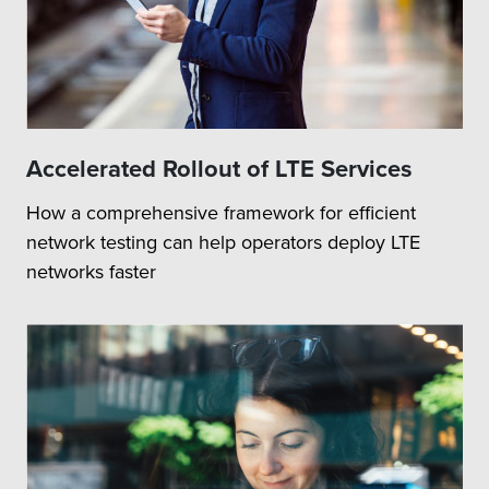
Accelerated Rollout of LTE Services
How a comprehensive framework for efficient
network testing can help operators deploy LTE
networks faster