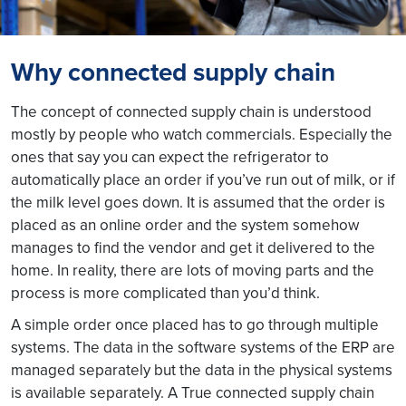
Why connected supply chain
The concept of connected supply chain is understood
mostly by people who watch commercials. Especially the
ones that say you can expect the refrigerator to
automatically place an order if you’ve run out of milk, or if
the milk level goes down. It is assumed that the order is
placed as an online order and the system somehow
manages to find the vendor and get it delivered to the
home. In reality, there are lots of moving parts and the
process is more complicated than you’d think.
A simple order once placed has to go through multiple
systems. The data in the software systems of the ERP are
managed separately but the data in the physical systems
is available separately. A True connected supply chain