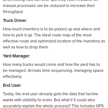
manual processes can be reduced to increase their
throughput.
Truck Driver:
How much inventory is to be picked up and where and
how to pick it up. The ideal route map of the most
effective route and optimized location of the inventory as
well as how to drop them.
Yard Manager:
How many trucks would come and how the yard has to
be managed. Arrivals time sequencing, managing space
effectively.
End User:
Today, the end user already gets the data that he/she
wants with visibility to order. But what if it could also
accurately explain the whole process? This includes GPS