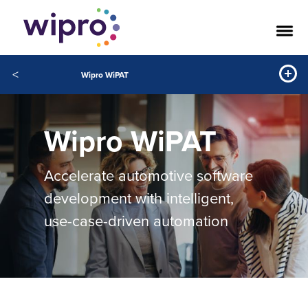
<
Wipro WiPAT
Wipro WiPAT
Accelerate automotive software
development with intelligent,
use-case-driven automation