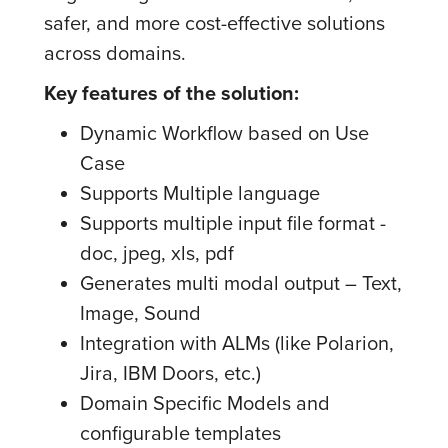
safer, and more cost-effective solutions
across domains.
Key features of the solution:
Dynamic Workflow based on Use
Case
Supports Multiple language
Supports multiple input file format -
doc, jpeg, xls, pdf
Generates multi modal output – Text,
Image, Sound
Integration with ALMs (like Polarion,
Jira, IBM Doors, etc.)
Domain Specific Models and
configurable templates