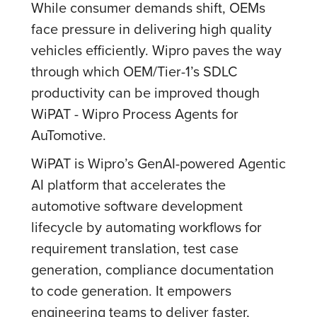
While consumer demands shift, OEMs
face pressure in delivering high quality
vehicles efficiently. Wipro paves the way
through which OEM/Tier-1’s SDLC
productivity can be improved though
WiPAT - Wipro Process Agents for
AuTomotive.
WiPAT is Wipro’s GenAI-powered Agentic
AI platform that accelerates the
automotive software development
lifecycle by automating workflows for
requirement translation, test case
generation, compliance documentation
to code generation. It empowers
engineering teams to deliver faster,