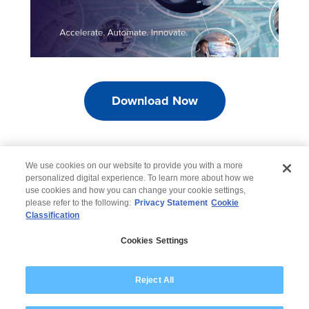
Download Now
We use cookies on our website to provide you with a more
personalized digital experience. To learn more about how we
use cookies and how you can change your cookie settings,
please refer to the following:
Privacy Statement
Cookie
Classification
© 2026 Wipro
Cookies Settings
Disclaimer
Privacy
Modern Slavery Statement
Reject All