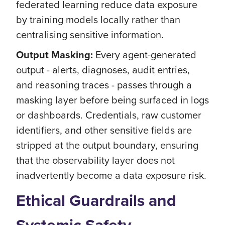
federated learning reduce data exposure
by training models locally rather than
centralising sensitive information.
Output Masking:
Every agent-generated
output - alerts, diagnoses, audit entries,
and reasoning traces - passes through a
masking layer before being surfaced in logs
or dashboards. Credentials, raw customer
identifiers, and other sensitive fields are
stripped at the output boundary, ensuring
that the observability layer does not
inadvertently become a data exposure risk.
Ethical Guardrails and