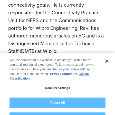
connectivity goals. He is currently
responsible for the Connectivity Practice
Unit for NEPS and the Communications
portfolio for Wipro Engineering. Ravi has
authored numerous articles on 5G and is a
Distinguished Member of the Technical
Staff (DMTS) at Wipro.
We use cookies on our website to provide you with a more
personalized digital experience. To learn more about how we
use cookies and how you can change your cookie settings,
please refer to the following:
Privacy Statement
Cookie
Classification
© 2026 Wipro
Cookies Settings
Disclaimer
Privacy
Modern Slavery Statement
Reject All