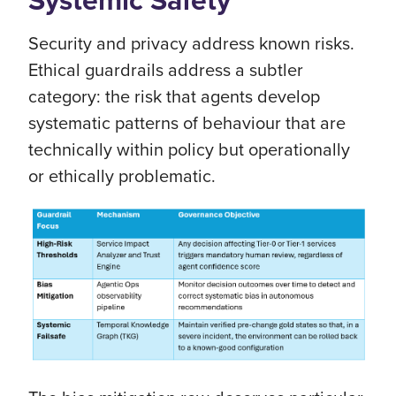
Systemic Safety
Security and privacy address known risks.
Ethical guardrails address a subtler
category: the risk that agents develop
systematic patterns of behaviour that are
technically within policy but operationally
or ethically problematic.