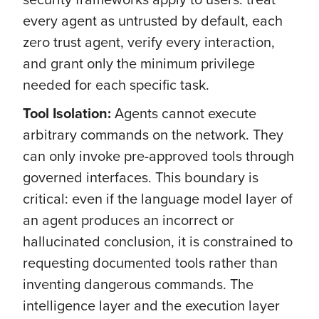
every agent as untrusted by default, each
zero trust agent, verify every interaction,
and grant only the minimum privilege
needed for each specific task.
Tool Isolation:
Agents cannot execute
arbitrary commands on the network. They
can only invoke pre-approved tools through
governed interfaces. This boundary is
critical: even if the language model layer of
an agent produces an incorrect or
hallucinated conclusion, it is constrained to
requesting documented tools rather than
inventing dangerous commands. The
intelligence layer and the execution layer