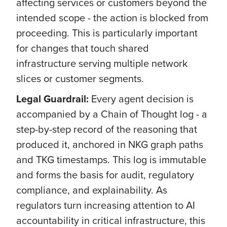
affecting services or customers beyond the
intended scope - the action is blocked from
proceeding. This is particularly important
for changes that touch shared
infrastructure serving multiple network
slices or customer segments.
Legal Guardrail:
Every agent decision is
accompanied by a Chain of Thought log - a
step-by-step record of the reasoning that
produced it, anchored in NKG graph paths
and TKG timestamps. This log is immutable
and forms the basis for audit, regulatory
compliance, and explainability. As
regulators turn increasing attention to AI
accountability in critical infrastructure, this