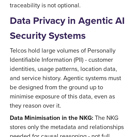
traceability is not optional.
Data Privacy in Agentic AI
Security Systems
Telcos hold large volumes of Personally
Identifiable Information (PII) - customer
identities, usage patterns, location data,
and service history. Agentic systems must
be designed from the ground up to
minimise exposure of this data, even as
they reason over it.
Data Minimisation in the NKG:
The NKG
stores only the metadata and relationships
needed for causal reasoning - not full