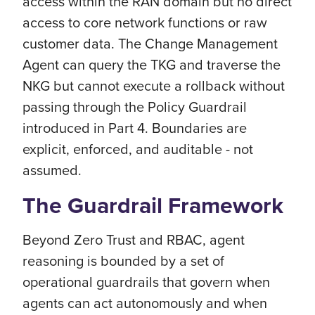
access within the RAN domain but no direct
access to core network functions or raw
customer data. The Change Management
Agent can query the TKG and traverse the
NKG but cannot execute a rollback without
passing through the Policy Guardrail
introduced in Part 4. Boundaries are
explicit, enforced, and auditable - not
assumed.
The Guardrail Framework
Beyond Zero Trust and RBAC, agent
reasoning is bounded by a set of
operational guardrails that govern when
agents can act autonomously and when