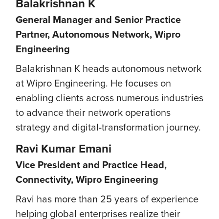
Balakrishnan K
General Manager and Senior Practice
Partner, Autonomous Network, Wipro
Engineering
Balakrishnan K heads autonomous network
at Wipro Engineering. He focuses on
enabling clients across numerous industries
to advance their network operations
strategy and digital-transformation journey.
Ravi Kumar Emani
Vice President and Practice Head,
Connectivity, Wipro Engineering
Ravi has more than 25 years of experience
helping global enterprises realize their