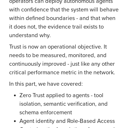
operators can deploy autonomous agents
with confidence that the system will behave
within defined boundaries - and that when
it does not, the evidence trail exists to
understand why.
Trust is now an operational objective. It
needs to be measured, monitored, and
continuously improved - just like any other
critical performance metric in the network.
In this part, we have covered:
Zero Trust applied to agents - tool
isolation, semantic verification, and
schema enforcement
Agent identity and Role-Based Access