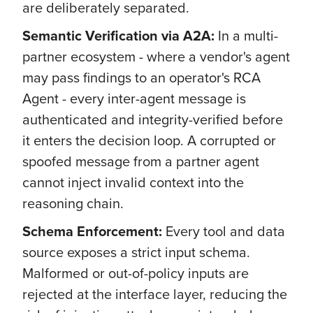
are deliberately separated.
Semantic Verification via A2A:
In a multi-
partner ecosystem - where a vendor's agent
may pass findings to an operator's RCA
Agent - every inter-agent message is
authenticated and integrity-verified before
it enters the decision loop. A corrupted or
spoofed message from a partner agent
cannot inject invalid context into the
reasoning chain.
Schema Enforcement:
Every tool and data
source exposes a strict input schema.
Malformed or out-of-policy inputs are
rejected at the interface layer, reducing the