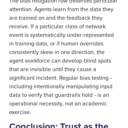
The bias mitigation row deserves particular
attention. Agents learn from the data they
are trained on and the feedback they
receive. If a particular class of network
event is systematically under-represented
in training data, or if human overrides
consistently skew in one direction, the
agent workforce can develop blind spots
that are invisible until they cause a
significant incident. Regular bias testing -
including intentionally manipulating input
data to verify that guardrails hold - is an
operational necessity, not an academic
exercise.
Conclusion: Trust as the