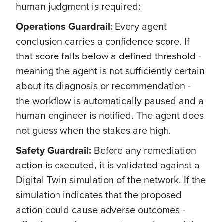
human judgment is required:
Operations Guardrail:
Every agent
conclusion carries a confidence score. If
that score falls below a defined threshold -
meaning the agent is not sufficiently certain
about its diagnosis or recommendation -
the workflow is automatically paused and a
human engineer is notified. The agent does
not guess when the stakes are high.
Safety Guardrail:
Before any remediation
action is executed, it is validated against a
Digital Twin simulation of the network. If the
simulation indicates that the proposed
action could cause adverse outcomes -