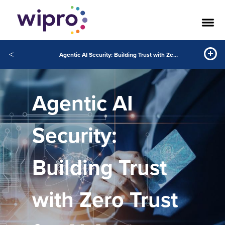
<
Agentic AI Security: Building Trust with Zero Trust for AI Agents
Agentic AI
Security:
Building Trust
with Zero Trust