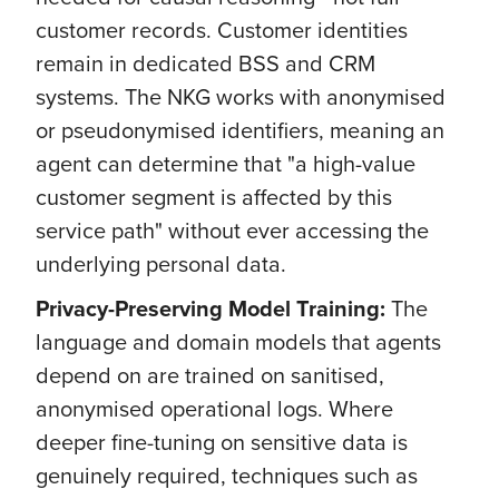
customer records. Customer identities
remain in dedicated BSS and CRM
systems. The NKG works with anonymised
or pseudonymised identifiers, meaning an
agent can determine that "a high-value
customer segment is affected by this
service path" without ever accessing the
underlying personal data.
Privacy-Preserving Model Training:
The
language and domain models that agents
depend on are trained on sanitised,
anonymised operational logs. Where
deeper fine-tuning on sensitive data is
genuinely required, techniques such as