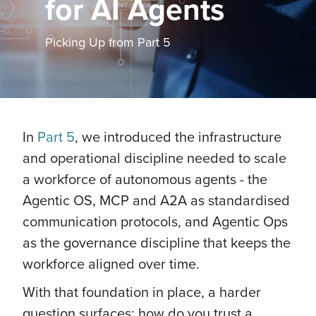
for AI Agents
Picking Up from Part 5
In
Part 5
, we introduced the infrastructure
and operational discipline needed to scale
a workforce of autonomous agents - the
Agentic OS, MCP and A2A as standardised
communication protocols, and Agentic Ops
as the governance discipline that keeps the
workforce aligned over time.
With that foundation in place, a harder
question surfaces: how do you trust a