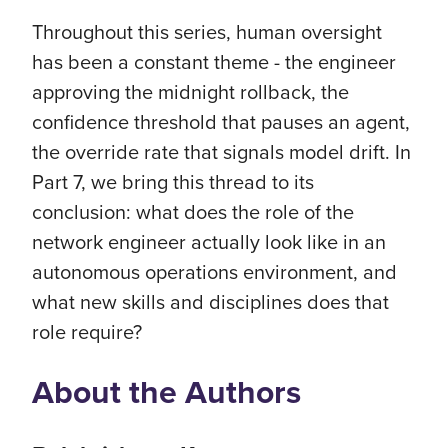
Throughout this series, human oversight
has been a constant theme - the engineer
approving the midnight rollback, the
confidence threshold that pauses an agent,
the override rate that signals model drift. In
Part 7, we bring this thread to its
conclusion: what does the role of the
network engineer actually look like in an
autonomous operations environment, and
what new skills and disciplines does that
role require?
About the Authors