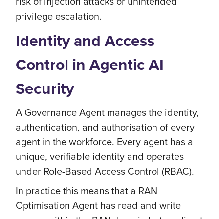
risk of injection attacks or unintended
privilege escalation.
Identity and Access
Control in Agentic AI
Security
A Governance Agent manages the identity,
authentication, and authorisation of every
agent in the workforce. Every agent has a
unique, verifiable identity and operates
under Role-Based Access Control (RBAC).
In practice this means that a RAN
Optimisation Agent has read and write