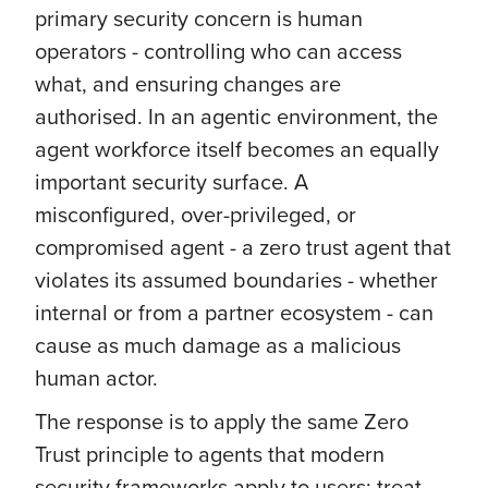
primary security concern is human
operators - controlling who can access
what, and ensuring changes are
authorised. In an agentic environment, the
agent workforce itself becomes an equally
important security surface. A
misconfigured, over-privileged, or
compromised agent - a zero trust agent that
violates its assumed boundaries - whether
internal or from a partner ecosystem - can
cause as much damage as a malicious
human actor.
The response is to apply the same Zero
Trust principle to agents that modern
security frameworks apply to users: treat