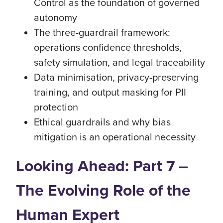
Control as the foundation of governed
autonomy
The three-guardrail framework:
operations confidence thresholds,
safety simulation, and legal traceability
Data minimisation, privacy-preserving
training, and output masking for PII
protection
Ethical guardrails and why bias
mitigation is an operational necessity
Looking Ahead: Part 7 –
The Evolving Role of the
Human Expert