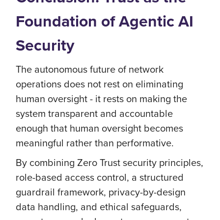
Foundation of Agentic AI
Security
The autonomous future of network
operations does not rest on eliminating
human oversight - it rests on making the
system transparent and accountable
enough that human oversight becomes
meaningful rather than performative.
By combining Zero Trust security principles,
role-based access control, a structured
guardrail framework, privacy-by-design
data handling, and ethical safeguards,