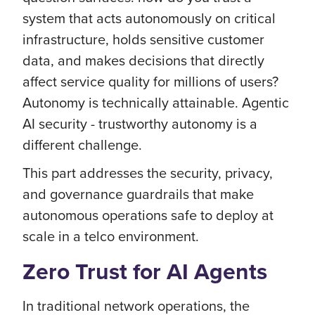
system that acts autonomously on critical
infrastructure, holds sensitive customer
data, and makes decisions that directly
affect service quality for millions of users?
Autonomy is technically attainable. Agentic
AI security - trustworthy autonomy is a
different challenge.
This part addresses the security, privacy,
and governance guardrails that make
autonomous operations safe to deploy at
scale in a telco environment.
Zero Trust for AI Agents
In traditional network operations, the