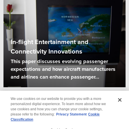
In-flight Entertainment and
Connectivity Innovations
This paper discusses evolving passenger
expectations and how aircraft manufacturers
and airlines can enhance passenger...
We use cookies on our website to provide you with a more
personalized digital experience. To learn more about how we
use cookies and how you can change your cookie settings,
please refer to the following:
Privacy Statement
Cookie
Classification
© 2026 Wipro