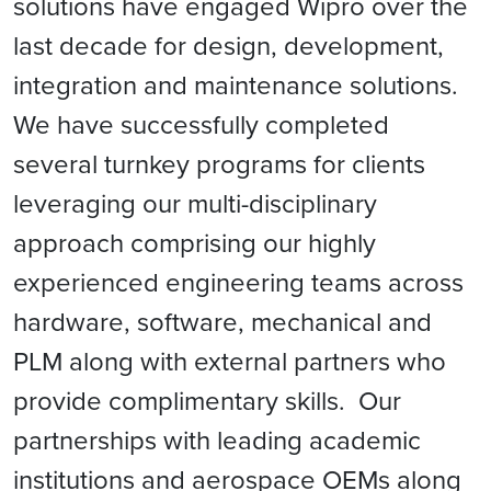
solutions have engaged Wipro over the
last decade for design, development,
integration and maintenance solutions.
We have successfully completed
several turnkey programs for clients
leveraging our multi-disciplinary
approach comprising our highly
experienced engineering teams across
hardware, software, mechanical and
PLM along with external partners who
provide complimentary skills. Our
partnerships with leading academic
institutions and aerospace OEMs along