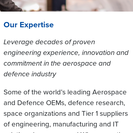
Our Expertise
Leverage decades of proven
engineering experience, innovation and
commitment in the aerospace and
defence industry
Some of the world’s leading Aerospace
and Defence OEMs, defence research,
space organizations and Tier 1 suppliers
of engineering, manufacturing and IT