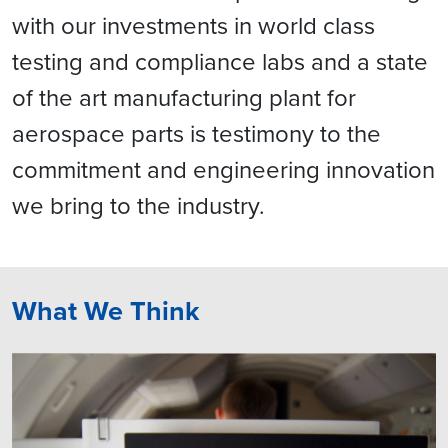
with our investments in world class
testing and compliance labs and a state
of the art manufacturing plant for
aerospace parts is testimony to the
commitment and engineering innovation
we bring to the industry.
What We Think