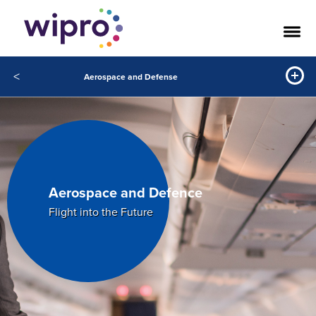
<
Aerospace and Defense
Aerospace and Defence
Flight into the Future