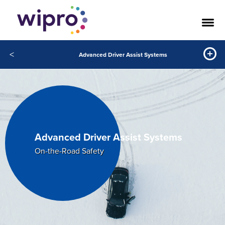
<
Advanced Driver Assist Systems
Advanced Driver Assist Systems
On-the-Road Safety