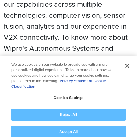
our capabilities across multiple
technologies, computer vision, sensor
fusion, analytics and our experience in
V2X connectivity. To know more about
Wipro’s Autonomous Systems and
Robotics solutions, please
click here
We use cookies on our website to provide you with a more
personalized digital experience. To learn more about how we
use cookies and how you can change your cookie settings,
please refer to the following:
Privacy Statement
Cookie
Classification
© 2026 Wipro
Cookies Settings
Disclaimer
Privacy
Modern Slavery Statement
Reject All
Accept All