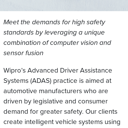
Meet the demands for high safety
standards by leveraging a unique
combination of computer vision and
sensor fusion
Wipro’s Advanced Driver Assistance
Systems (ADAS) practice is aimed at
automotive manufacturers who are
driven by legislative and consumer
demand for greater safety. Our clients
create intelligent vehicle systems using