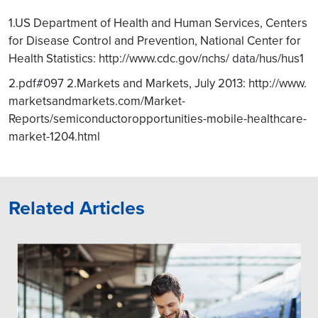
1.US Department of Health and Human Services, Centers
for Disease Control and Prevention, National Center for
Health Statistics: http://www.cdc.gov/nchs/ data/hus/hus1
2.pdf#097 2.Markets and Markets, July 2013: http://www.
marketsandmarkets.com/Market-
Reports/semiconductoropportunities-mobile-healthcare-
market-1204.html
Related Articles