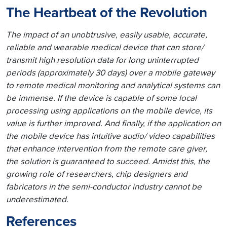
The Heartbeat of the Revolution
The impact of an unobtrusive, easily usable, accurate,
reliable and wearable medical device that can store/
transmit high resolution data for long uninterrupted
periods (approximately 30 days) over a mobile gateway
to remote medical monitoring and analytical systems can
be immense. If the device is capable of some local
processing using applications on the mobile device, its
value is further improved. And finally, if the application on
the mobile device has intuitive audio/ video capabilities
that enhance intervention from the remote care giver,
the solution is guaranteed to succeed. Amidst this, the
growing role of researchers, chip designers and
fabricators in the semi-conductor industry cannot be
underestimated.
References