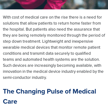
With cost of medical care on the rise there is a need for
solutions that allow patients to return home faster from
the hospital. But patients also need the assurance that
they are being remotely monitored through the period of
step down treatment. Lightweight and inexpensive
wearable medical devices that monitor remote patient
conditions and transmit data securely to qualified
teams and automated health systems are the solution.
Such devices are increasingly becoming available, with
innovation in the medical device industry enabled by the
semi-conductor industry.
The Changing Pulse of Medical
Care