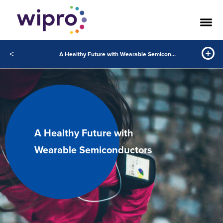
<
A Healthy Future with Wearable Semiconductors
A Healthy Future with
Wearable Semiconductors