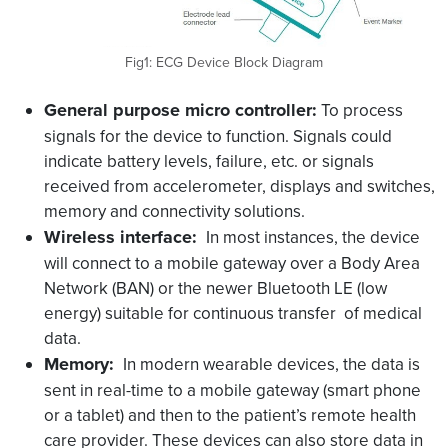
Fig1: ECG Device Block Diagram
General purpose micro controller:
To process
signals for the device to function. Signals could
indicate battery levels, failure, etc. or signals
received from accelerometer, displays and switches,
memory and connectivity solutions.
Wireless interface:
In most instances, the device
will connect to a mobile gateway over a Body Area
Network (BAN) or the newer Bluetooth LE (low
energy) suitable for continuous transfer of medical
data.
Memory:
In modern wearable devices, the data is
sent in real-time to a mobile gateway (smart phone
or a tablet) and then to the patient’s remote health
care provider. These devices can also store data in