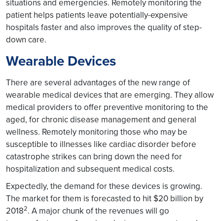
situations and emergencies. Remotely monitoring the
patient helps patients leave potentially-expensive
hospitals faster and also improves the quality of step-
down care.
Wearable Devices
There are several advantages of the new range of
wearable medical devices that are emerging. They allow
medical providers to offer preventive monitoring to the
aged, for chronic disease management and general
wellness. Remotely monitoring those who may be
susceptible to illnesses like cardiac disorder before
catastrophe strikes can bring down the need for
hospitalization and subsequent medical costs.
Expectedly, the demand for these devices is growing.
The market for them is forecasted to hit $20 billion by
2
2018
. A major chunk of the revenues will go