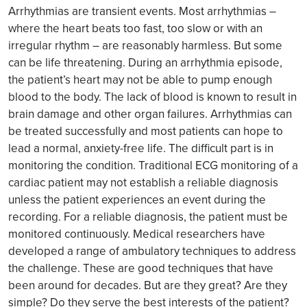
Arrhythmias are transient events. Most arrhythmias –
where the heart beats too fast, too slow or with an
irregular rhythm – are reasonably harmless. But some
can be life threatening. During an arrhythmia episode,
the patient’s heart may not be able to pump enough
blood to the body. The lack of blood is known to result in
brain damage and other organ failures. Arrhythmias can
be treated successfully and most patients can hope to
lead a normal, anxiety-free life. The difficult part is in
monitoring the condition. Traditional ECG monitoring of a
cardiac patient may not establish a reliable diagnosis
unless the patient experiences an event during the
recording. For a reliable diagnosis, the patient must be
monitored continuously. Medical researchers have
developed a range of ambulatory techniques to address
the challenge. These are good techniques that have
been around for decades. But are they great? Are they
simple? Do they serve the best interests of the patient?