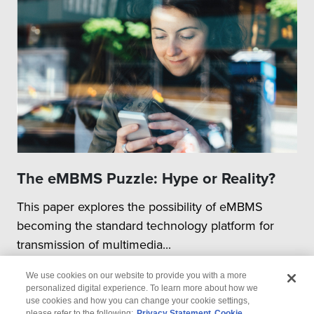
The eMBMS Puzzle: Hype or Reality?
This paper explores the possibility of eMBMS
becoming the standard technology platform for
transmission of multimedia...
We use cookies on our website to provide you with a more
personalized digital experience. To learn more about how we
use cookies and how you can change your cookie settings,
please refer to the following:
Privacy Statement
Cookie