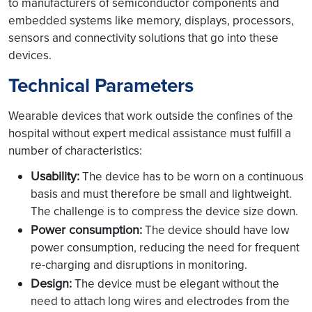
to manufacturers of semiconductor components and
embedded systems like memory, displays, processors,
sensors and connectivity solutions that go into these
devices.
Technical Parameters
Wearable devices that work outside the confines of the
hospital without expert medical assistance must fulfill a
number of characteristics:
Usability:
The device has to be worn on a continuous
basis and must therefore be small and lightweight.
The challenge is to compress the device size down.
Power consumption:
The device should have low
power consumption, reducing the need for frequent
re-charging and disruptions in monitoring.
Design:
The device must be elegant without the
need to attach long wires and electrodes from the