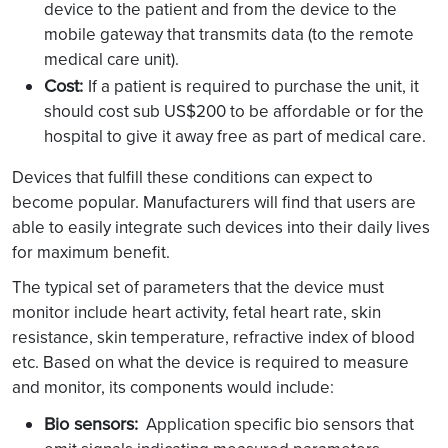
device to the patient and from the device to the
mobile gateway that transmits data (to the remote
medical care unit).
Cost:
If a patient is required to purchase the unit, it
should cost sub US$200 to be affordable or for the
hospital to give it away free as part of medical care.
Devices that fulfill these conditions can expect to
become popular. Manufacturers will find that users are
able to easily integrate such devices into their daily lives
for maximum benefit.
The typical set of parameters that the device must
monitor include heart activity, fetal heart rate, skin
resistance, skin temperature, refractive index of blood
etc. Based on what the device is required to measure
and monitor, its components would include:
Bio sensors:
Application specific bio sensors that