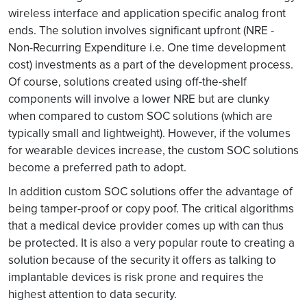
wireless interface and application specific analog front
ends. The solution involves significant upfront (NRE -
Non-Recurring Expenditure i.e. One time development
cost) investments as a part of the development process.
Of course, solutions created using off-the-shelf
components will involve a lower NRE but are clunky
when compared to custom SOC solutions (which are
typically small and lightweight). However, if the volumes
for wearable devices increase, the custom SOC solutions
become a preferred path to adopt.
In addition custom SOC solutions offer the advantage of
being tamper-proof or copy poof. The critical algorithms
that a medical device provider comes up with can thus
be protected. It is also a very popular route to creating a
solution because of the security it offers as talking to
implantable devices is risk prone and requires the
highest attention to data security.