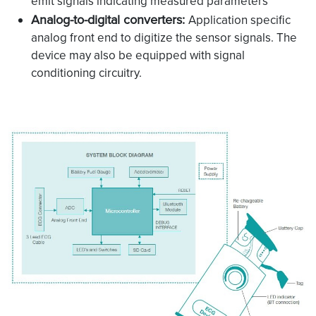
emit signals indicating measured parameters
Analog-to-digital converters:
Application specific
analog front end to digitize the sensor signals. The
device may also be equipped with signal
conditioning circuitry.