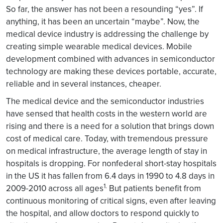
So far, the answer has not been a resounding “yes”. If
anything, it has been an uncertain “maybe”. Now, the
medical device industry is addressing the challenge by
creating simple wearable medical devices. Mobile
development combined with advances in semiconductor
technology are making these devices portable, accurate,
reliable and in several instances, cheaper.
The medical device and the semiconductor industries
have sensed that health costs in the western world are
rising and there is a need for a solution that brings down
cost of medical care. Today, with tremendous pressure
on medical infrastructure, the average length of stay in
hospitals is dropping. For nonfederal short-stay hospitals
in the US it has fallen from 6.4 days in 1990 to 4.8 days in
1.
2009-2010 across all ages
But patients benefit from
continuous monitoring of critical signs, even after leaving
the hospital, and allow doctors to respond quickly to