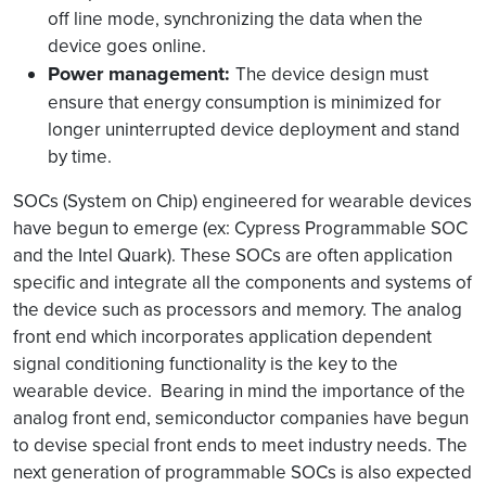
off line mode, synchronizing the data when the
device goes online.
Power management:
The device design must
ensure that energy consumption is minimized for
longer uninterrupted device deployment and stand
by time.
SOCs (System on Chip) engineered for wearable devices
have begun to emerge (ex: Cypress Programmable SOC
and the Intel Quark). These SOCs are often application
specific and integrate all the components and systems of
the device such as processors and memory. The analog
front end which incorporates application dependent
signal conditioning functionality is the key to the
wearable device. Bearing in mind the importance of the
analog front end, semiconductor companies have begun
to devise special front ends to meet industry needs. The
next generation of programmable SOCs is also expected