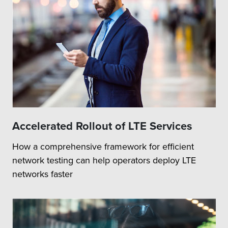
Accelerated Rollout of LTE Services
How a comprehensive framework for efficient
network testing can help operators deploy LTE
networks faster