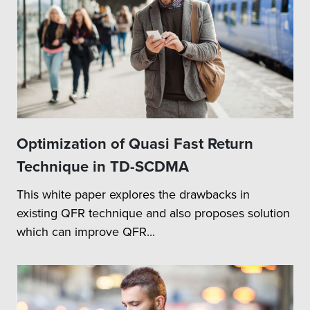
Optimization of Quasi Fast Return
Technique in TD-SCDMA
This white paper explores the drawbacks in
existing QFR technique and also proposes solution
which can improve QFR...