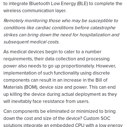
to integrate Bluetooth Low Energy (BLE) to complete the
wireless communication layer.
Remotely monitoring those who may be susceptible to
conditions like cardiac conditions before catastrophe
strikes can bring down the need for hospitalization and
subsequent medical costs.
As medical devices begin to cater to a number
requirements, their data collection and processing
power also needs to go up proportionately. However,
implementation of such functionality using discrete
components can result in an increase in the Bill of
Materials (BOM), device size and power. This can end
up killing the device during actual deployment as they
will inevitably face resistance from users.
Can components be eliminated or minimized to bring
down the cost and size of the device? Custom SOC
solutions integrate an embedded CPU with a low energy