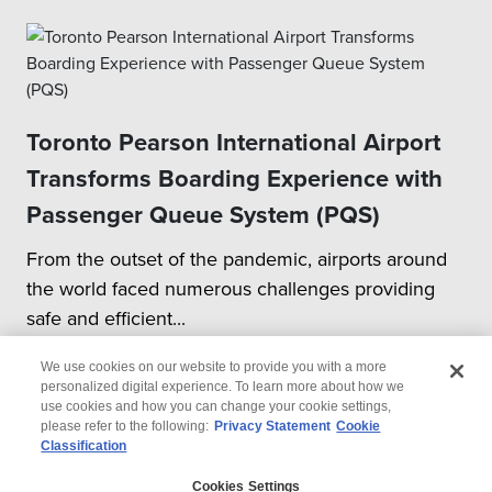
Toronto Pearson International Airport
Transforms Boarding Experience with
Passenger Queue System (PQS)
From the outset of the pandemic, airports around
the world faced numerous challenges providing
safe and efficient...
We use cookies on our website to provide you with a more
personalized digital experience. To learn more about how we
use cookies and how you can change your cookie settings,
please refer to the following:
Privacy Statement
Cookie
Classification
© 2026 Wipro
Cookies Settings