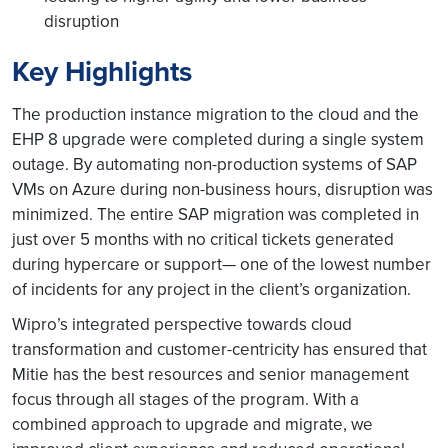
disruption
Key Highlights
The production instance migration to the cloud and the
EHP 8 upgrade were completed during a single system
outage. By automating non-production systems of SAP
VMs on Azure during non-business hours, disruption was
minimized. The entire SAP migration was completed in
just over 5 months with no critical tickets generated
during hypercare or support— one of the lowest number
of incidents for any project in the client’s organization.
Wipro’s integrated perspective towards cloud
transformation and customer-centricity has ensured that
Mitie has the best resources and senior management
focus through all stages of the program. With a
combined approach to upgrade and migrate, we