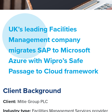
UK’s leading Facilities
Management company
migrates SAP to Microsoft
Azure with Wipro’s Safe
Passage to Cloud framework
Client Background
Client:
Mitie Group PLC
Industry type:
Facilities Management Services provider