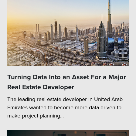
Turning Data Into an Asset For a Major
Real Estate Developer
The leading real estate developer in United Arab
Emirates wanted to become more data-driven to
make project planning...