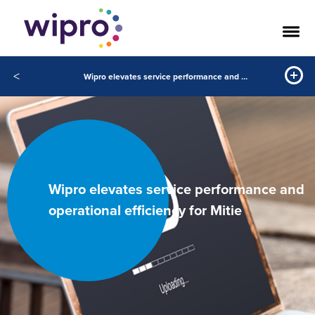
<
Wipro elevates service performance and operational efficiency for Mitie
Wipro elevates service performance and
operational efficiency for Mitie