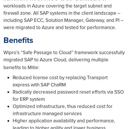
workloads in Azure covering the target subnet and
firewall zone. All SAP systems in the client landscape –
including SAP ECC, Solution Manager, Gateway, and PI –
were migrated to Azure and tested for performance.
Benefits
Wipro’s “Safe Passage to Cloud” framework successfully
migrated SAP to Azure Cloud, delivering multiple
benefits to Mitie:
Reduced license cost by replacing Transport
express with SAP ChaRM
Radically decreased password reset efforts via SSO
for ERP system
Optimized infrastructure, thus reduced cost for
infrastructure managed services
Higher application availability and performance,
leading to higher agility and lower business