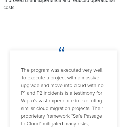
improved client experience and reduced operational
costs.
“
The program was executed very well.
To execute a project with a massive
upgrade and move into cloud with no
P1 and P2 incidents is a testimony for
Wipro’s vast experience in executing
similar cloud migration projects. Their
proprietary framework “Safe Passage
to Cloud” mitigated many risks,