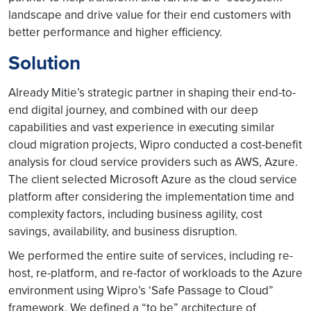
landscape and drive value for their end customers with
better performance and higher efficiency.
Solution
Already Mitie’s strategic partner in shaping their end-to-
end digital journey, and combined with our deep
capabilities and vast experience in executing similar
cloud migration projects, Wipro conducted a cost-benefit
analysis for cloud service providers such as AWS, Azure.
The client selected Microsoft Azure as the cloud service
platform after considering the implementation time and
complexity factors, including business agility, cost
savings, availability, and business disruption.
We performed the entire suite of services, including re-
host, re-platform, and re-factor of workloads to the Azure
environment using Wipro’s ‘Safe Passage to Cloud”
framework. We defined a “to be” architecture of