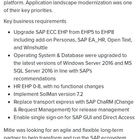
platform. Application landscape modernization was one
of their key priorities.
Key business requirements
Upgrade SAP ECC EHP from EHP5 to EHP8
including add-on Personas, SAP EA_HR, Open Text,
and Winshuttle
Operating System & Database were upgraded to
the latest versions of Windows Server 2016 and MS
SQL Server 2016 in line with SAP's
recommendations
HR EHP 0-8, with no functional changes
Implement SolMan version 7.2
Replace transport express with SAP ChaRM (Change
& Request Management) for release management
Enable single sign-on for SAP GUI and Direct Access
Mitie was looking for an agile and flexible long-term
partner to help transform and run the SAP ecosystem