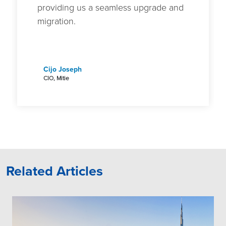
providing us a seamless upgrade and
migration.
Cijo Joseph
CIO, Mitie
Related Articles