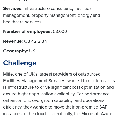
Services:
Infrastructure consultancy, facilities
management, property management, energy and
healthcare services
Number of employees:
53,000
Revenue:
GBP 2.2 Bn
Geography:
UK
Challenge
Mitie, one of UK’s largest providers of outsourced
Facilities Management Services, wanted to modernize its
IT infrastructure to drive significant cost optimization and
ensure higher application availability. For performance
enhancement, evergreen capability, and operational
efficiency, they wanted to move their on-premise SAP
instances to the cloud – specifically, the Microsoft Azure