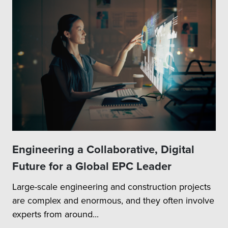
Engineering a Collaborative, Digital
Future for a Global EPC Leader
Large-scale engineering and construction projects
are complex and enormous, and they often involve
experts from around...