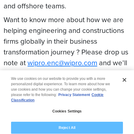
and offshore teams.
Want to know more about how we are
helping engineering and constructions
firms globally in their business
transformation journey ? Please drop us
note at
wipro.enc@wipro.com
and we’ll
be glad to set up a connect with you!
We use cookies on our website to provide you with a more
personalized digital experience. To learn more about how we
use cookies and how you can change your cookie settings,
please refer to the following:
Privacy Statement
Cookie
Classification
© 2026 Wipro
Cookies Settings
Disclaimer
Privacy
Modern Slavery Statement
Reject All