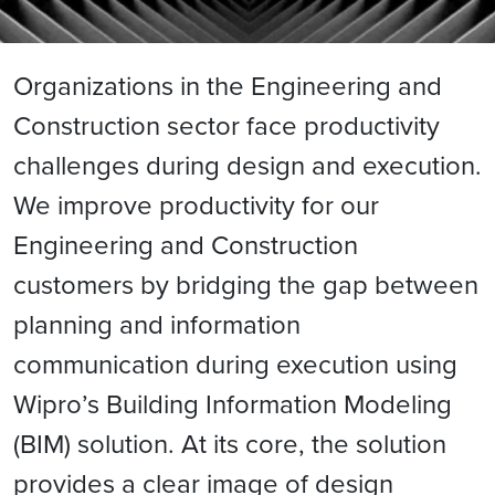
Organizations in the Engineering and
Construction sector face productivity
challenges during design and execution.
We improve productivity for our
Engineering and Construction
customers by bridging the gap between
planning and information
communication during execution using
Wipro’s Building Information Modeling
(BIM) solution. At its core, the solution
provides a clear image of design