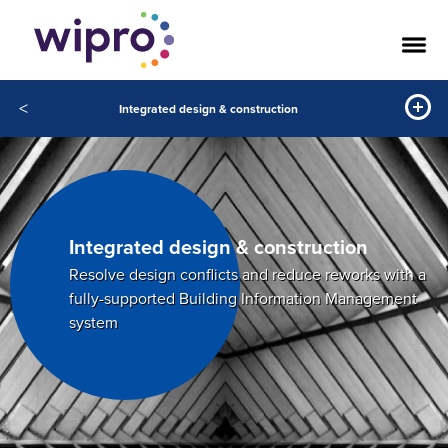
<
Integrated design & construction
Integrated
design & construction
Resolve design conflicts and reduce reworks with a
fully-supported Building Information Management
system