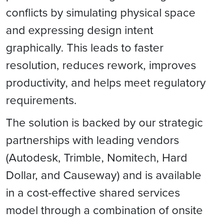
conflicts by simulating physical space
and expressing design intent
graphically. This leads to faster
resolution, reduces rework, improves
productivity, and helps meet regulatory
requirements.
The solution is backed by our strategic
partnerships with leading vendors
(Autodesk, Trimble, Nomitech, Hard
Dollar, and Causeway) and is available
in a cost-effective shared services
model through a combination of onsite