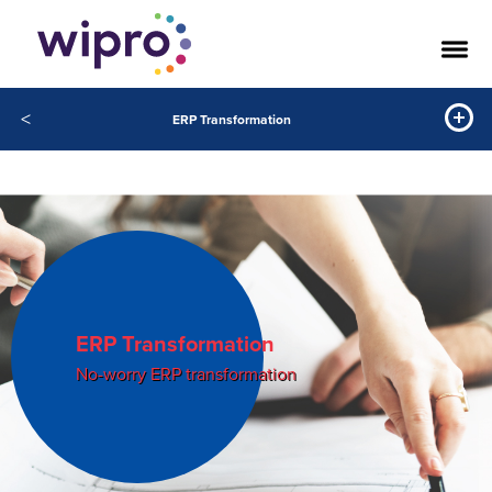
<
ERP Transformation
ERP Transformation
No-worry ERP transformation