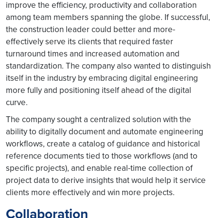
improve the efficiency, productivity and collaboration
among team members spanning the globe. If successful,
the construction leader could better and more-
effectively serve its clients that required faster
turnaround times and increased automation and
standardization. The company also wanted to distinguish
itself in the industry by embracing digital engineering
more fully and positioning itself ahead of the digital
curve.
The company sought a centralized solution with the
ability to digitally document and automate engineering
workflows, create a catalog of guidance and historical
reference documents tied to those workflows (and to
specific projects), and enable real-time collection of
project data to derive insights that would help it service
clients more effectively and win more projects.
Collaboration