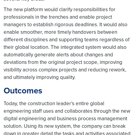
The new platform would clarify responsibilities for
professionals in the trenches and enable project
managers to establish rigorous deadlines. It would also
enable smoother, more timely handovers between
different disciplines and supporting teams regardless of
their global location. The integrated system would also
automatically generate alerts about changes and
deviations from the original project scope, improving
visibility across complex projects and reducing rework,
and ultimately improving quality.
Outcomes
Today, the construction leader’s entire global
engineering staff uses and collaborates through the new
digital engineering and business process management
solution. Using its new system, the company can break
down in greater detail the tasks and activities associated