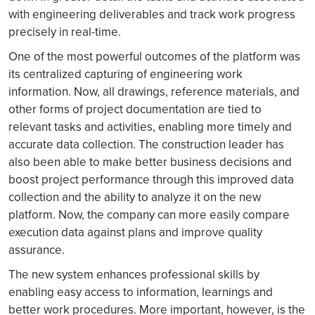
with engineering deliverables and track work progress
precisely in real-time.
One of the most powerful outcomes of the platform was
its centralized capturing of engineering work
information. Now, all drawings, reference materials, and
other forms of project documentation are tied to
relevant tasks and activities, enabling more timely and
accurate data collection. The construction leader has
also been able to make better business decisions and
boost project performance through this improved data
collection and the ability to analyze it on the new
platform. Now, the company can more easily compare
execution data against plans and improve quality
assurance.
The new system enhances professional skills by
enabling easy access to information, learnings and
better work procedures. More important, however, is the