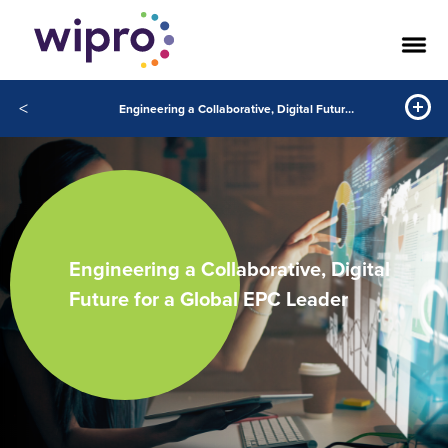
<
Engineering a Collaborative, Digital Future for a Global EPC Leader
Engineering a Collaborative, Digital
Future for a Global EPC Leader