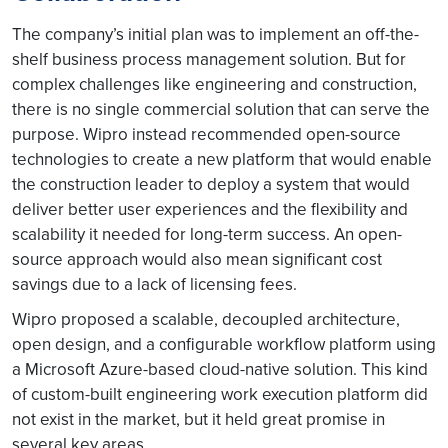
The company’s initial plan was to implement an off-the-
shelf business process management solution. But for
complex challenges like engineering and construction,
there is no single commercial solution that can serve the
purpose. Wipro instead recommended open-source
technologies to create a new platform that would enable
the construction leader to deploy a system that would
deliver better user experiences and the flexibility and
scalability it needed for long-term success. An open-
source approach would also mean significant cost
savings due to a lack of licensing fees.
Wipro proposed a scalable, decoupled architecture,
open design, and a configurable workflow platform using
a Microsoft Azure-based cloud-native solution. This kind
of custom-built engineering work execution platform did
not exist in the market, but it held great promise in
several key areas.