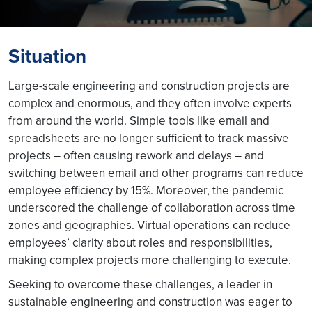
Situation
Large-scale engineering and construction projects are
complex and enormous, and they often involve experts
from around the world. Simple tools like email and
spreadsheets are no longer sufficient to track massive
projects – often causing rework and delays – and
switching between email and other programs can reduce
employee efficiency by 15%. Moreover, the pandemic
underscored the challenge of collaboration across time
zones and geographies. Virtual operations can reduce
employees’ clarity about roles and responsibilities,
making complex projects more challenging to execute.
Seeking to overcome these challenges, a leader in
sustainable engineering and construction was eager to