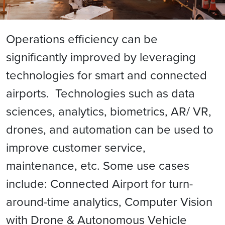
Operations efficiency can be
significantly improved by leveraging
technologies for smart and connected
airports. Technologies such as data
sciences, analytics, biometrics, AR/ VR,
drones, and automation can be used to
improve customer service,
maintenance, etc. Some use cases
include: Connected Airport for turn-
around-time analytics, Computer Vision
with Drone & Autonomous Vehicle