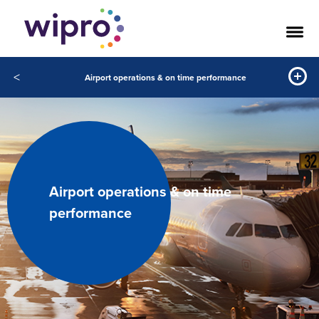
<
Airport operations & on time performance
Airport operations & on time
performance