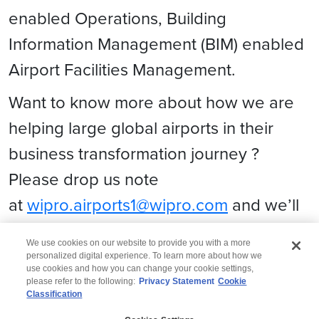
enabled Operations, Building
Information Management (BIM) enabled
Airport Facilities Management.
Want to know more about how we are
helping large global airports in their
business transformation journey ?
Please drop us note
at
wipro.airports1@wipro.com
and we’ll
be glad to set up a connect with you!
We use cookies on our website to provide you with a more
personalized digital experience. To learn more about how we
use cookies and how you can change your cookie settings,
please refer to the following:
Privacy Statement
Cookie
Classification
© 2026 Wipro