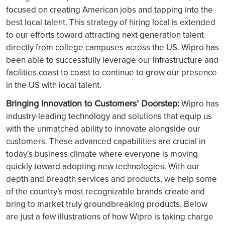
focused on creating American jobs and tapping into the
best local talent. This strategy of hiring local is extended
to our efforts toward attracting next generation talent
directly from college campuses across the US. Wipro has
been able to successfully leverage our infrastructure and
facilities coast to coast to continue to grow our presence
in the US with local talent.
Bringing Innovation to Customers’ Doorstep:
Wipro has
industry-leading technology and solutions that equip us
with the unmatched ability to innovate alongside our
customers. These advanced capabilities are crucial in
today’s business climate where everyone is moving
quickly toward adopting new technologies. With our
depth and breadth services and products, we help some
of the country’s most recognizable brands create and
bring to market truly groundbreaking products. Below
are just a few illustrations of how Wipro is taking charge