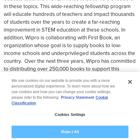
in these topics. This wide-reaching fellowship program
will educate hundreds of teachers and impact thousands
of students over the years to create a far-reaching
improvement in STEM education at these schools. In
addition, Wipro is collaborating with First Book, an
organization whose goal is to supply books to low-
income schools and underprivileged students across the
country. Over the next three years, Wipro has committed
to distributing over 250,000 books to support this
initiative.
We use cookies on our website to provide you with a more
personalized digital experience. To learn more about how we
use cookies and how you can change your cookie settings,
please refer to the following:
Privacy Statement
Cookie
Classification
© 2026 Wipro
Cookies Settings
Disclaimer
Privacy
Reject All