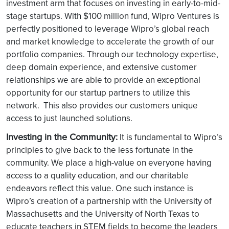
investment arm that focuses on investing in early-to-mid-
stage startups. With $100 million fund, Wipro Ventures is
perfectly positioned to leverage Wipro’s global reach
and market knowledge to accelerate the growth of our
portfolio companies. Through our technology expertise,
deep domain experience, and extensive customer
relationships we are able to provide an exceptional
opportunity for our startup partners to utilize this
network. This also provides our customers unique
access to just launched solutions.
Investing in the Community:
It is fundamental to Wipro’s
principles to give back to the less fortunate in the
community. We place a high-value on everyone having
access to a quality education, and our charitable
endeavors reflect this value. One such instance is
Wipro’s creation of a partnership with the University of
Massachusetts and the University of North Texas to
educate teachers in STEM fields to become the leaders