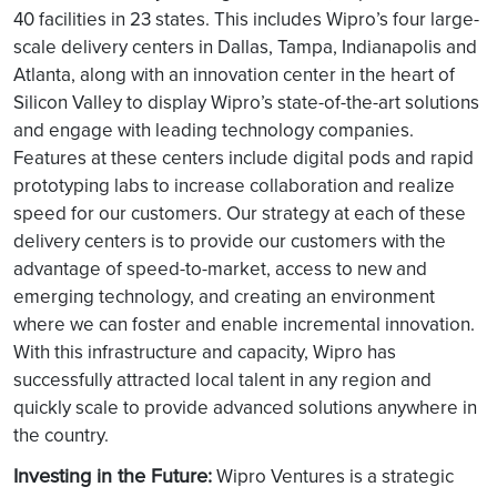
40 facilities in 23 states. This includes Wipro’s four large-
scale delivery centers in Dallas, Tampa, Indianapolis and
Atlanta, along with an innovation center in the heart of
Silicon Valley to display Wipro’s state-of-the-art solutions
and engage with leading technology companies.
Features at these centers include digital pods and rapid
prototyping labs to increase collaboration and realize
speed for our customers. Our strategy at each of these
delivery centers is to provide our customers with the
advantage of speed-to-market, access to new and
emerging technology, and creating an environment
where we can foster and enable incremental innovation.
With this infrastructure and capacity, Wipro has
successfully attracted local talent in any region and
quickly scale to provide advanced solutions anywhere in
the country.
Investing in the Future:
Wipro Ventures is a strategic