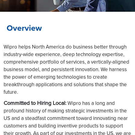
Overview
Wipro helps North America do business better through
industry-wide experience, deep technology expertise,
comprehensive portfolio of services, a vertically-aligned
business model, and persistent innovation. We harness
the power of emerging technologies to create
breakthrough applications and solutions that shape the
future.
Committed to Hiring Local:
Wipro has a long and
profound history of making strategic investments in the
US and a steadfast commitment toward innovating near
customers and building inventive products to support
their growth. As part of our investments in the US, we are