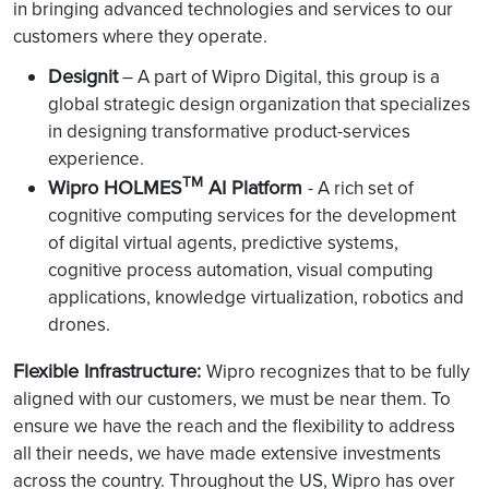
in bringing advanced technologies and services to our
customers where they operate.
Designit
– A part of Wipro Digital, this group is a
global strategic design organization that specializes
in designing transformative product-services
experience.
TM
Wipro HOLMES
AI Platform
- A rich set of
cognitive computing services for the development
of digital virtual agents, predictive systems,
cognitive process automation, visual computing
applications, knowledge virtualization, robotics and
drones.
Flexible Infrastructure:
Wipro recognizes that to be fully
aligned with our customers, we must be near them. To
ensure we have the reach and the flexibility to address
all their needs, we have made extensive investments
across the country. Throughout the US, Wipro has over