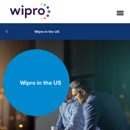
<
Wipro in the US
Wipro in the US