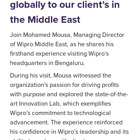
globally to our client’s in
the Middle East
Join Mohamed Mousa, Managing Director
of Wipro Middle East, as he shares his
firsthand experience visiting Wipro’s
headquarters in Bengaluru.
During his visit, Mousa witnessed the
organization’s passion for driving profits
with purpose and explored the state-of-the-
art Innovation Lab, which exemplifies
Wipro’s commitment to technological
advancement. The experience reinforced
his confidence in Wipro’s leadership and its