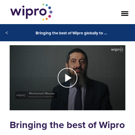
<
Bringing the best of Wipro globally to our client’s in the Middle East
Bringing the best of Wipro