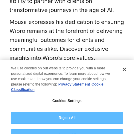
ability to partner with clients on
transformative journeys in the age of AI.
Mousa expresses his dedication to ensuring
Wipro remains at the forefront of delivering
meaningful outcomes for clients and
communities alike. Discover exclusive
insights into Wipro’s core values,
pioneering innovations, and steadfast
We use cookies on our website to provide you with a more
commitment to impactful change.
personalized digital experience. To learn more about how we
use cookies and how you can change your cookie settings,
please refer to the following:
Privacy Statement
Cookie
Classification
Cookies Settings
© 2026 Wipro
Disclaimer
Privacy
Reject All