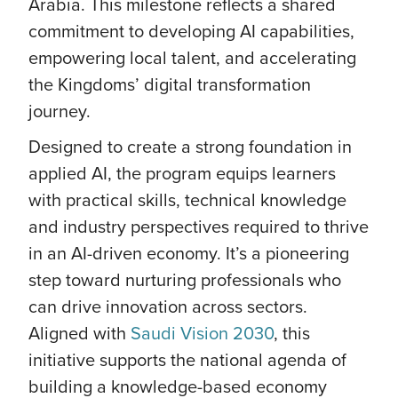
Arabia. This milestone reflects a shared
commitment to developing AI capabilities,
empowering local talent, and accelerating
the Kingdoms’ digital transformation
journey.
Designed to create a strong foundation in
applied AI, the program equips learners
with practical skills, technical knowledge
and industry perspectives required to thrive
in an AI-driven economy. It’s a pioneering
step toward nurturing professionals who
can drive innovation across sectors.
Aligned with
Saudi Vision 2030
, this
initiative supports the national agenda of
building a knowledge-based economy