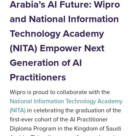
Arabia’s AI Future: Wipro
and National Information
Technology Academy
(NITA) Empower Next
Generation of AI
Practitioners
Wipro is proud to collaborate with the
National Information Technology Academy
(NITA)
in celebrating the graduation of the
first-ever cohort of the AI Practitioner
Diploma Program in the Kingdom of Saudi