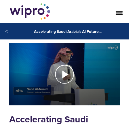
<
Accelerating Saudi Arabia’s AI Future: Wipro and National Information Technology Academy (NITA) Empower Next Generation of AI Practitioners
Accelerating Saudi