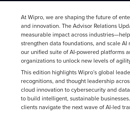
At Wipro, we are shaping the future of ente
and innovation. The Advisor Relations Upd
measurable impact across industries—helpin
strengthen data foundations, and scale AI r
our unified suite of AI-powered platforms a
organizations to unlock new levels of agilit
This edition highlights Wipro’s global leade
recognitions, and thought leadership acros
cloud innovation to cybersecurity and dat
to build intelligent, sustainable businesse
clients navigate the next wave of AI-led t