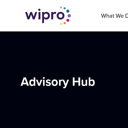
What We 
Advisory Hub