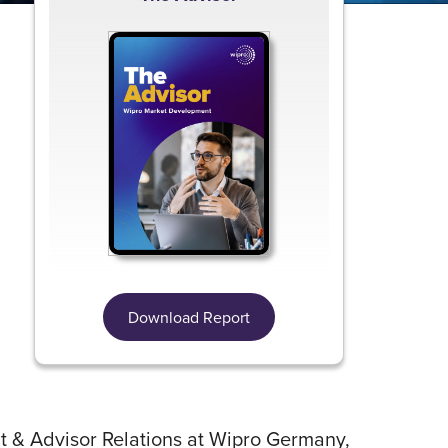
,
Download Report
 & Advisor Relations at Wipro Germany,