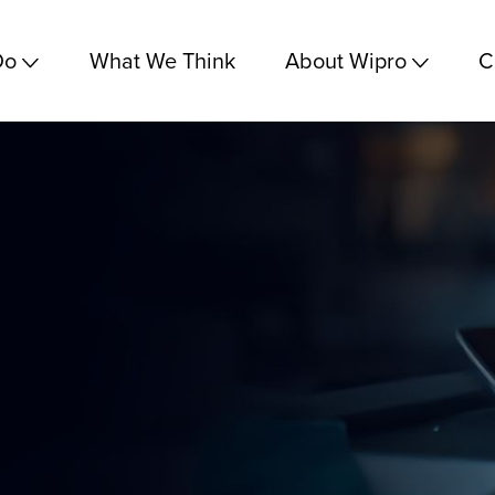
Do
What We Think
About Wipro
C