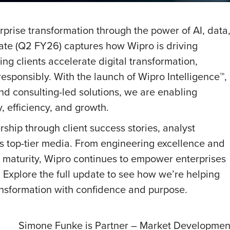
rprise transformation through the power of AI, data
ate (Q2 FY26) captures how Wipro is driving
g clients accelerate digital transformation,
esponsibly. With the launch of Wipro Intelligence™,
nd consulting-led solutions, we are enabling
y, efficiency, and growth.
rship through client success stories, analyst
s top-tier media. From engineering excellence and
a maturity, Wipro continues to empower enterprises
s. Explore the full update to see how we’re helping
ransformation with confidence and purpose.
Simone Funke is Partner – Market Development