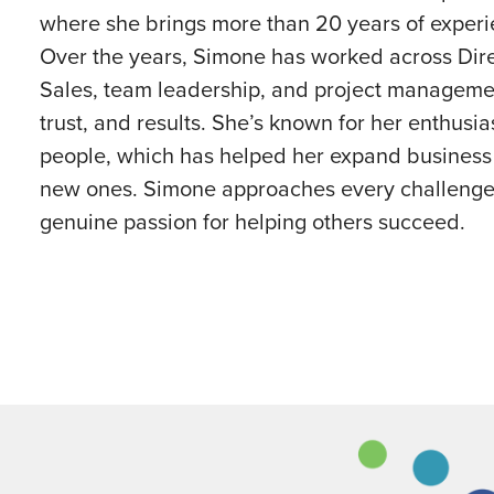
where she brings more than 20 years of exper
Over the years, Simone has worked across Dir
Sales, team leadership, and project manageme
trust, and results. She’s known for her enthusias
people, which has helped her expand business w
new ones. Simone approaches every challenge 
genuine passion for helping others succeed.