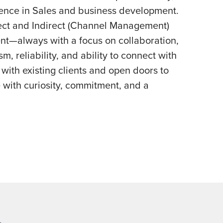
ience in Sales and business development.
ect and Indirect (Channel Management)
nt—always with a focus on collaboration,
m, reliability, and ability to connect with
ith existing clients and open doors to
with curiosity, commitment, and a