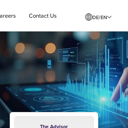
areers
Contact Us
DE/EN
The Advisor