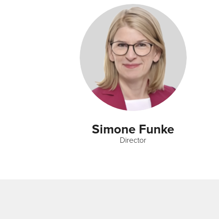
Simone Funke
Director