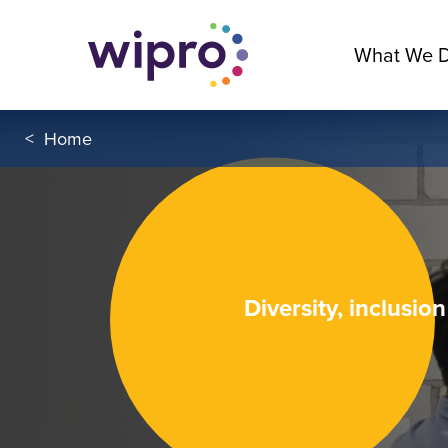
What We 
<
Home
Diversity, inclusio