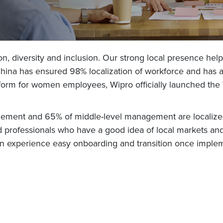
ion, diversity and inclusion. Our strong local presence hel
 China has ensured 98% localization of workforce and has a
latform for women employees, Wipro officially launched 
gement and 65% of middle-level management are localized.
professionals who have a good idea of local markets and
can experience easy onboarding and transition once imple