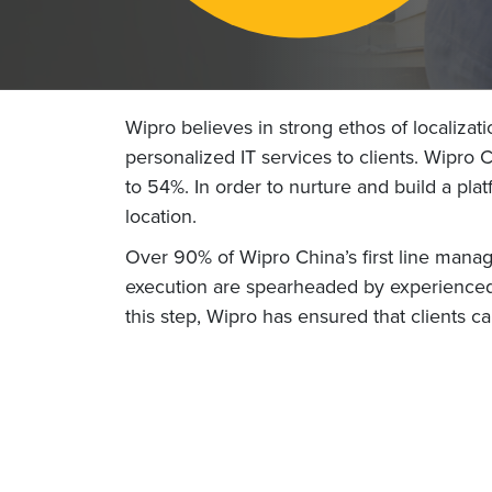
Wipro believes in strong ethos of localizat
personalized IT services to clients. Wipro
to 54%. In order to nurture and build a p
location.
Over 90% of Wipro China’s first line mana
execution are spearheaded by experienced 
this step, Wipro has ensured that clients 