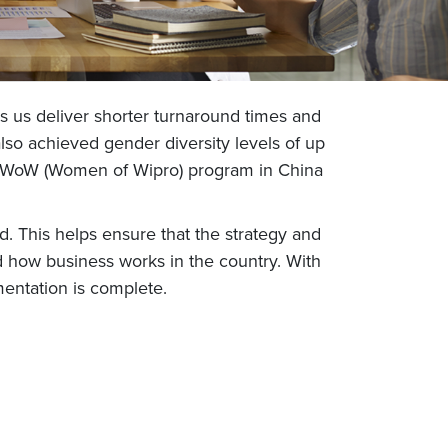
ps us deliver shorter turnaround times and
lso achieved gender diversity levels of up
the WoW (Women of Wipro) program in China
 This helps ensure that the strategy and
 how business works in the country. With
mentation is complete.