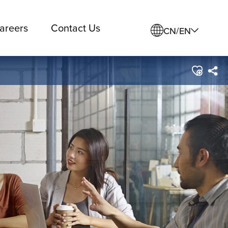
areers
Contact Us
CN/EN