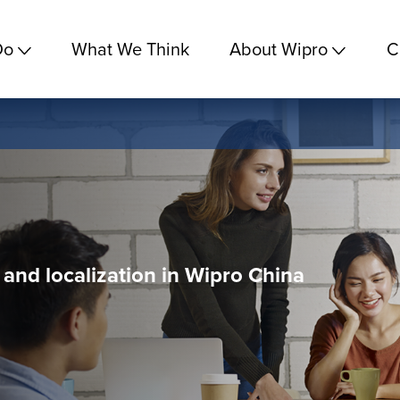
Do
What We Think
About Wipro
C
n and localization in Wipro China