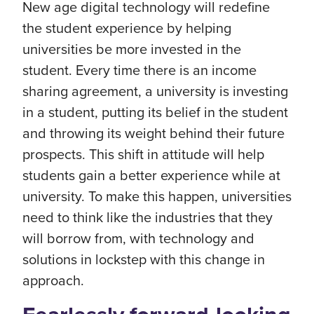
New age digital technology will redefine
the student experience by helping
universities be more invested in the
student. Every time there is an income
sharing agreement, a university is investing
in a student, putting its belief in the student
and throwing its weight behind their future
prospects. This shift in attitude will help
students gain a better experience while at
university. To make this happen, universities
need to think like the industries that they
will borrow from, with technology and
solutions in lockstep with this change in
approach.