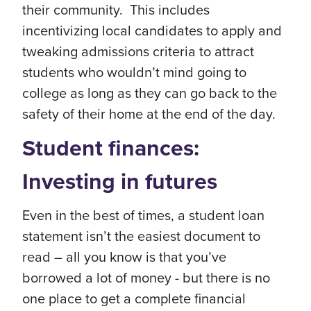
their community. This includes
incentivizing local candidates to apply and
tweaking admissions criteria to attract
students who wouldn’t mind going to
college as long as they can go back to the
safety of their home at the end of the day.
Student finances:
Investing in futures
Even in the best of times, a student loan
statement isn’t the easiest document to
read – all you know is that you’ve
borrowed a lot of money - but there is no
one place to get a complete financial