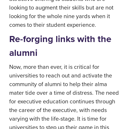
looking to augment their skills but are not
looking for the whole nine yards when it
comes to their student experience.
Re-forging links with the
alumni
Now, more than ever, it is critical for
universities to reach out and activate the
community of alumni to help their alma
mater tide over a time of distress. The need
for executive education continues through
the career of the executive, with needs
varying with the life-stage. It is time for
universities to step up their game in this