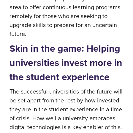
area to offer continuous learning programs
remotely for those who are seeking to
upgrade skills to prepare for an uncertain
future.
Skin in the game: Helping
universities invest more in
the student experience
The successful universities of the future will
be set apart from the rest by how invested
they are in the student experience in a time
of crisis. How well a university embraces
digital technologies is a key enabler of this.