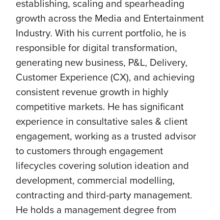
establishing, scaling and spearheading
growth across the Media and Entertainment
Industry. With his current portfolio, he is
responsible for digital transformation,
generating new business, P&L, Delivery,
Customer Experience (CX), and achieving
consistent revenue growth in highly
competitive markets. He has significant
experience in consultative sales & client
engagement, working as a trusted advisor
to customers through engagement
lifecycles covering solution ideation and
development, commercial modelling,
contracting and third-party management.
He holds a management degree from