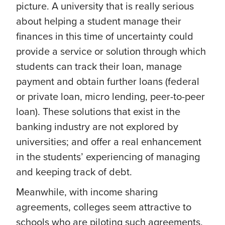
picture. A university that is really serious
about helping a student manage their
finances in this time of uncertainty could
provide a service or solution through which
students can track their loan, manage
payment and obtain further loans (federal
or private loan, micro lending, peer-to-peer
loan). These solutions that exist in the
banking industry are not explored by
universities; and offer a real enhancement
in the students’ experiencing of managing
and keeping track of debt.
Meanwhile, with income sharing
agreements, colleges seem attractive to
schools who are piloting such agreements.