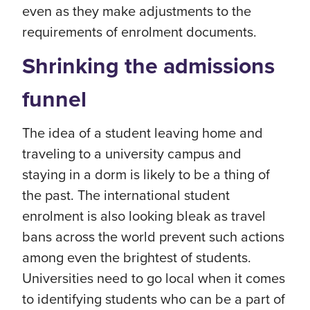
even as they make adjustments to the
requirements of enrolment documents.
Shrinking the admissions
funnel
The idea of a student leaving home and
traveling to a university campus and
staying in a dorm is likely to be a thing of
the past. The international student
enrolment is also looking bleak as travel
bans across the world prevent such actions
among even the brightest of students.
Universities need to go local when it comes
to identifying students who can be a part of