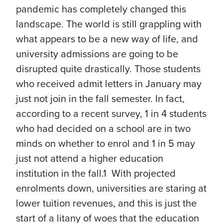
pandemic has completely changed this
landscape. The world is still grappling with
what appears to be a new way of life, and
university admissions are going to be
disrupted quite drastically. Those students
who received admit letters in January may
just not join in the fall semester. In fact,
according to a recent survey, 1 in 4 students
who had decided on a school are in two
minds on whether to enrol and 1 in 5 may
just not attend a higher education
institution in the fall.1 With projected
enrolments down, universities are staring at
lower tuition revenues, and this is just the
start of a litany of woes that the education