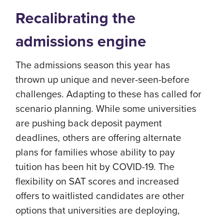
Recalibrating the
admissions engine
The admissions season this year has
thrown up unique and never-seen-before
challenges. Adapting to these has called for
scenario planning. While some universities
are pushing back deposit payment
deadlines, others are offering alternate
plans for families whose ability to pay
tuition has been hit by COVID-19. The
flexibility on SAT scores and increased
offers to waitlisted candidates are other
options that universities are deploying,