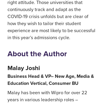
right attitude. Those universities that
continuously track and adapt as the
COVID-19 crisis unfolds but are clear of
how they wish to tailor their student
experience are most likely to be successful
in this year’s admissions cycle.
About the Author
Malay Joshi
Business Head & VP– New Age, Media &
Education Vertical, Consumer BU
Malay has been with Wipro for over 22
years in various leadership roles –