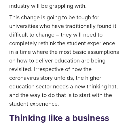
industry will be grappling with.
This change is going to be tough for
universities who have traditionally found it
difficult to change – they will need to
completely rethink the student experience
in a time where the most basic assumptions
on how to deliver education are being
revisited. Irrespective of how the
coronavirus story unfolds, the higher
education sector needs a new thinking hat,
and the way to do that is to start with the
student experience.
Thinking like a business