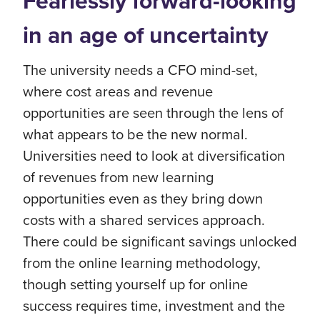
Fearlessly forward-looking
in an age of uncertainty
The university needs a CFO mind-set,
where cost areas and revenue
opportunities are seen through the lens of
what appears to be the new normal.
Universities need to look at diversification
of revenues from new learning
opportunities even as they bring down
costs with a shared services approach.
There could be significant savings unlocked
from the online learning methodology,
though setting yourself up for online
success requires time, investment and the