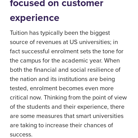
focused on customer
experience
Tuition has typically been the biggest
source of revenues at US universities; in
fact successful enrolment sets the tone for
the campus for the academic year. When
both the financial and social resilience of
the nation and its institutions are being
tested, enrolment becomes even more
critical now. Thinking from the point of view
of the students and their experience, there
are some measures that smart universities
are taking to increase their chances of
success.