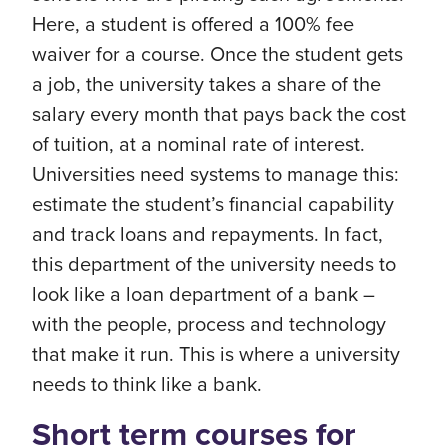
Here, a student is offered a 100% fee
waiver for a course. Once the student gets
a job, the university takes a share of the
salary every month that pays back the cost
of tuition, at a nominal rate of interest.
Universities need systems to manage this:
estimate the student’s financial capability
and track loans and repayments. In fact,
this department of the university needs to
look like a loan department of a bank –
with the people, process and technology
that make it run. This is where a university
needs to think like a bank.
Short term courses for