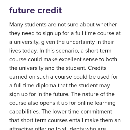
future credit
Many students are not sure about whether
they need to sign up for a full time course at
a university, given the uncertainty in their
lives today. In this scenario, a short-term
course could make excellent sense to both
the university and the student. Credits
earned on such a course could be used for
a full time diploma that the student may
sign up for in the future. The nature of the
course also opens it up for online learning
capabilities. The lower time commitment
that short term courses entail make them an
attractive offering to students who are