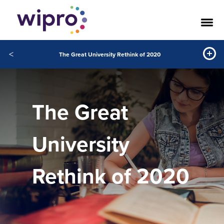
<
The Great University Rethink of 2020
The Great
University
Rethink of 2020