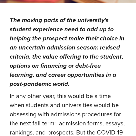
The moving parts of the university’s
student experience need to add up to
helping the prospect make their choice in
an uncertain admission season: revised
criteria, the value offering to the student,
options on financing or debt-free
learning, and career opportunities in a
post-pandemic world.
In any other year, this would be a time
when students and universities would be
obsessing with admissions procedures for
the next fall term: admission forms, essays,
rankings, and prospects. But the COVID-19