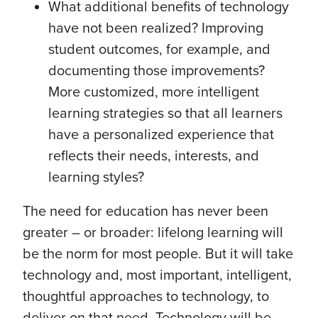
What additional benefits of technology
have not been realized? Improving
student outcomes, for example, and
documenting those improvements?
More customized, more intelligent
learning strategies so that all learners
have a personalized experience that
reflects their needs, interests, and
learning styles?
The need for education has never been
greater – or broader: lifelong learning will
be the norm for most people. But it will take
technology and, most important, intelligent,
thoughtful approaches to technology, to
deliver on that need. Technology will be