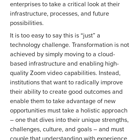
enterprises to take a critical look at their
infrastructure, processes, and future
possibilities.
It is too easy to say this is “just” a
technology challenge. Transformation is not
achieved by simply moving to a cloud-
based infrastructure and enabling high-
quality Zoom video capabilities. Instead,
institutions that want to radically improve
their ability to create good outcomes and
enable them to take advantage of new
opportunities must take a holistic approach
– one that dives into their unique strengths,
challenges, culture, and goals – and must
couple that understanding with experience