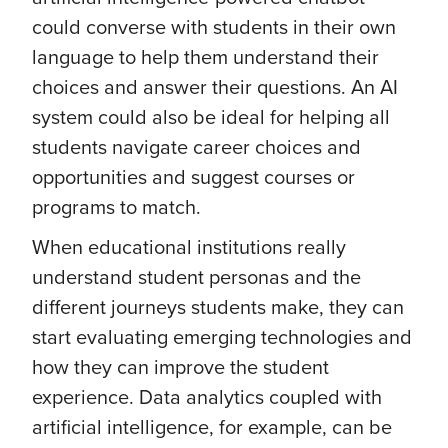
could converse with students in their own
language to help them understand their
choices and answer their questions. An AI
system could also be ideal for helping all
students navigate career choices and
opportunities and suggest courses or
programs to match.
When educational institutions really
understand student personas and the
different journeys students make, they can
start evaluating emerging technologies and
how they can improve the student
experience. Data analytics coupled with
artificial intelligence, for example, can be