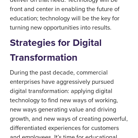
front and center in enabling the future of
education; technology will be the key for
turning new opportunities into results.
Strategies for Digital
Transformation
During the past decade, commercial
enterprises have aggressively pursued
digital transformation: applying digital
technology to find new ways of working,
new ways generating value and driving
growth, and new ways of creating powerful,
differentiated experiences for customers
and employees. It’s time for educational