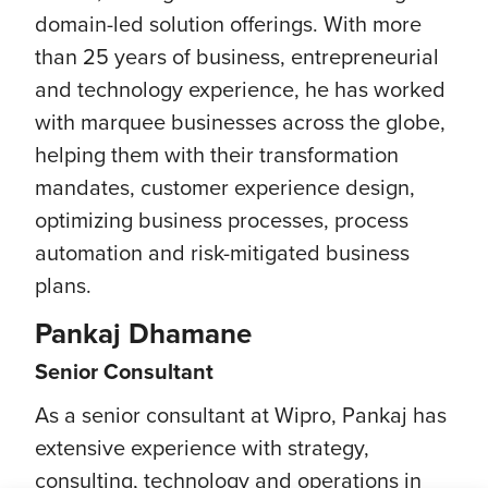
domain-led solution offerings. With more
than 25 years of business, entrepreneurial
and technology experience, he has worked
with marquee businesses across the globe,
helping them with their transformation
mandates, customer experience design,
optimizing business processes, process
automation and risk-mitigated business
plans.
Pankaj Dhamane
Senior Consultant
As a senior consultant at Wipro, Pankaj has
extensive experience with strategy,
consulting, technology and operations in