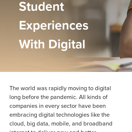
Student
Experiences
With Digital
The world was rapidly moving to digital
long before the pandemic. All kinds of
companies in every sector have been
embracing digital technologies like the
cloud, big data, mobile, and broadband