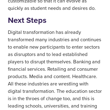
customizable so that it can evolve as
quickly as student needs and desires do.
Next Steps
Digital transformation has already
transformed many industries and continues
to enable new participants to enter sectors
as disruptors and to lead established
players to disrupt themselves. Banking and
financial services. Retailing and consumer
products. Media and content. Healthcare.
All these industries are wrestling with
digital transformation. The education sector
is in the throes of change too, and this is
leading schools, universities, and training