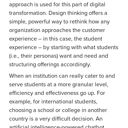
approach is used for this part of digital
transformation. Design thinking offers a
simple, powerful way to rethink how any
organization approaches the customer
experience – in this case, the student
experience – by starting with what students
(i.e., their personas) want and need and
structuring offerings accordingly.
When an institution can really cater to and
serve students at a more granular level,
efficiency and effectiveness go up. For
example, for international students,
choosing a school or college in another
country is a very difficult decision. An
artificial intelligence-powered chatbot