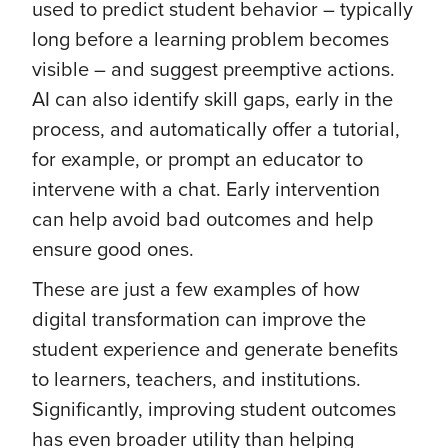
used to predict student behavior – typically
long before a learning problem becomes
visible – and suggest preemptive actions.
AI can also identify skill gaps, early in the
process, and automatically offer a tutorial,
for example, or prompt an educator to
intervene with a chat. Early intervention
can help avoid bad outcomes and help
ensure good ones.
These are just a few examples of how
digital transformation can improve the
student experience and generate benefits
to learners, teachers, and institutions.
Significantly, improving student outcomes
has even broader utility than helping