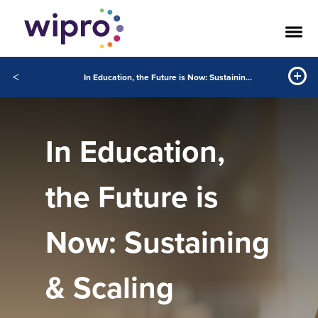
<
In Education, the Future is Now: Sustaining & Scaling Student Experiences With Digital
In Education,
the Future is
Now: Sustaining
& Scaling