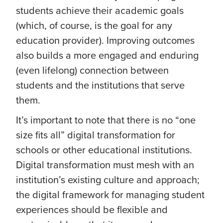
students achieve their academic goals
(which, of course, is the goal for any
education provider). Improving outcomes
also builds a more engaged and enduring
(even lifelong) connection between
students and the institutions that serve
them.
It’s important to note that there is no “one
size fits all” digital transformation for
schools or other educational institutions.
Digital transformation must mesh with an
institution’s existing culture and approach;
the digital framework for managing student
experiences should be flexible and