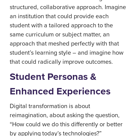
structured, collaborative approach. Imagine
an institution that could provide each
student with a tailored approach to the
same curriculum or subject matter, an
approach that meshed perfectly with that
student’s learning style – and imagine how
that could radically improve outcomes.
Student Personas &
Enhanced Experiences
Digital transformation is about
reimagination, about asking the question,
“How could we do this differently or better
by applying today’s technologies?”