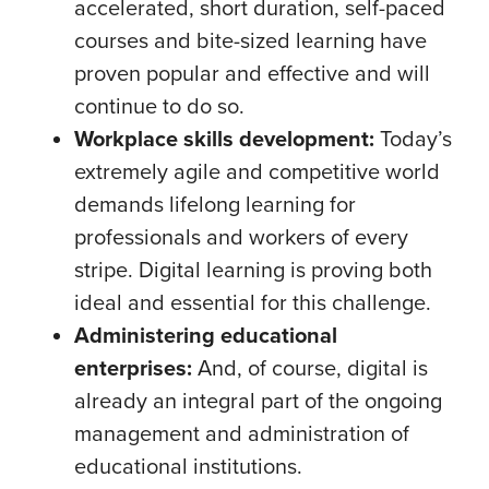
accelerated, short duration, self-paced
courses and bite-sized learning have
proven popular and effective and will
continue to do so.
Workplace skills development:
Today’s
extremely agile and competitive world
demands lifelong learning for
professionals and workers of every
stripe. Digital learning is proving both
ideal and essential for this challenge.
Administering educational
enterprises:
And, of course, digital is
already an integral part of the ongoing
management and administration of
educational institutions.