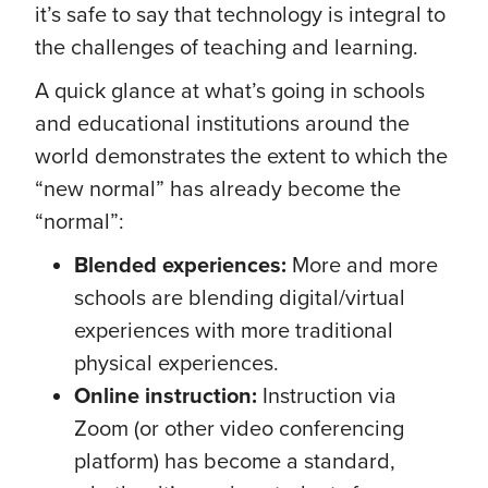
it’s safe to say that technology is integral to
the challenges of teaching and learning.
A quick glance at what’s going in schools
and educational institutions around the
world demonstrates the extent to which the
“new normal” has already become the
“normal”:
Blended experiences:
More and more
schools are blending digital/virtual
experiences with more traditional
physical experiences.
Online instruction:
Instruction via
Zoom (or other video conferencing
platform) has become a standard,