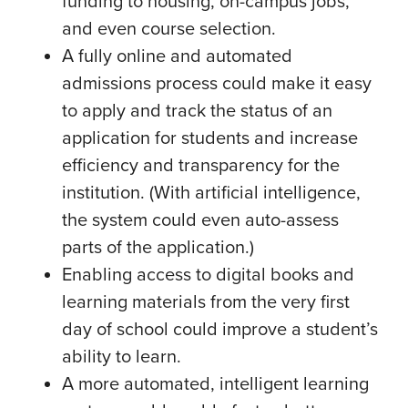
funding to housing, on-campus jobs,
and even course selection.
A fully online and automated
admissions process could make it easy
to apply and track the status of an
application for students and increase
efficiency and transparency for the
institution. (With artificial intelligence,
the system could even auto-assess
parts of the application.)
Enabling access to digital books and
learning materials from the very first
day of school could improve a student’s
ability to learn.
A more automated, intelligent learning