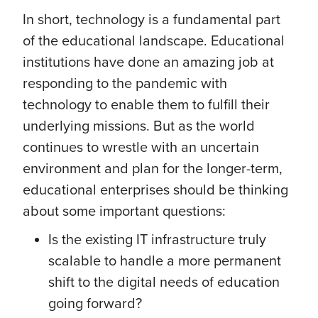
In short, technology is a fundamental part
of the educational landscape. Educational
institutions have done an amazing job at
responding to the pandemic with
technology to enable them to fulfill their
underlying missions. But as the world
continues to wrestle with an uncertain
environment and plan for the longer-term,
educational enterprises should be thinking
about some important questions:
Is the existing IT infrastructure truly
scalable to handle a more permanent
shift to the digital needs of education
going forward?