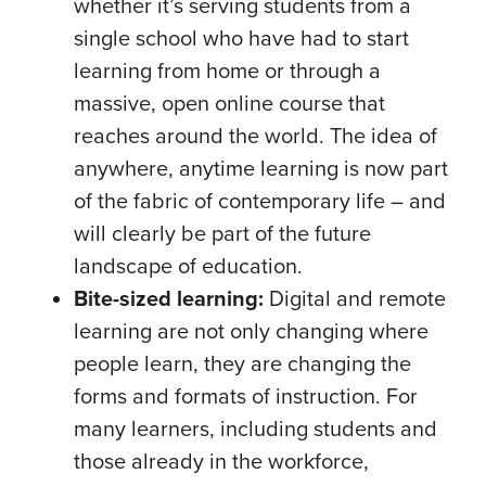
whether it’s serving students from a
single school who have had to start
learning from home or through a
massive, open online course that
reaches around the world. The idea of
anywhere, anytime learning is now part
of the fabric of contemporary life – and
will clearly be part of the future
landscape of education.
Bite-sized learning:
Digital and remote
learning are not only changing where
people learn, they are changing the
forms and formats of instruction. For
many learners, including students and
those already in the workforce,