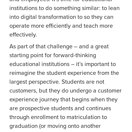
institutions to do something similar: to lean
into digital transformation to so they can
operate more efficiently and teach more
effectively.
As part of that challenge – and a great
starting point for forward-thinking
educational institutions – it’s important to
reimagine the student experience from the
largest perspective. Students are not
customers, but they do undergo a customer
experience journey that begins when they
are prospective students and continues
through enrollment to matriculation to
graduation (or moving onto another