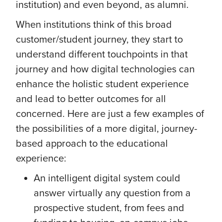
institution) and even beyond, as alumni.
When institutions think of this broad
customer/student journey, they start to
understand different touchpoints in that
journey and how digital technologies can
enhance the holistic student experience
and lead to better outcomes for all
concerned. Here are just a few examples of
the possibilities of a more digital, journey-
based approach to the educational
experience:
An intelligent digital system could
answer virtually any question from a
prospective student, from fees and