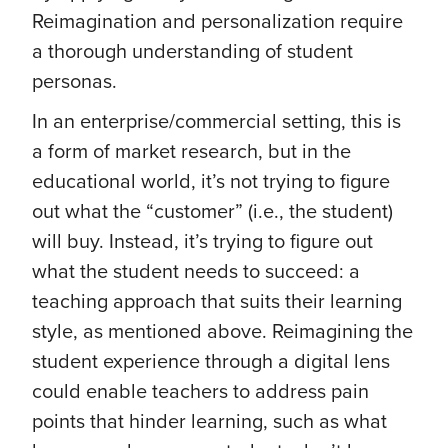
Reimagination and personalization require
a thorough understanding of student
personas.
In an enterprise/commercial setting, this is
a form of market research, but in the
educational world, it’s not trying to figure
out what the “customer” (i.e., the student)
will buy. Instead, it’s trying to figure out
what the student needs to succeed: a
teaching approach that suits their learning
style, as mentioned above. Reimagining the
student experience through a digital lens
could enable teachers to address pain
points that hinder learning, such as what