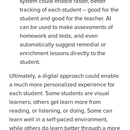
system could enable faster, better
tracking of each student – good for the
student and good for the teacher. AI
can be used to make assessments of
homework and tests, and even
automatically suggest remedial or
enrichment lessons directly to the
student.
Ultimately, a digital approach could enable
a much more personalized experience for
each student. Some students are visual
learners; others get learn more from
reading, or listening, or doing. Some can
learn well in a self-paced environment,
while others do learn better through a more