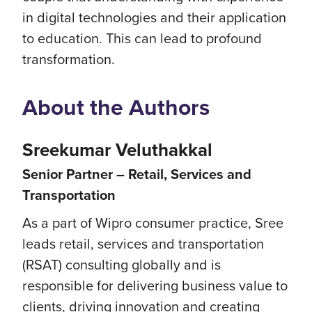
in digital technologies and their application
to education. This can lead to profound
transformation.
About the Authors
Sreekumar Veluthakkal
Senior Partner – Retail, Services and
Transportation​
As a part of Wipro consumer practice, Sree
leads retail, services and transportation
(RSAT) consulting globally​ and is
responsible for delivering business value to
clients, driving innovation and creating