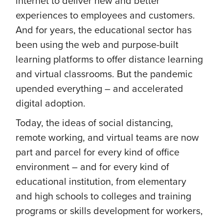
internet to deliver new and better
experiences to employees and customers.
And for years, the educational sector has
been using the web and purpose-built
learning platforms to offer distance learning
and virtual classrooms. But the pandemic
upended everything – and accelerated
digital adoption.
Today, the ideas of social distancing,
remote working, and virtual teams are now
part and parcel for every kind of office
environment – and for every kind of
educational institution, from elementary
and high schools to colleges and training
programs or skills development for workers,