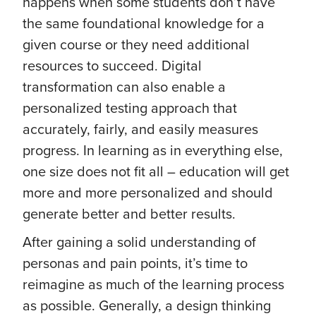
happens when some students don’t have
the same foundational knowledge for a
given course or they need additional
resources to succeed. Digital
transformation can also enable a
personalized testing approach that
accurately, fairly, and easily measures
progress. In learning as in everything else,
one size does not fit all – education will get
more and more personalized and should
generate better and better results.
After gaining a solid understanding of
personas and pain points, it’s time to
reimagine as much of the learning process
as possible. Generally, a design thinking