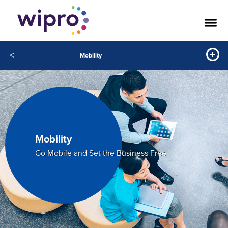
<
Mobility
Mobility
Go Mobile and Set the Business Free