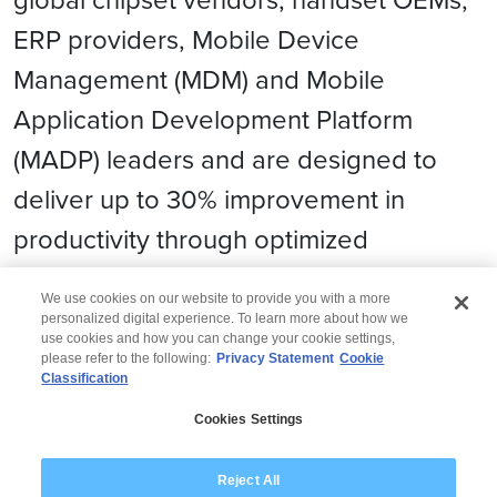
ERP providers, Mobile Device
Management (MDM) and Mobile
Application Development Platform
(MADP) leaders and are designed to
deliver up to 30% improvement in
productivity through optimized
workflows.
We use cookies on our website to provide you with a more
personalized digital experience. To learn more about how we
use cookies and how you can change your cookie settings,
please refer to the following:
Privacy Statement
Cookie
Classification
© 2026 Wipro
Cookies Settings
Disclaimer
Privacy
Modern Slavery Statement
Reject All