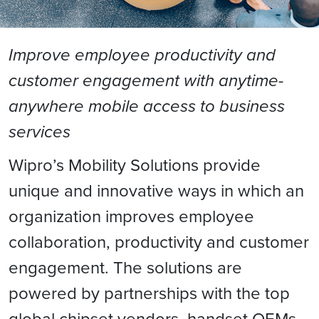
Improve employee productivity and
customer engagement with anytime-
anywhere mobile access to business
services
Wipro’s Mobility Solutions provide
unique and innovative ways in which an
organization improves employee
collaboration, productivity and customer
engagement. The solutions are
powered by partnerships with the top
global chipset vendors, handset OEMs,