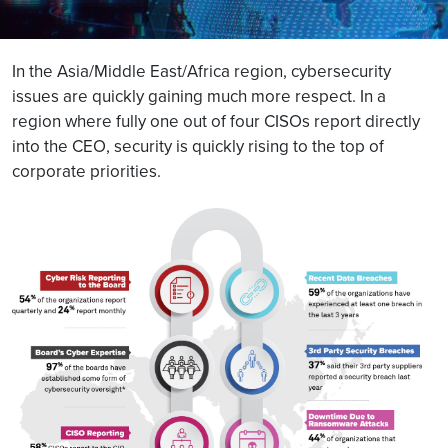
In the Asia/Middle East/Africa region, cybersecurity
issues are quickly gaining much more respect. In a
region where fully one out of four CISOs report directly
into the CEO, security is quickly rising to the top of
corporate priorities.