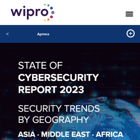
<
Apmea