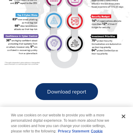
Download report
We use cookies on our website to provide you with a more
personalized digital experience. To learn more about how we
use cookies and how you can change your cookie settings,
please refer to the following:
Privacy Statement
Cookie