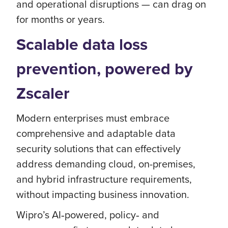
and operational disruptions — can drag on
for months or years.
Scalable data loss
prevention, powered by
Zscaler
Modern enterprises must embrace
comprehensive and adaptable data
security solutions that can effectively
address demanding cloud, on-premises,
and hybrid infrastructure requirements,
without impacting business innovation.
Wipro’s AI‑powered, policy‑ and