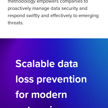
methodology empowers companies to
proactively manage data security and
respond swiftly and effectively to emerging
threats.
Scalable data
loss prevention
for modern