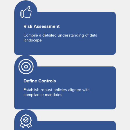
Risk Assessment
Compile a detailed understanding of data
landscape
Define Controls
Establish robust policies aligned with
compliance mandates