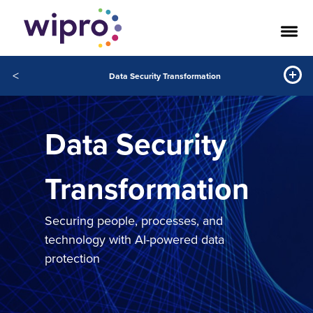
<
Data Security Transformation
Data Security
Transformation
Securing people, processes, and
technology with AI-powered data
protection