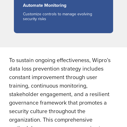
Automate Monitoring
Customize controls to manage evolving
security risks
To sustain ongoing effectiveness, Wipro’s
data loss prevention strategy includes
constant improvement through user
training, continuous monitoring,
stakeholder engagement, and a resilient
governance framework that promotes a
security culture throughout the
organization. This comprehensive