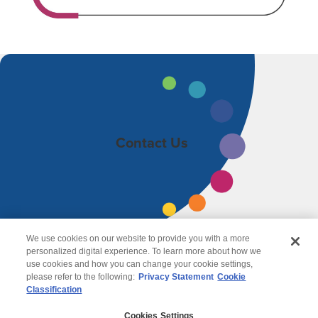
Contact Us
We use cookies on our website to provide you with a more
personalized digital experience. To learn more about how we
use cookies and how you can change your cookie settings,
please refer to the following:
Privacy Statement
Cookie
Classification
© 2026 Wipro
Cookies Settings