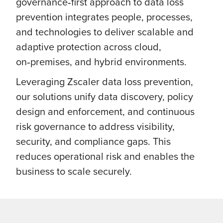
governance‑first approach to data loss
prevention integrates people, processes,
and technologies to deliver scalable and
adaptive protection across cloud,
on‑premises, and hybrid environments.
Leveraging Zscaler data loss prevention,
our solutions unify data discovery, policy
design and enforcement, and continuous
risk governance to address visibility,
security, and compliance gaps. This
reduces operational risk and enables the
business to scale securely.