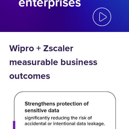
enterprises
Wipro + Zscaler
measurable business
outcomes