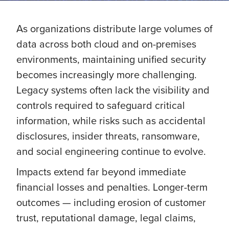
As organizations distribute large volumes of
data across both cloud and on-premises
environments, maintaining unified security
becomes increasingly more challenging.
Legacy systems often lack the visibility and
controls required to safeguard critical
information, while risks such as accidental
disclosures, insider threats, ransomware,
and social engineering continue to evolve.
Impacts extend far beyond immediate
financial losses and penalties. Longer-term
outcomes — including erosion of customer
trust, reputational damage, legal claims,