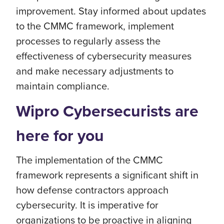
improvement. Stay informed about updates
to the CMMC framework, implement
processes to regularly assess the
effectiveness of cybersecurity measures
and make necessary adjustments to
maintain compliance.
Wipro Cybersecurists are
here for you
The implementation of the CMMC
framework represents a significant shift in
how defense contractors approach
cybersecurity. It is imperative for
organizations to be proactive in aligning