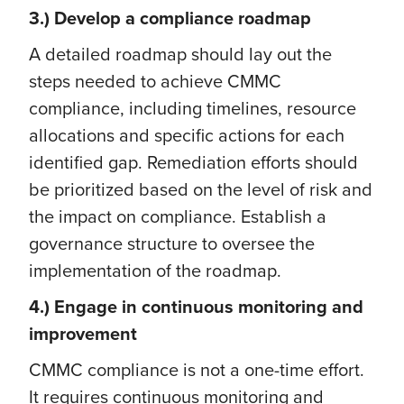
3.) Develop a compliance roadmap
A detailed roadmap should lay out the
steps needed to achieve CMMC
compliance, including timelines, resource
allocations and specific actions for each
identified gap. Remediation efforts should
be prioritized based on the level of risk and
the impact on compliance. Establish a
governance structure to oversee the
implementation of the roadmap.
4.) Engage in continuous monitoring and
improvement
CMMC compliance is not a one-time effort.
It requires continuous monitoring and