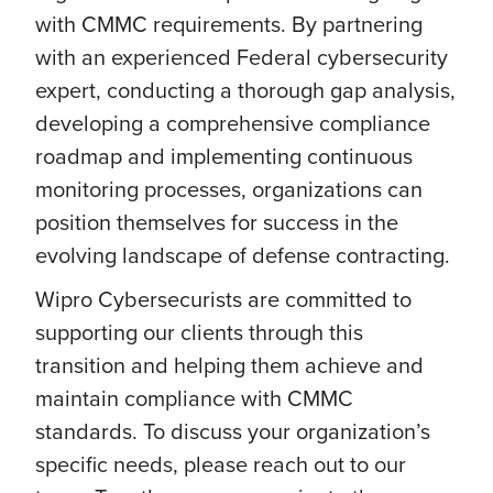
with CMMC requirements. By partnering
with an experienced Federal cybersecurity
expert, conducting a thorough gap analysis,
developing a comprehensive compliance
roadmap and implementing continuous
monitoring processes, organizations can
position themselves for success in the
evolving landscape of defense contracting.
Wipro Cybersecurists are committed to
supporting our clients through this
transition and helping them achieve and
maintain compliance with CMMC
standards. To discuss your organization’s
specific needs, please reach out to our