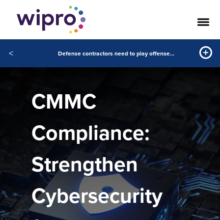
<
Defense contractors need to play offense on cybersecurity compliance
CMMC
Compliance:
Strengthen
Cybersecurity