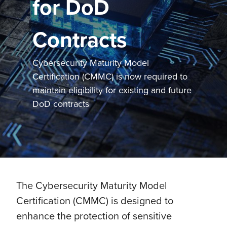
for DoD
Contracts
Cybersecurity Maturity Model
Certification (CMMC) is now required to
maintain eligibility for existing and future
DoD contracts
The Cybersecurity Maturity Model
Certification (CMMC) is designed to
enhance the protection of sensitive