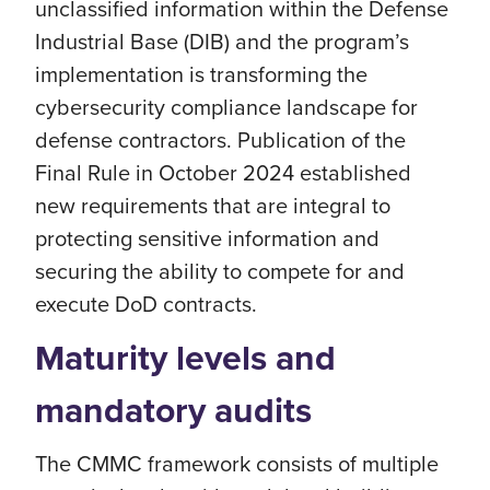
unclassified information within the Defense
Industrial Base (DIB) and the program’s
implementation is transforming the
cybersecurity compliance landscape for
defense contractors. Publication of the
Final Rule in October 2024 established
new requirements that are integral to
protecting sensitive information and
securing the ability to compete for and
execute DoD contracts.
Maturity levels and
mandatory audits
The CMMC framework consists of multiple