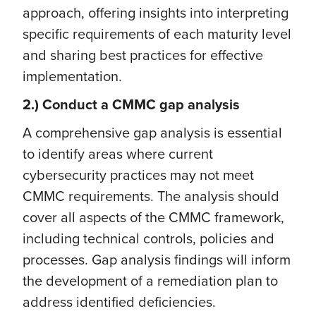
approach, offering insights into interpreting
specific requirements of each maturity level
and sharing best practices for effective
implementation.
2.) Conduct a CMMC gap analysis
A comprehensive gap analysis is essential
to identify areas where current
cybersecurity practices may not meet
CMMC requirements. The analysis should
cover all aspects of the CMMC framework,
including technical controls, policies and
processes. Gap analysis findings will inform
the development of a remediation plan to
address identified deficiencies.