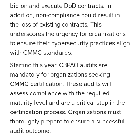
bid on and execute DoD contracts. In
addition, non-compliance could result in
the loss of existing contracts. This
underscores the urgency for organizations
to ensure their cybersecurity practices align
with CMMC standards.
Starting this year, C3PAO audits are
mandatory for organizations seeking
CMMC certification. These audits will
assess compliance with the required
maturity level and are a critical step in the
certification process. Organizations must
thoroughly prepare to ensure a successful
audit outcome.