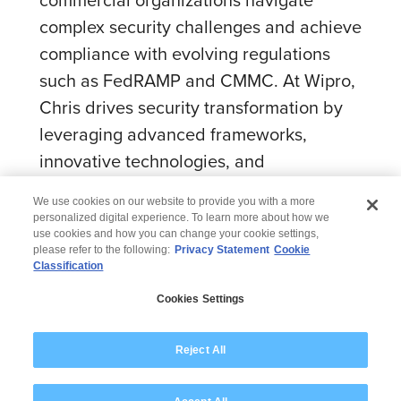
complex security challenges and achieve
compliance with evolving regulations
such as FedRAMP and CMMC. At Wipro,
Chris drives security transformation by
leveraging advanced frameworks,
innovative technologies, and
collaborative partnerships.
We use cookies on our website to provide you with a more
personalized digital experience. To learn more about how we
use cookies and how you can change your cookie settings,
please refer to the following:
Privacy Statement
Cookie
Classification
© 2026 Wipro
Cookies Settings
Disclaimer
Privacy
Modern Slavery Statement
Reject All