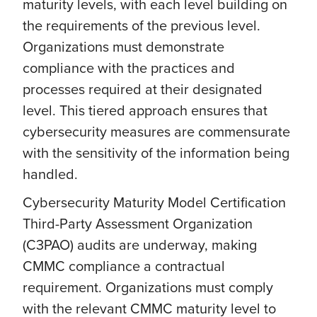
maturity levels, with each level building on
the requirements of the previous level.
Organizations must demonstrate
compliance with the practices and
processes required at their designated
level. This tiered approach ensures that
cybersecurity measures are commensurate
with the sensitivity of the information being
handled.
Cybersecurity Maturity Model Certification
Third-Party Assessment Organization
(C3PAO) audits are underway, making
CMMC compliance a contractual
requirement. Organizations must comply
with the relevant CMMC maturity level to