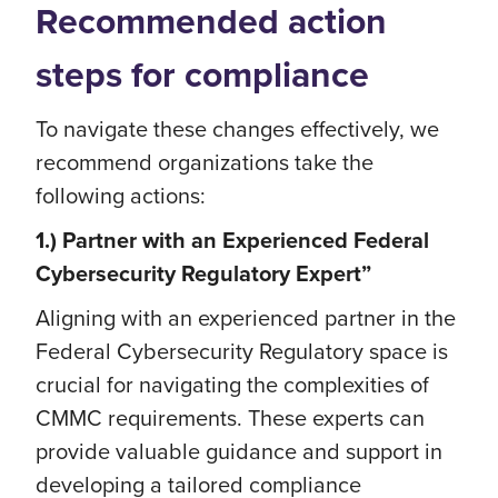
Recommended action
steps for compliance
To navigate these changes effectively, we
recommend organizations take the
following actions:
1.) Partner with an Experienced Federal
Cybersecurity Regulatory Expert”
Aligning with an experienced partner in the
Federal Cybersecurity Regulatory space is
crucial for navigating the complexities of
CMMC requirements. These experts can
provide valuable guidance and support in
developing a tailored compliance