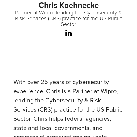
Chris Koehnecke
Partner at Wipro, leading the Cybersecurity &
Risk Services (CRS) practice for the US Public
Sector
With over 25 years of cybersecurity
experience, Chris is a Partner at Wipro,
leading the Cybersecurity & Risk
Services (CRS) practice for the US Public
Sector. Chris helps federal agencies,
state and local governments, and
commercial organizations navigate