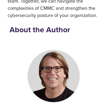
team. Together, we can navigate the
complexities of CMMC and strengthen the
cybersecurity posture of your organization.
About the Author