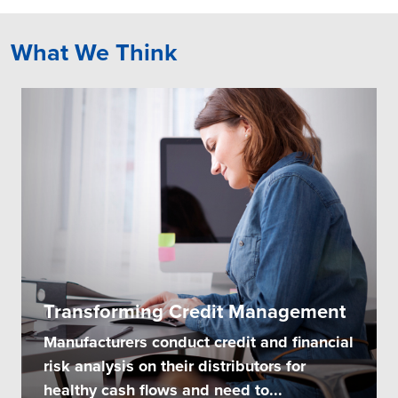
What We Think
Transforming Credit Management
Manufacturers conduct credit and financial
risk analysis on their distributors for
healthy cash flows and need to...