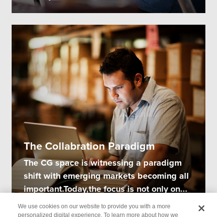
The Collabration Paradigm
The CG space is witnessing a paradigm
shift with emerging markets becoming all
important.Today,the focus is not only on...
We use cookies on our website to provide you with a more
personalized digital experience. To learn more about how we