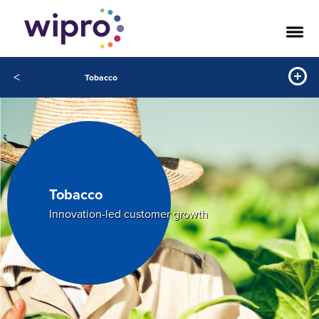
<
Tobacco
Tobacco
Innovation-led customer growth