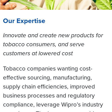
Our Expertise
Innovate and create new products for
tobacco consumers, and serve
customers at lowered cost
Tobacco companies wanting cost-
effective sourcing, manufacturing,
supply chain efficiencies, improved
business processes and regulatory
compliance, leverage Wipro’s industry