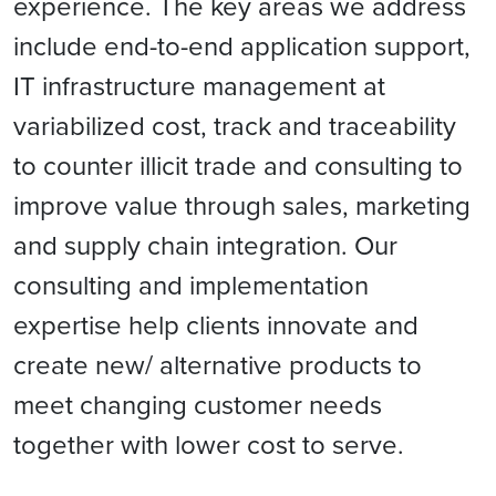
experience. The key areas we address
include end-to-end application support,
IT infrastructure management at
variabilized cost, track and traceability
to counter illicit trade and consulting to
improve value through sales, marketing
and supply chain integration. Our
consulting and implementation
expertise help clients innovate and
create new/ alternative products to
meet changing customer needs
together with lower cost to serve.