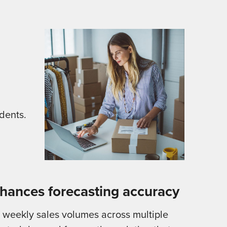
dents.
hances forecasting accuracy
f weekly sales volumes across multiple