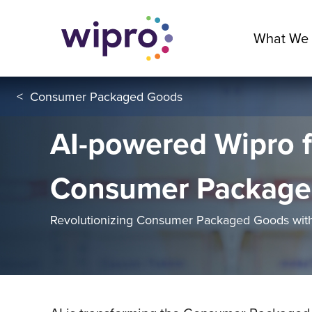
What We
<
Consumer Packaged Goods
AI-powered Wipro f
Consumer Package
Revolutionizing Consumer Packaged Goods with