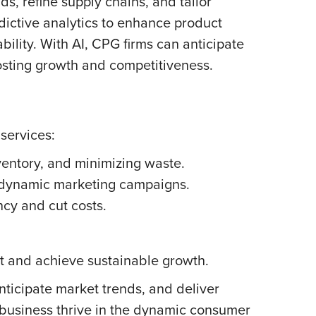
, refine supply chains, and tailor
dictive analytics to enhance product
bility. With AI, CPG firms can anticipate
sting growth and competitiveness.
services:
ventory, and minimizing waste.
dynamic marketing campaigns.
ncy and cut costs.
et and achieve sustainable growth.
ticipate market trends, and deliver
 business thrive in the dynamic consumer