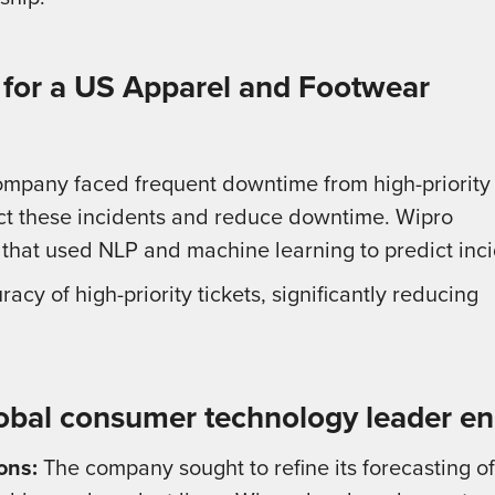
 for a US Apparel and Footwear
mpany faced frequent downtime from high-priority
dict these incidents and reduce downtime. Wipro
 that used NLP and machine learning to predict inci
y of high-priority tickets, significantly reducing
lobal consumer technology leader en
ons:
The company sought to refine its forecasting o