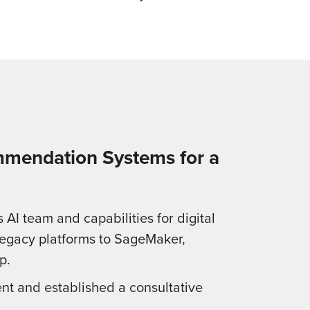
mmendation Systems for a
AI team and capabilities for digital
legacy platforms to SageMaker,
p.
nt and established a consultative