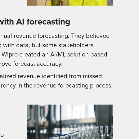
with AI forecasting
nual revenue forecasting. They believed
 with data, but some stakeholders
. Wipro created an AI/ML solution based
rove forecast accuracy.
lized revenue identified from missed
ency in the revenue forecasting process.
ro