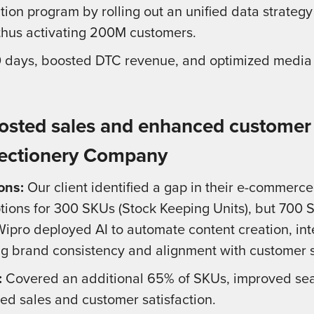
tion program by rolling out an unified data strategy
 thus activating 200M customers.
90 days, boosted DTC revenue, and optimized media
osted sales and enhanced customer s
ectionery Company
ons:
Our client identified a gap in their e-commerc
tions for 300 SKUs (Stock Keeping Units), but 700 
Wipro deployed AI to automate content creation, i
ng brand consistency and alignment with customer 
:
Covered an additional 65% of SKUs, improved searc
ed sales and customer satisfaction.