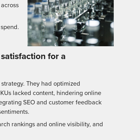
 across
 spend.
atisfaction for a
e strategy. They had optimized
SKUs lacked content, hindering online
ntegrating SEO and customer feedback
sentiments.
h rankings and online visibility, and