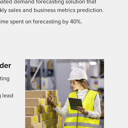
ated demand forecasting solution that
kly sales and business metrics prediction.
me spent on forecasting by 40%.
der
ting
g lead