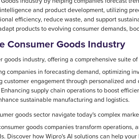
oods industry by helping companies forecast trends
 intelligence and product development, utilizing pre
ional efficiency, reduce waste, and support sustaina
 adapt products to evolving consumer demands, boo
the Consumer Goods Industry
r goods industry, offering a comprehensive suite of 
ng companies in forecasting demand, optimizing in
g customer engagement through personalized and 
Enhancing supply chain operations to boost efficie
nhance sustainable manufacturing and logistics.
onsumer goods sector navigate today's complex mark
 consumer goods companies transform operations, an
s. Discover how Wipro's AI solutions can help your