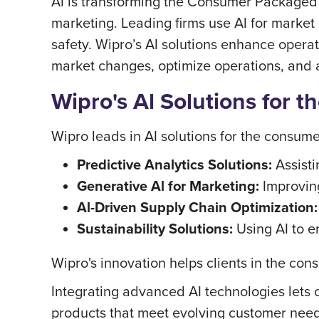
AI is transforming the Consumer Packaged G
marketing. Leading firms use AI for market
safety. Wipro’s AI solutions enhance operat
market changes, optimize operations, and
Wipro's Al Solutions for 
Wipro leads in AI solutions for the consume
Predictive Analytics Solutions:
Assisti
Generative Al for Marketing:
Improvin
Al-Driven Supply Chain Optimization:
Sustainability Solutions:
Using AI to e
Wipro's innovation helps clients in the c
Integrating advanced AI technologies lets
products that meet evolving customer need