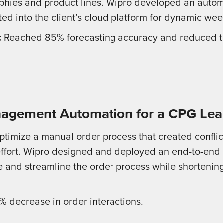
phies and product lines. Wipro developed an autom
ted into the client’s cloud platform for dynamic wee
:
Reached 85% forecasting accuracy and reduced ti
agement Automation for a CPG Lea
imize a manual order process that created conflic
ffort. Wipro designed and deployed an end-to-end
e and streamline the order process while shortenin
 decrease in order interactions.