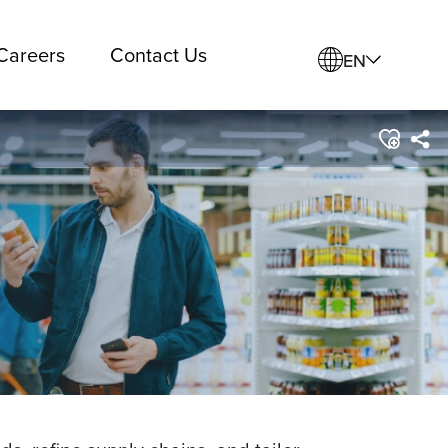
Careers
Contact Us
EN