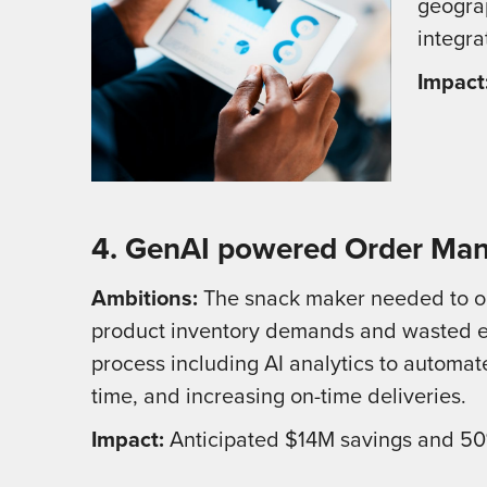
geogra
integra
Impact
4. GenAI powered Order Man
Ambitions:
The snack maker needed to opt
product inventory demands and wasted e
process including AI analytics to automat
time, and increasing on-time deliveries.
Impact:
Anticipated $14M savings and 50%