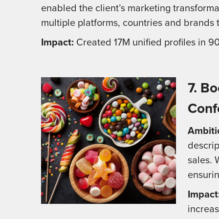
enabled the client’s marketing transforma
multiple platforms, countries and brands
Impact:
Created 17M unified profiles in 
7.
Bo
Conf
Ambiti
descrip
sales. 
ensuri
Impact
increas