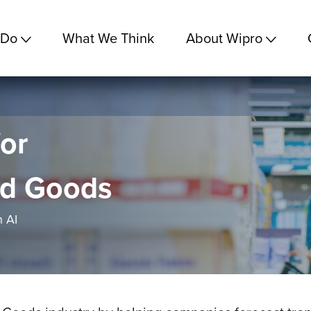
 Do
What We Think
About Wipro
or
d Goods
 AI