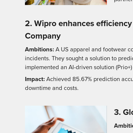
2. Wipro enhances efficiency
Company
Ambitions:
A US apparel and footwear co
incidents. They sought a solution to pre
implemented an AI-driven solution (Prio+)
Impact:
Achieved 85.67% prediction accurac
downtime and costs.
3. G
Ambiti