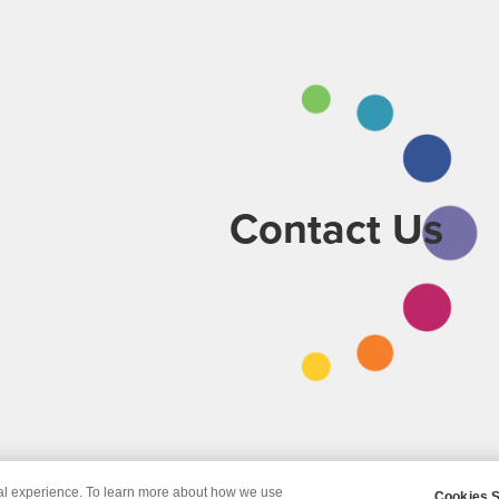
Contact Us
tal experience. To learn more about how we use
Cookies S