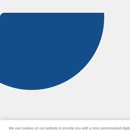
We use cookies on our website to provide you with a more personalized digi