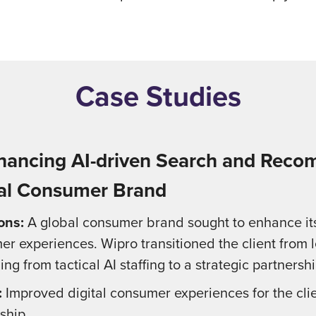
Case Studies
nhancing AI-driven Search and Reco
al Consumer Brand
ons:
A global consumer brand sought to enhance its 
r experiences. Wipro transitioned the client from 
ng from tactical AI staffing to a strategic partnershi
:
Improved digital consumer experiences for the clie
ship.