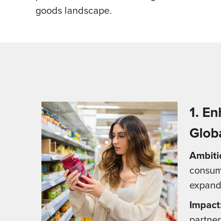
goods landscape.
1. E
Glob
Ambiti
consume
expandi
Impact
partner