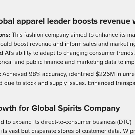
obal apparel leader boosts revenue 
ons:
This fashion company aimed to enhance its ma
ould boost revenue and inform sales and marketing
 AI's ability to adapt to changing consumer trends
orical and public finance and marketing data to imp
:
Achieved 98% accuracy, identified $226M in unrea
due to stock and supply issues. Enhanced transpar
owth for Global Spirits Company
d to expand its direct-to-consumer business (DTC)
 its vast but disparate stores of customer data. Wip