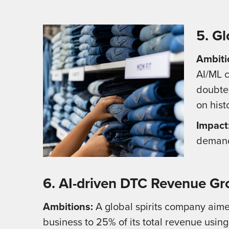
5. Gl
Ambiti
AI/ML c
doubted
on hist
Impact
demand 
6. AI-driven DTC Revenue Gr
Ambitions:
A global spirits company aime
business to 25% of its total revenue using