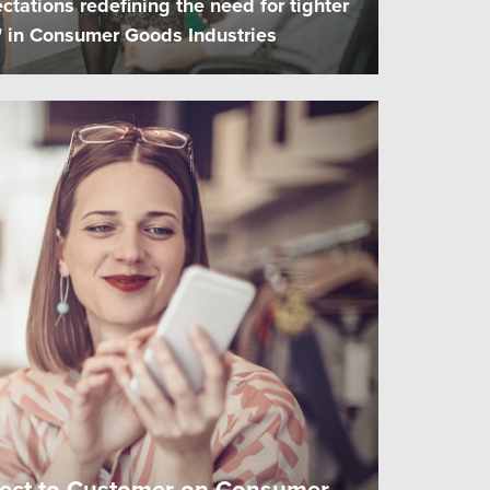
ctations redefining the need for tighter
n" in Consumer Goods Industries
rect to Customer on Consumer