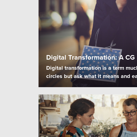
Digital Transformation: A CG
Digital transformation is a term muc
circles but ask what it means and ea