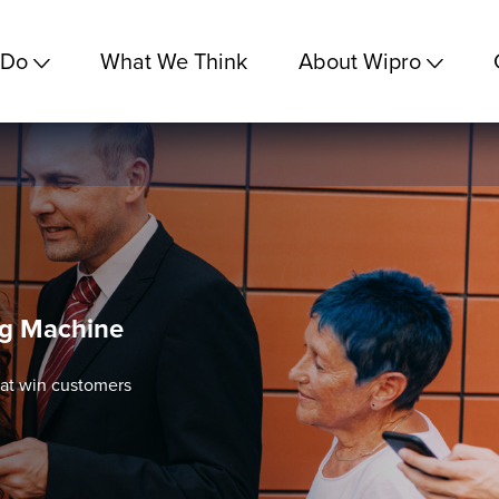
 Do
What We Think
About Wipro
ng Machine
at win customers