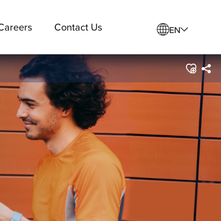
Careers
Contact Us
EN