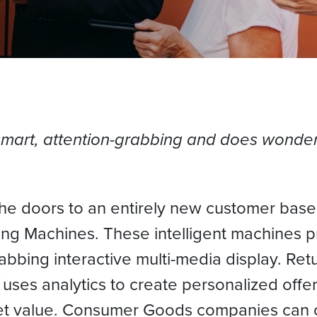
smart, attention-grabbing and does wonder
e doors to an entirely new customer base,
ing Machines. These intelligent machines p
abbing interactive multi-media display. Re
ses analytics to create personalized offers 
et value. Consumer Goods companies can of