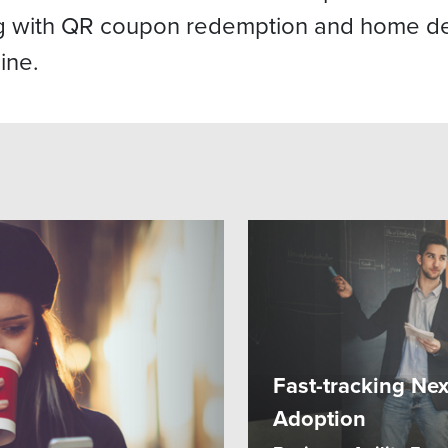
ng with QR coupon redemption and home de
ine.
Fast-tracking Ne
Adoption