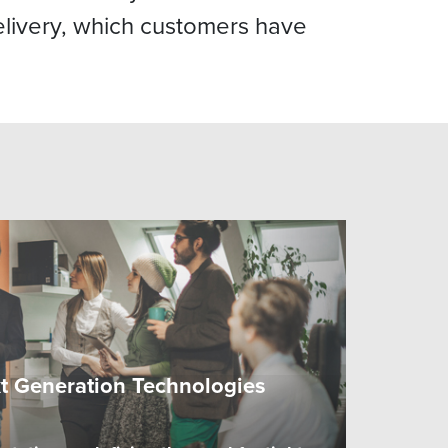
livery, which customers have
xt Generation Technologies