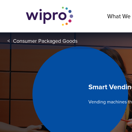
What We
<
Consumer Packaged Goods
Smart Vendi
Vending machines th