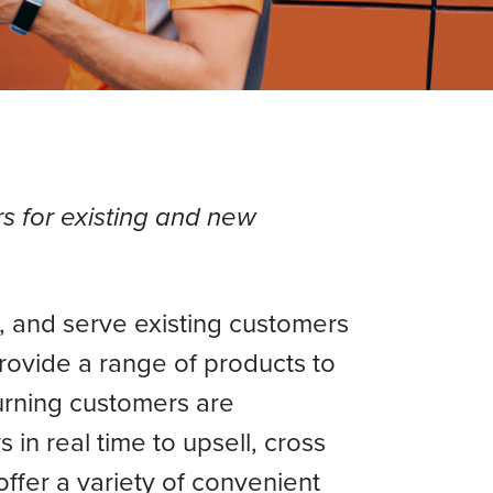
s for existing and new
 and serve existing customers
rovide a range of products to
turning customers are
in real time to upsell, cross
fer a variety of convenient