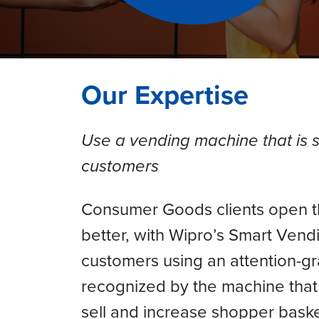
Our Expertise
Use a vending machine that is 
customers
Consumer Goods clients open th
better, with Wipro’s Smart Vend
customers using an attention-gr
recognized by the machine that u
sell and increase shopper bask