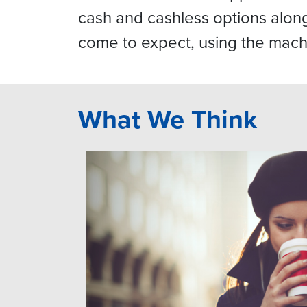
cash and cashless options alo
come to expect, using the mach
What We Think