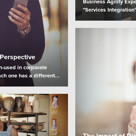
Business Agility Expe
"Services Integratio
 Perspective
h-used in corporate
ch one has a different...
The Impact of Di