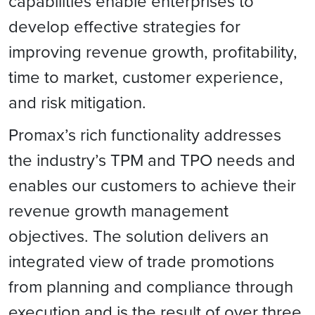
capabilities enable enterprises to
develop effective strategies for
improving revenue growth, profitability,
time to market, customer experience,
and risk mitigation.
Promax’s rich functionality addresses
the industry’s TPM and TPO needs and
enables our customers to achieve their
revenue growth management
objectives. The solution delivers an
integrated view of trade promotions
from planning and compliance through
execution and is the result of over three