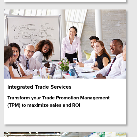
Integrated Trade Services
Transform your Trade Promotion Management
(TPM) to maximize sales and ROI