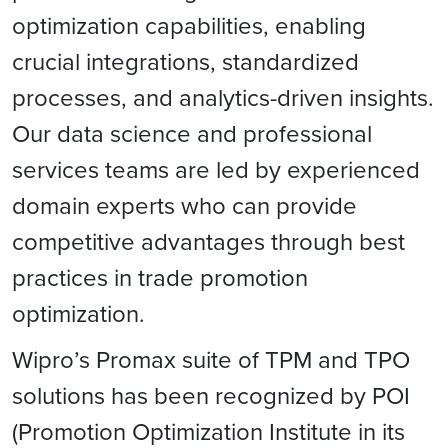
optimization capabilities, enabling
crucial integrations, standardized
processes, and analytics-driven insights.
Our data science and professional
services teams are led by experienced
domain experts who can provide
competitive advantages through best
practices in trade promotion
optimization.
Wipro’s Promax suite of TPM and TPO
solutions has been recognized by POI
(Promotion Optimization Institute in its