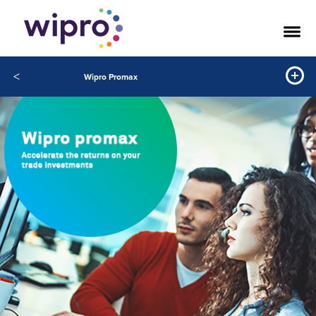
<
Wipro Promax