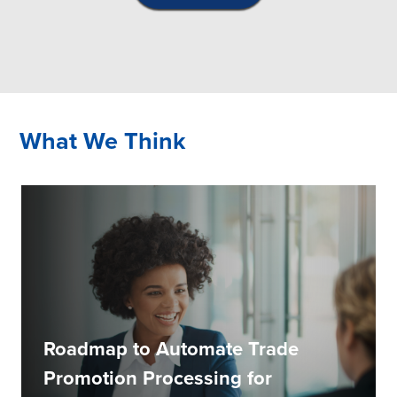
What We Think
Roadmap to Automate Trade
Promotion Processing for