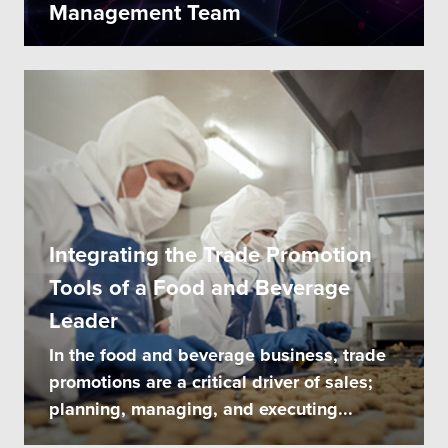
Management Team
Integrating the Trade Promotion
Tools of a Food and Beverage
Leader
In the food and beverage business, trade
promotions are a critical driver of sales;
planning, managing, and executing...