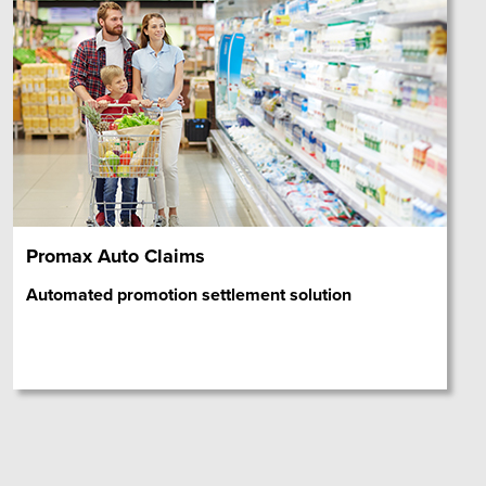
Promax Auto Claims
Automated promotion settlement solution