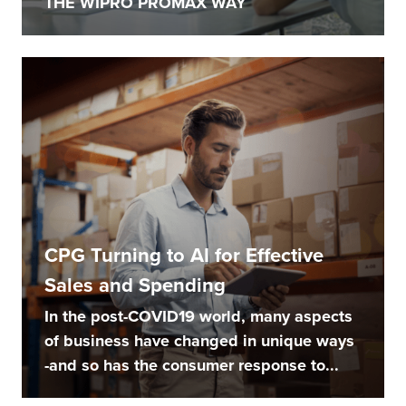
THE WIPRO PROMAX WAY
CPG Turning to AI for Effective
Sales and Spending
In the post-COVID19 world, many aspects
of business have changed in unique ways
-and so has the consumer response to...