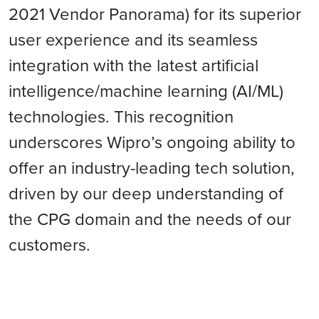
2021 Vendor Panorama) for its superior
user experience and its seamless
integration with the latest artificial
intelligence/machine learning (AI/ML)
technologies. This recognition
underscores Wipro’s ongoing ability to
offer an industry-leading tech solution,
driven by our deep understanding of
the CPG domain and the needs of our
customers.