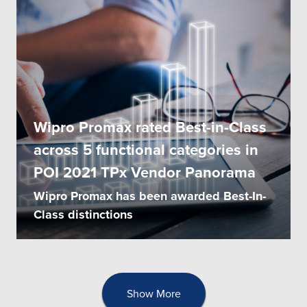
Wipro Promax rated Best-in-Class
across 5 functional categories in
POI 2021 TPx Vendor Panorama
Wipro Promax has been awarded Best-In-
Class distinctions
Show More