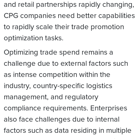
and retail partnerships rapidly changing,
CPG companies need better capabilities
to rapidly scale their trade promotion
optimization tasks.
Optimizing trade spend remains a
challenge due to external factors such
as intense competition within the
industry, country-specific logistics
management, and regulatory
compliance requirements. Enterprises
also face challenges due to internal
factors such as data residing in multiple