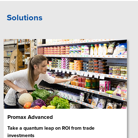
Solutions
Promax Advanced
Take a quantum leap on ROI from trade
investments