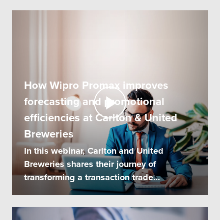
How Wipro Promax improves
forecasting and promotional
efficiencies at Carlton & United
Breweries
In this webinar, Carlton and United
Breweries shares their journey of
transforming a transaction trade
promotion system...