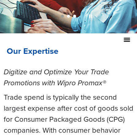
Our Expertise
Digitize and Optimize Your Trade
Promotions with Wipro Promax®
Trade spend is typically the second
largest expense after cost of goods sold
for Consumer Packaged Goods (CPG)
companies. With consumer behavior