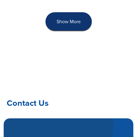
Show More
Contact Us