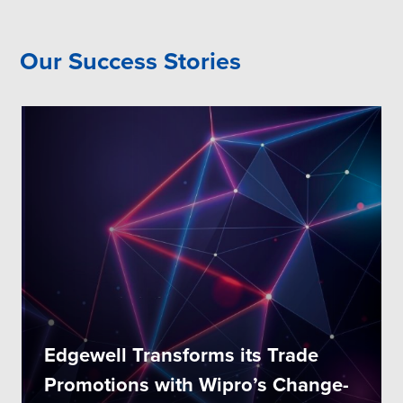
Our Success Stories
Edgewell Transforms its Trade
Promotions with Wipro’s Change-