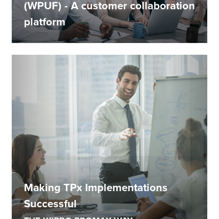
(WPUF) - A customer collaboration
platform
Making TPx Implementations
Successful