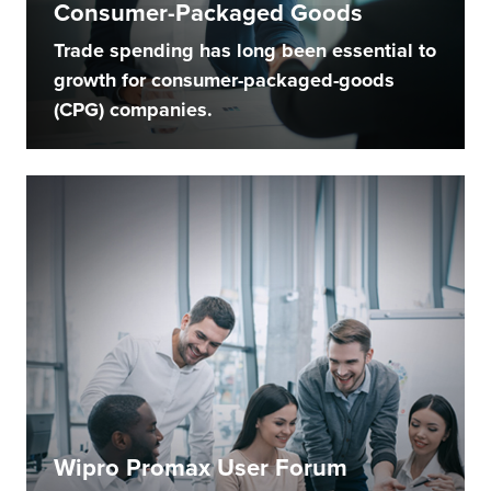
Consumer-Packaged Goods
Trade spending has long been essential to
growth for consumer-packaged-goods
(CPG) companies.
Wipro Promax User Forum