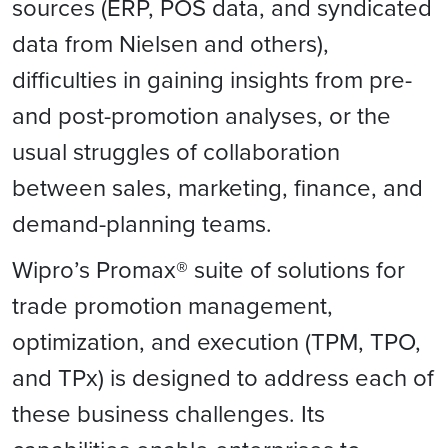
sources (ERP, POS data, and syndicated
data from Nielsen and others),
difficulties in gaining insights from pre-
and post-promotion analyses, or the
usual struggles of collaboration
between sales, marketing, finance, and
demand-planning teams.
Wipro’s Promax® suite of solutions for
trade promotion management,
optimization, and execution (TPM, TPO,
and TPx) is designed to address each of
these business challenges. Its