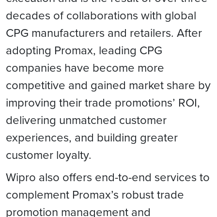
decades of collaborations with global
CPG manufacturers and retailers. After
adopting Promax, leading CPG
companies have become more
competitive and gained market share by
improving their trade promotions’ ROI,
delivering unmatched customer
experiences, and building greater
customer loyalty.
Wipro also offers end-to-end services to
complement Promax’s robust trade
promotion management and