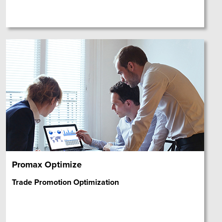
Promax Optimize
Trade Promotion Optimization