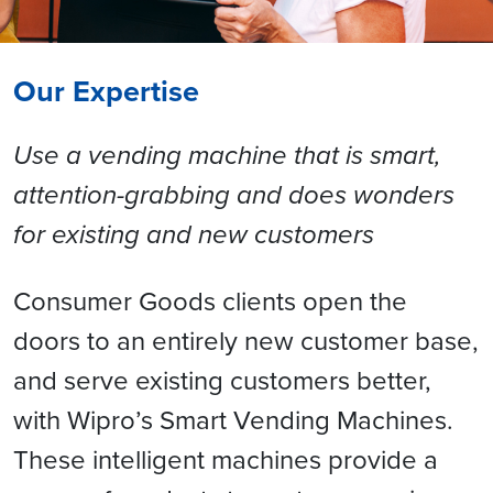
Our Expertise
Use a vending machine that is smart,
attention-grabbing and does wonders
for existing and new customers
Consumer Goods clients open the
doors to an entirely new customer base,
and serve existing customers better,
with Wipro’s Smart Vending Machines.
These intelligent machines provide a