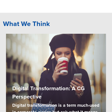
What We Think
Digital Transformation: A CG
Perspective
Digital transformation is a term much-used
in corporate circles but ask what it means