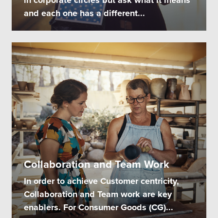
and each one has a different...
Collaboration and Team Work
In order to achieve Customer centricity,
Collaboration and Team work are key
enablers. For Consumer Goods (CG)...