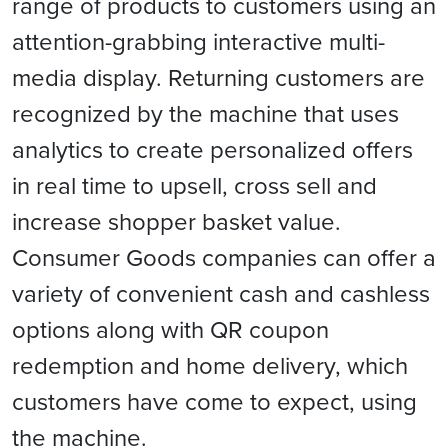
range of products to customers using an
attention-grabbing interactive multi-
media display. Returning customers are
recognized by the machine that uses
analytics to create personalized offers
in real time to upsell, cross sell and
increase shopper basket value.
Consumer Goods companies can offer a
variety of convenient cash and cashless
options along with QR coupon
redemption and home delivery, which
customers have come to expect, using
the machine.