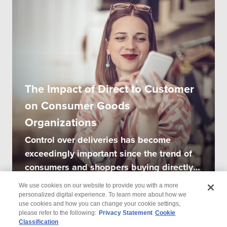
The Impact of Direct to Customer
on Consumer Goods
Organizations
Control over deliveries has become
exceedingly important since the trend of
consumers and shoppers buying directly
from...
We use cookies on our website to provide you with a more
personalized digital experience. To learn more about how we
use cookies and how you can change your cookie settings,
please refer to the following:
Privacy Statement
Cookie
Classification