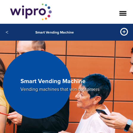
<
Smart Vending Machine
Smart Vending Machine
Vending machines that win customers