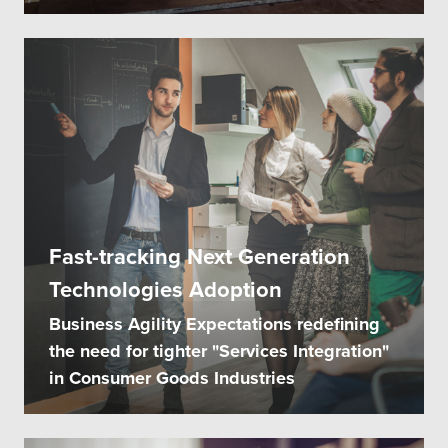
Fast-tracking Next Generation
Technologies Adoption
Business Agility Expectations redefining
the need for tighter "Services Integration"
in Consumer Goods Industries