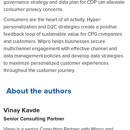
governance strategy and data plan for CDP can alleviate
consumer privacy concerns.
Consumers are the heart of all activity. Hyper-
personalization and D2C strategies create a positive
feedback loop of sustainable value for CPG companies
and customers. Wipro helps businesses secure
multichannel engagement with effective channel and
data management policies and develop data strategies
to maximize personalized customer experiences
throughout the customer journey.
About the authors
Vinay Kavde
Senior Consulting Partner
Vinay is a senior Consulting Partner with Wipro and