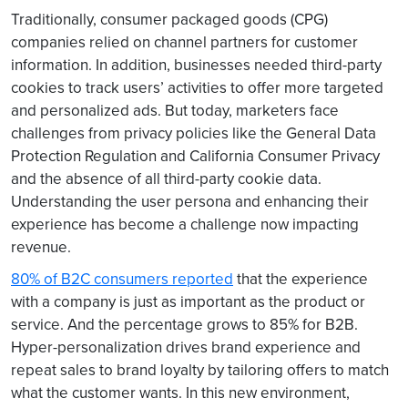
Traditionally, consumer packaged goods (CPG)
companies relied on channel partners for customer
information. In addition, businesses needed third-party
cookies to track users’ activities to offer more targeted
and personalized ads. But today, marketers face
challenges from privacy policies like the General Data
Protection Regulation and California Consumer Privacy
and the absence of all third-party cookie data.
Understanding the user persona and enhancing their
experience has become a challenge now impacting
revenue.
80% of B2C consumers reported
that the experience
with a company is just as important as the product or
service. And the percentage grows to 85% for B2B.
Hyper-personalization drives brand experience and
repeat sales to brand loyalty by tailoring offers to match
what the customer wants. In this new environment,