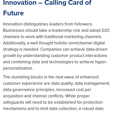
Innovation – Calling Card of
Future
Innovation distinguishes leaders from followers.
Businesses should take a leadership role and adopt D2C
channels to work with traditional marketing channels.
Additionally, a well thought holistic omnichannel digital
strategy is needed. Companies can achieve data-driven
growth by understanding customer product interactions
and combining data and technologies to achieve hyper-
personalization.
The stumbling blocks in the next wave of enhanced
customer experience are data quality, data management,
data governance principles, increased cost per
acquisition and channel conflicts. While proper
safeguards will need to be established for protection
mechanisms and to limit data collection, a robust data