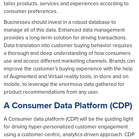
tailor products, services and experiences according to
consumer preferences.
Businesses should invest in a robust database to
manage all of this data. Enhanced data management
provides a long-term solution for driving transactions.
Data translation into customer buying behavior requires
a thorough and deep understanding of how consumers
use and access different marketing channels. Brands can
improve the customer’s buying experience with the help
of Augmented and Virtual reality tools, in-store and on
mobile, to leverage the enormous data gathered for
product recommendations from any user.
A Consumer Data Platform (CDP)
A Consumer data platform (CDP) will be the guiding light
for driving hyper-personalized customer engagement
using a customer-centric, analytics-driven approach. CDP