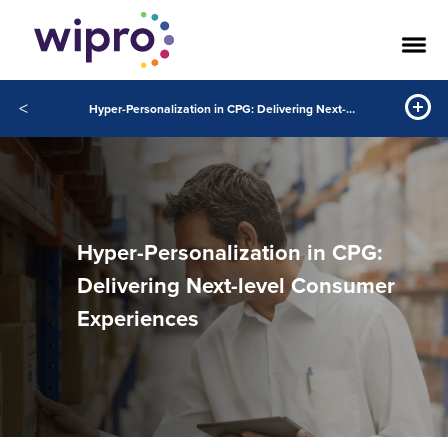
<
Hyper-Personalization in CPG: Delivering Next-level Consumer Experiences
Hyper-Personalization in CPG:
Delivering Next-level Consumer
Experiences