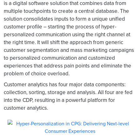
is a digital software solution that combines data from
multiple touchpoints to create a central database. The
solution consolidates inputs to form a unique unified
customer profile – starting the process of hyper-
personalized communication using the right channel at
the right time. It will shift the approach from generic
customer segmentation and mass marketing campaigns
to personalized communication and customized
experiences that address pain points and eliminate the
problem of choice overload.
Customer analytics has four major data components:
collection, sorting, storage and analysis. All four are fed
into the CDP, resulting in a powerful platform for
customer analytics.