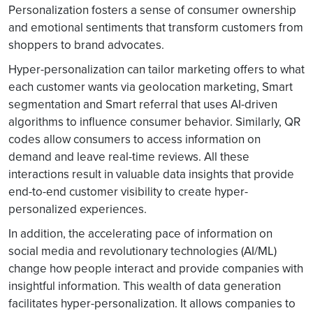
Personalization fosters a sense of consumer ownership
and emotional sentiments that transform customers from
shoppers to brand advocates.
Hyper-personalization can tailor marketing offers to what
each customer wants via geolocation marketing, Smart
segmentation and Smart referral that uses AI-driven
algorithms to influence consumer behavior. Similarly, QR
codes allow consumers to access information on
demand and leave real-time reviews. All these
interactions result in valuable data insights that provide
end-to-end customer visibility to create hyper-
personalized experiences.
In addition, the accelerating pace of information on
social media and revolutionary technologies (AI/ML)
change how people interact and provide companies with
insightful information. This wealth of data generation
facilitates hyper-personalization. It allows companies to