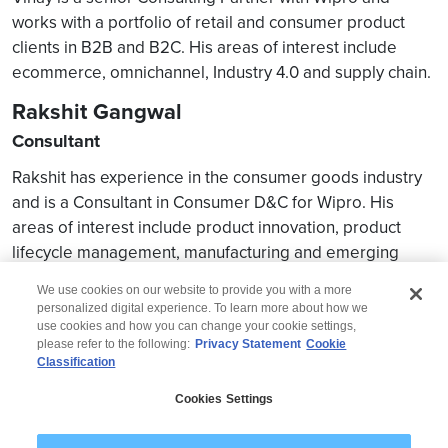
works with a portfolio of retail and consumer product
clients in B2B and B2C. His areas of interest include
ecommerce, omnichannel, Industry 4.0 and supply chain.
Rakshit Gangwal
Consultant
Rakshit has experience in the consumer goods industry
and is a Consultant in Consumer D&C for Wipro. His
areas of interest include product innovation, product
lifecycle management, manufacturing and emerging
digital technologies.
We use cookies on our website to provide you with a more
personalized digital experience. To learn more about how we
use cookies and how you can change your cookie settings,
please refer to the following:
Privacy Statement
Cookie
Classification
© 2026 Wipro
Cookies Settings
Disclaimer
Privacy
Modern Slavery Statement