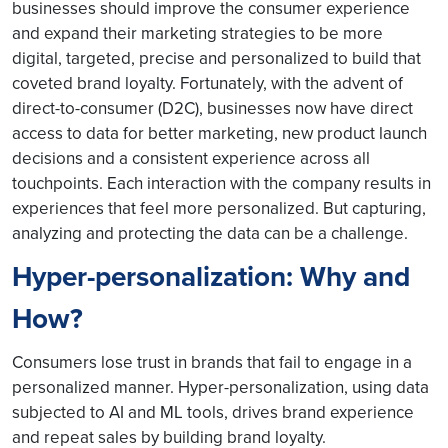
businesses should improve the consumer experience
and expand their marketing strategies to be more
digital, targeted, precise and personalized to build that
coveted brand loyalty. Fortunately, with the advent of
direct-to-consumer (D2C), businesses now have direct
access to data for better marketing, new product launch
decisions and a consistent experience across all
touchpoints. Each interaction with the company results in
experiences that feel more personalized. But capturing,
analyzing and protecting the data can be a challenge.
Hyper-personalization: Why and
How?
Consumers lose trust in brands that fail to engage in a
personalized manner. Hyper-personalization, using data
subjected to AI and ML tools, drives brand experience
and repeat sales by building brand loyalty.