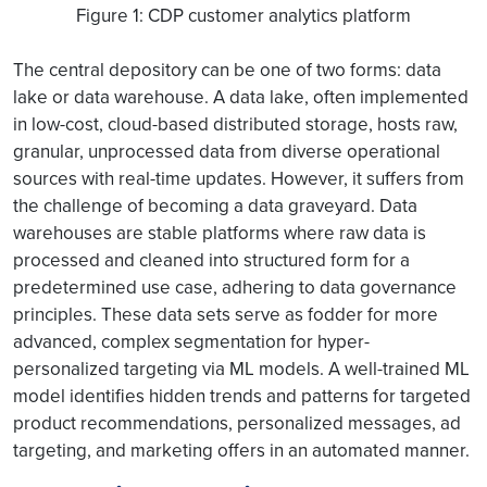
Figure 1: CDP customer analytics platform
The central depository can be one of two forms: data
lake or data warehouse. A data lake, often implemented
in low-cost, cloud-based distributed storage, hosts raw,
granular, unprocessed data from diverse operational
sources with real-time updates. However, it suffers from
the challenge of becoming a data graveyard. Data
warehouses are stable platforms where raw data is
processed and cleaned into structured form for a
predetermined use case, adhering to data governance
principles. These data sets serve as fodder for more
advanced, complex segmentation for hyper-
personalized targeting via ML models. A well-trained ML
model identifies hidden trends and patterns for targeted
product recommendations, personalized messages, ad
targeting, and marketing offers in an automated manner.