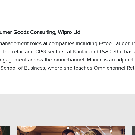
umer Goods Consulting, Wipro Ltd
 management roles at companies including Estee Lauder, L
he retail and CPG sectors, at Kantar and PwC. She has ad
ngagement across the omnichannel. Manini is an adjunct p
chool of Business, where she teaches Omnichannel Retai