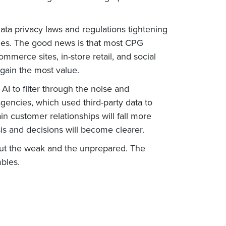
ata privacy laws and regulations tightening
anies. The good news is that most CPG
merce sites, in-store retail, and social
 gain the most value.
I to filter through the noise and
agencies, which used third-party data to
 customer relationships will fall more
is and decisions will become clearer.
 out the weak and the unprepared. The
bles.