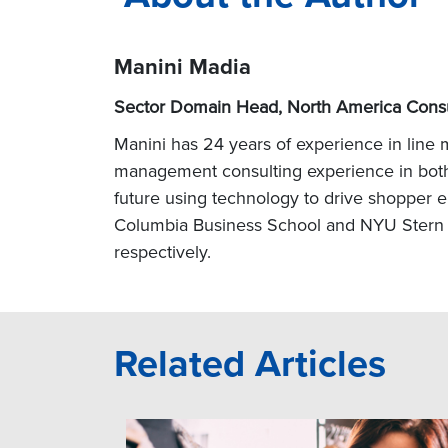
Manini Madia
Sector Domain Head, North America Cons
Manini
has 24 years of experience in line
management consulting experience in both t
future using technology to drive shopper e
Columbia Business School and NYU Stern S
respectively.
Related Articles