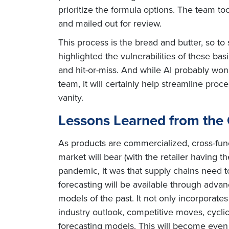
prioritize the formula options. The team to
and mailed out for review.
This process is the bread and butter, so
highlighted the vulnerabilities of these b
and hit-or-miss. And while AI probably won
team, it will certainly help streamline pro
vanity.
Lessons Learned from the
As products are commercialized, cross-func
market will bear (with the retailer having 
pandemic, it was that supply chains need t
forecasting will be available through adva
models of the past. It not only incorporates
industry outlook, competitive moves, cycli
forecasting models. This will become even m