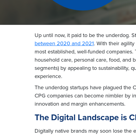
Up until now, it paid to be the underdog. S
between 2020 and 2021
. With their agili
most established, well-funded companies. 
household care, personal care, food, and b
segments) by appealing to sustainability, q
experience.
The underdog startups have plagued the CPG
CPG companies can become nimbler by inves
innovation and margin enhancements.
The Digital Landscape is 
Digitally native brands may soon lose the 