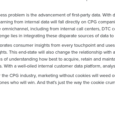
ess problem is the advancement of first-party data. With d
learning from internal data will fall directly on CPG comp
mnichannel, including from internal call centers, DTC com
nge lies in integrating these disparate sources of data to
porates consumer insights from every touchpoint and uses A
hts. This end-state will also change the relationship with 
f understanding how best to acquire, retain and maintain
 With a well-oiled internal customer data platform, analys
 for the CPG industry, marketing without cookies will weed
nes who will win. And that’s just the way the cookie crum