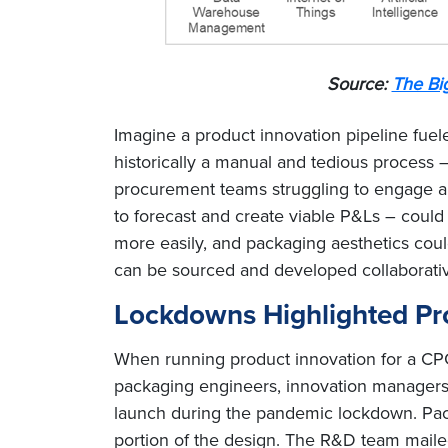
Source:
The Bi
Imagine a product innovation pipeline fuel
historically a manual and tedious process 
procurement teams struggling to engage an
to forecast and create viable P&Ls – could 
more easily, and packaging aesthetics cou
can be sourced and developed collaborativel
Lockdowns Highlighted Pro
When running product innovation for a CPG
packaging engineers, innovation managers,
launch during the pandemic lockdown. Pack
portion of the design. The R&D team mail