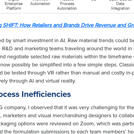
g SHIFT: How Retailers and Brands Drive Revenue and Gr
ed by smart investment in AI. Raw material trends could 
– R&D and marketing teams traveling around the world in se
d negotiate selected raw materials within the timeframe 
now possibly be simplified into a few simple steps. Classi
ld be tested through VR rather than manual and costly in-
y through AI and virtual reality.
cess Inefficiencies
 company, I observed that it was very challenging for the
 marketers and visual merchandising designers to collabor
aging options were reviewed on Zoom, which was particula
ed the formulation submissions to each team members’ ho