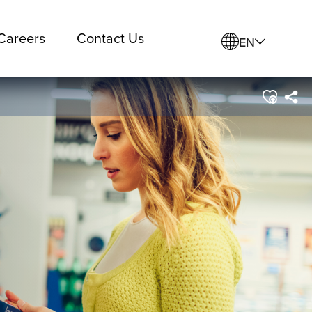
Careers
Contact Us
EN