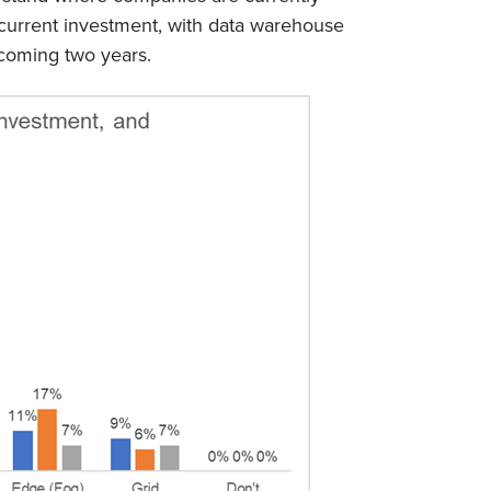
p current investment, with data warehouse
 coming two years.