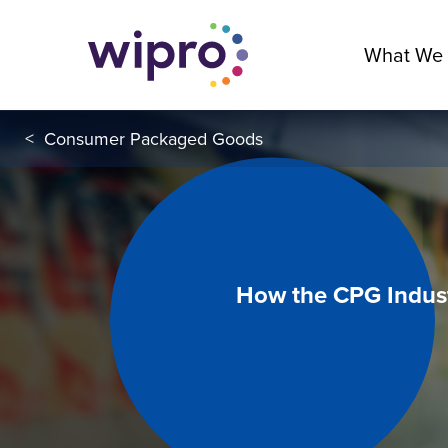
What We
<
Consumer Packaged Goods
How the CPG Indust