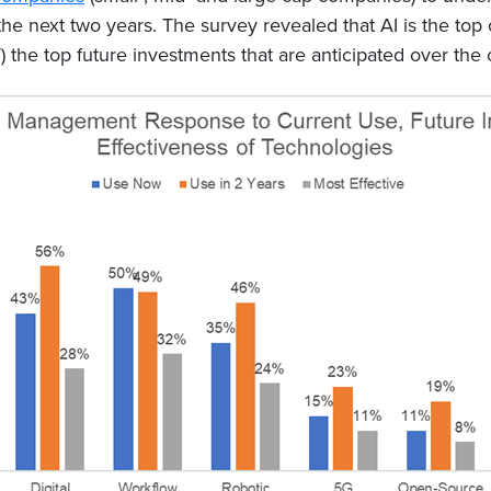
 the next two years. The survey revealed that AI is the to
) the top future investments that are anticipated over the