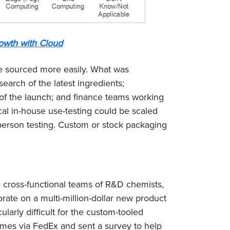
owth with Cloud
be sourced more easily. What was
arch of the latest ingredients;
of the launch; and finance teams working
cal in-house use-testing could be scaled
person testing. Custom or stock packaging
 cross-functional teams of R&D chemists,
ate on a multi-million-dollar new product
rly difficult for the custom-tooled
mes via FedEx and sent a survey to help