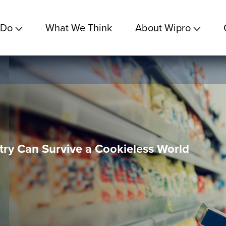
 Do
What We Think
About Wipro
ry Can Survive a Cookieless World