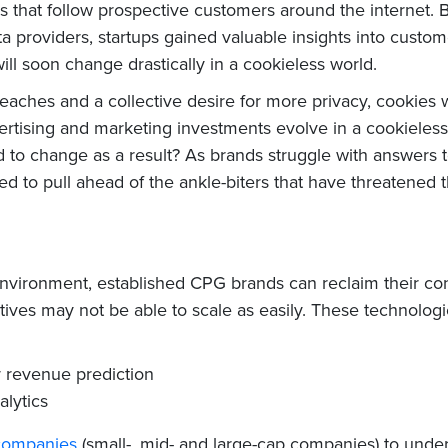
es that follow prospective customers around the internet. 
a providers, startups gained valuable insights into cust
will soon change drastically in a cookieless world.
ches and a collective desire for more privacy, cookies wi
ertising and marketing investments evolve in a cookieless
to change as a result? As brands struggle with answers to
ed to pull ahead of the ankle-biters that have threatened t
 environment, established CPG brands can reclaim their 
atives may not be able to scale as easily. These technologi
r revenue prediction
alytics
 companies
(small-, mid- and large-cap companies) to und