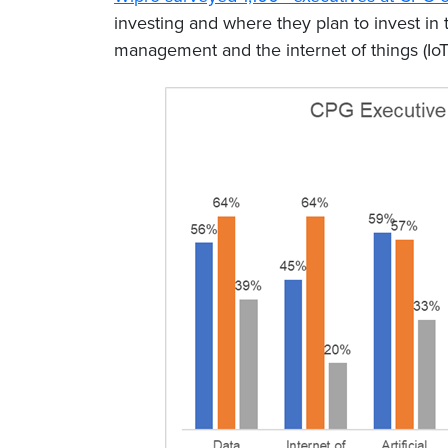
investing and where they plan to invest in
management and the internet of things (IoT