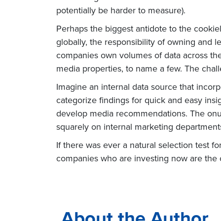
potentially be harder to measure).
Perhaps the biggest antidote to the cookiel
globally, the responsibility of owning and 
companies own volumes of data across the o
media properties, to name a few. The challe
Imagine an internal data source that incor
categorize findings for quick and easy insig
develop media recommendations. The onus o
squarely on internal marketing departments.
If there was ever a natural selection test
companies who are investing now are the o
About the Author