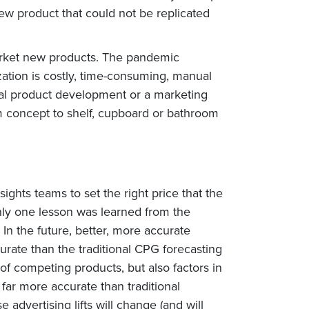
 new product that could not be replicated
arket new products. The pandemic
ation is costly, time-consuming, manual
onal product development or a marketing
om concept to shelf, cupboard or bathroom
ghts teams to set the right price that the
only one lesson was learned from the
In the future, better, more accurate
urate than the traditional CPG forecasting
 of competing products, but also factors in
far more accurate than traditional
advertising lifts will change (and will