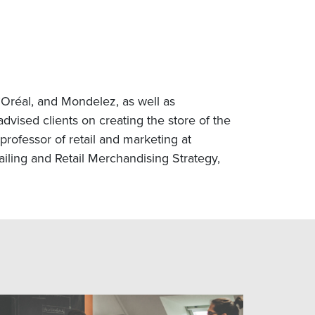
’Oréal, and Mondelez, as well as
vised clients on creating the store of the
rofessor of retail and marketing at
ling and Retail Merchandising Strategy,