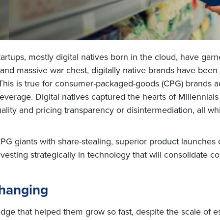
tartups, mostly digital natives born in the cloud, have ga
ty and massive war chest, digitally native brands have bee
This is true for consumer-packaged-goods (CPG) brands acr
everage. Digital natives captured the hearts of Millennia
uality and pricing transparency or disintermediation, all w
 giants with share-stealing, superior product launches ov
ting strategically in technology that will consolidate c
Changing
edge that helped them grow so fast, despite the scale of e