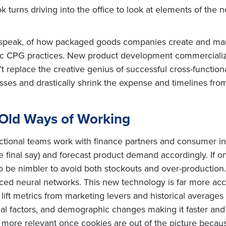
ok turns driving into the office to look at elements of the
 to speak, of how packaged goods companies create and m
asic CPG practices. New product development commercializ
’t replace the creative genius of successful cross-functi
cesses and drastically shrink the expense and timelines fr
 Old Ways of Working
tional teams work with finance partners and consumer insi
the final say) and forecast product demand accordingly. If 
o be nimbler to avoid both stockouts and over-production. 
nced neural networks. This new technology is far more acc
 lift metrics from marketing levers and historical averages
cal factors, and demographic changes making it faster and 
ore relevant once cookies are out of the picture because 