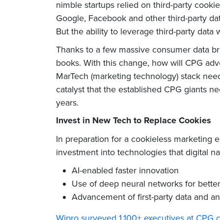
nimble startups relied on third-party cooki
Google, Facebook and other third-party dat
But the ability to leverage third-party data 
Thanks to a few massive consumer data brea
books. With this change, how will CPG adv
MarTech (marketing technology) stack need 
catalyst that the established CPG giants ne
years.
Invest in New Tech to Replace Cookies
In preparation for a cookieless marketing
investment into technologies that digital n
AI-enabled faster innovation
Use of deep neural networks for bette
Advancement of first-party data and an
Wipro surveyed 1,100+ executives at CPG