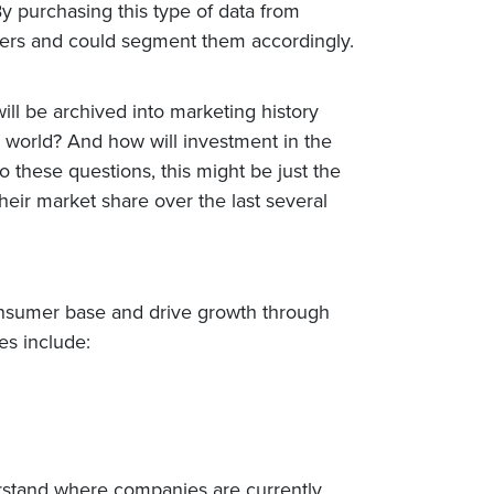
By purchasing this type of data from
omers and could segment them accordingly.
ll be archived into marketing history
 world? And how will investment in the
 these questions, this might be just the
heir market share over the last several
consumer base and drive growth through
es include:
erstand where companies are currently