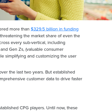
rnered more than
$329.5 billion in funding
n threatening the market share of even the
oss every sub-vertical, including
ls and Gen Zs, (valuable consumer
hile simplifying and customizing the user
er the last two years. But established
omprehensive customer data to drive faster
stablished CPG players. Until now, these