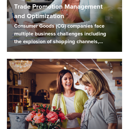
Trade Promotion Management
and Optimization
Consumer Goods (CG) companies face
multiple business challenges including
the explosion of shopping channels,
balancing...