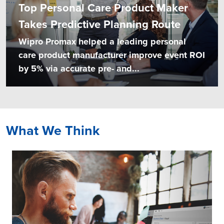
Top Personal Care Product Maker
Takes Predictive Planning Route
Wipro Promax helped a leading personal
care product manufacturer improve event ROI
by 5% via accurate pre- and...
What We Think