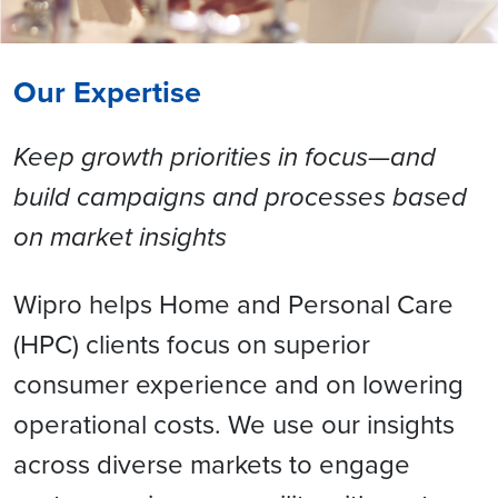
Our Expertise
Keep growth priorities in focus—and
build campaigns and processes based
on market insights
Wipro helps Home and Personal Care
(HPC) clients focus on superior
consumer experience and on lowering
operational costs. We use our insights
across diverse markets to engage