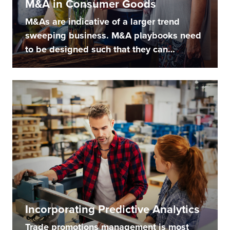
M&A in Consumer Goods
M&As are indicative of a larger trend
sweeping business. M&A playbooks need
to be designed such that they can
handle...
Incorporating Predictive Analytics
Trade promotions management is most