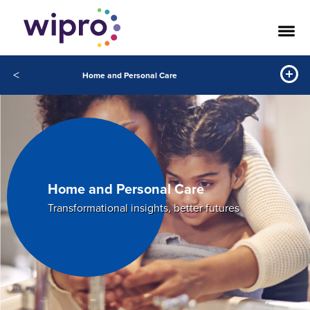
<
Home and Personal Care
Home and Personal Care
Transformational insights, better futures