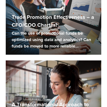
Trade Promotion Effectiveness – a
CFO/COO Charter?
Can the use of promotional funds be
optimized using data and analytics? Can
funds be moved to more reliable
channels...
A Transformational Approach to