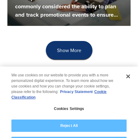
commonly considered the ability to plan
and track promotional events to ensure
that...
Show More
We use cookies on our website to provide you with a more
personalized digital experience. To learn more about how we
use cookies and how you can change your cookie settings,
please refer to the following:
Privacy Statement
Cookie
Classification
© 2026 Wipro
Cookies Settings
Disclaimer
Privacy
Modern Slavery Statement
Reject All