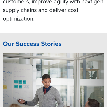
customers, improve agility with next gen
supply chains and deliver cost
optimization.
Our Success Stories