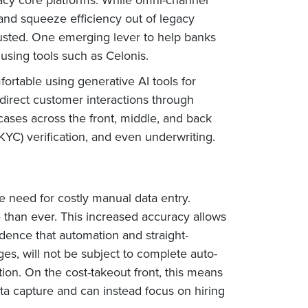
and squeeze efficiency out of legacy
austed. One emerging lever to help banks
using tools such as Celonis.
rtable using generative AI tools for
t direct customer interactions through
cases across the front, middle, and back
KYC) verification, and even underwriting.
e need for costly manual data entry.
than ever. This increased accuracy allows
dence that automation and straight-
es, will not be subject to complete auto-
on. On the cost-takeout front, this means
ata capture and can instead focus on hiring