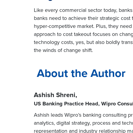
Like every commercial sector today, banks a
banks need to achieve their strategic cost 
hyper-competitive market. Plus, they need t
approach to cost takeout focuses on chang
technology costs, yes, but also boldly tra
the winds of change shift.
About the Author
Ashish Shreni,
US Banking Practice Head, Wipro Consul
Ashish leads Wipro’s banking consulting pr
analytics, digital strategy, process and te
representation and industry relationship 