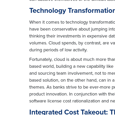
Technology Transformatio
When it comes to technology transformation
have been conservative about jumping into 
thinking their investments in expensive da
volumes. Cloud spends, by contrast, are va
during periods of low activity.
Fortunately, cloud is about much more than c
based world, building a new capability like 
and sourcing team involvement, not to men
based solution, on the other hand, can in 
themes. As banks strive to be ever-more pr
product innovation. In conjunction with th
software license cost rationalization and 
Integrated Cost Takeout: 