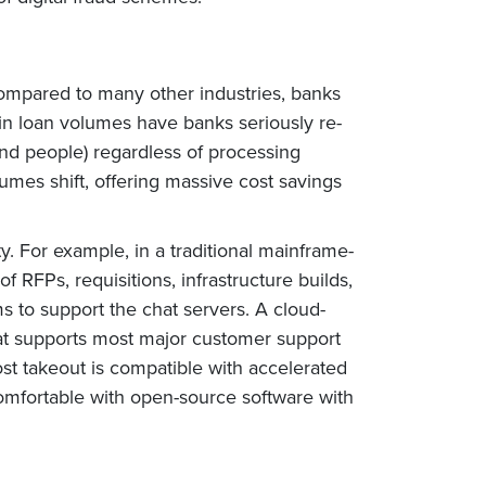
Compared to many other industries, banks
 in loan volumes have banks seriously re-
and people) regardless of processing
umes shift, offering massive cost savings
y. For example, in a traditional mainframe-
f RFPs, requisitions, infrastructure builds,
 to support the chat servers. A cloud-
hat supports most major customer support
st takeout is compatible with accelerated
comfortable with open-source software with