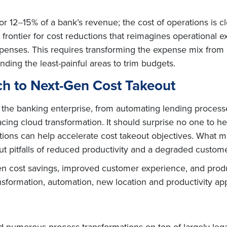
or 12‒15% of a bank’s revenue; the cost of operations is c
rontier for cost reductions that reimagines operational e
xpenses. This requires transforming the expense mix from
nding the least-painful areas to trim budgets.
h to Next-Gen Cost Takeout
n the banking enterprise, from automating lending processe
ng cloud transformation. It should surprise no one to he
tions can help accelerate cost takeout objectives. What ma
t pitfalls of reduced productivity and a degraded custom
n cost savings, improved customer experience, and produc
ansformation, automation, new location and productivity a
ed numerous process transformations on top of largely le