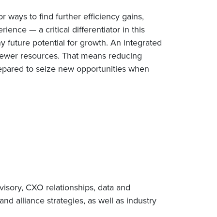
 ways to find further efficiency gains,
ence — a critical differentiator in this
y future potential for growth. An integrated
 fewer resources. That means reducing
prepared to seize new opportunities when
visory, CXO relationships, data and
nd alliance strategies, as well as industry