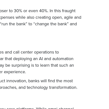
loser to 30% or even 40%. In this fraught
xpenses while also creating open, agile and
 “run the bank” to “change the bank” and
s and call center operations to
ar that deploying an AI and automation
y be surprising is to learn that such an
er experience.
t innovation, banks will find the most
pproaches, and technology transformation.
gacy core platforms. While omni-channel