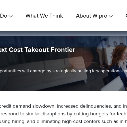
 Do
What We Think
About Wipro
xt Cost Takeout Frontier
ortunities will emerge by strategically pulling key operational 
edit demand slowdown, increased delinquencies, and inte
y respond to similar disruptions by cutting budgets for te
sing hiring, and eliminating high-cost centers such as in