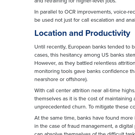
and retraining for higher-level jobs.
In parallel to OCR improvements, voice-rec
be used not just for call escalation and an
Location and Productivity
Until recently, European banks tended to
cases, this hesitancy among US banks ste
However, as they battled relentless attriti
monitoring tools gave banks confidence tha
nearshore or offshore).
With call center attrition near all-time hi
themselves as it is the cost of maintainin
unprecedented churn. To mitigate these cos
At the same time, banks have found more i
in the case of fraud management, a digita
can absolve themselves of the difficult tas