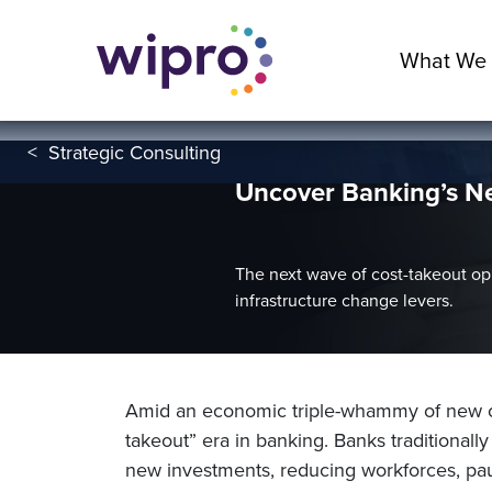
What We
<
Strategic Consulting
Uncover Banking’s Ne
The next wave of cost-takeout opp
infrastructure change levers.
Amid an economic triple-whammy of new cr
takeout” era in banking. Banks traditionall
new investments, reducing workforces, pau