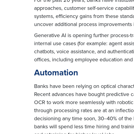
approaches, customer self-service capabili
systems, efficiency gains from these stan
uncover additional process improvements is
Generative AI is opening further process-
internal use cases (for example: agent assi
chatbots, voice assistance, and authenticat
offices, including employee education and t
Automation
Banks have been relying on optical charact
Recent advances have bought predictive ca
OCR to work more seamlessly with robotic p
through processing rates are at an inflect
decisioning any time soon, 30‒40% of the 
banks will spend less time hiring and train