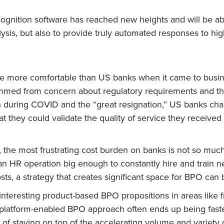
ognition software has reached new heights and will be abl
alysis, but also to provide truly automated responses to h
 be more comfortable than US banks when it came to busi
mmed from concern about regulatory requirements and th
on during COVID and the “great resignation,” US banks chan
t they could validate the quality of service they receive
ghs, the most frustrating cost burden on banks is not so mu
g an HR operation big enough to constantly hire and train 
ts, a strategy that creates significant space for BPO can 
nteresting product-based BPO propositions in areas like 
l platform-enabled BPO approach often ends up being fast
k of staying on top of the accelerating volume and variety 