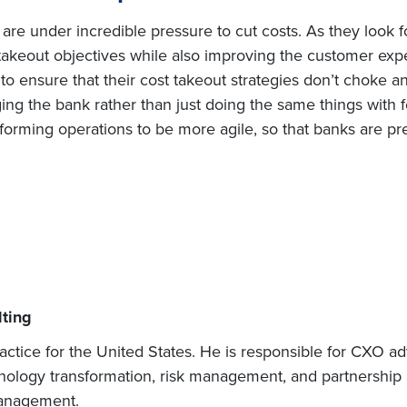
re under incredible pressure to cut costs. As they look for
takeout objectives while also improving the customer experi
o ensure that their cost takeout strategies don’t choke an
ing the bank rather than just doing the same things with
nsforming operations to be more agile, so that banks are 
ting
actice for the United States. He is responsible for CXO ad
chnology transformation, risk management, and partnership a
management.