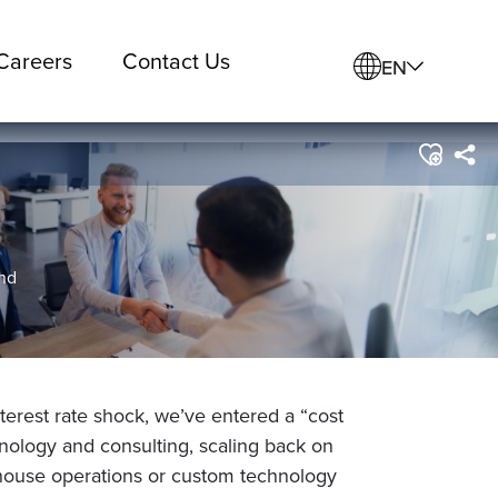
Careers
Contact Us
EN
and
rest rate shock, we’ve entered a “cost
chnology and consulting, scaling back on
-house operations or custom technology