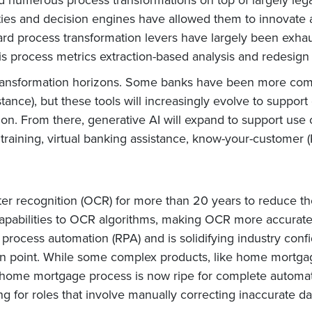
ties and decision engines have allowed them to innovate 
dard process transformation levers have largely been exh
 process metrics extraction-based analysis and redesign 
transformation horizons. Some banks have been more comfo
stance), but these tools will increasingly evolve to suppor
ion. From there, generative AI will expand to support use 
raining, virtual banking assistance, know-your-customer (
er recognition (OCR) for more than 20 years to reduce th
pabilities to OCR algorithms, making OCR more accurate 
rocess automation (RPA) and is solidifying industry confi
ion point. While some complex products, like home mortgag
home mortgage process is now ripe for complete automati
ing for roles that involve manually correcting inaccurate d