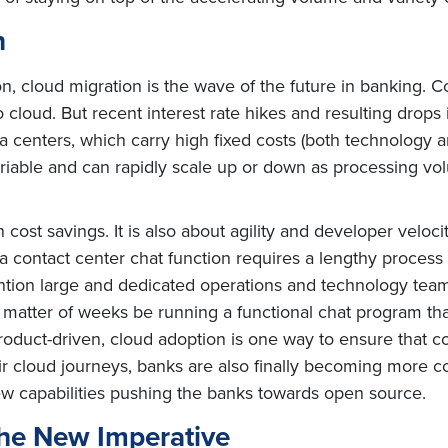
n
, cloud migration is the wave of the future in banking. 
cloud. But recent interest rate hikes and resulting drops
ta centers, which carry high fixed costs (both technology 
riable and can rapidly scale up or down as processing vol
ost savings. It is also about agility and developer velocit
a contact center chat function requires a lengthy process o
tion large and dedicated operations and technology teams
a matter of weeks be running a functional chat program t
oduct-driven, cloud adoption is one way to ensure that co
eir cloud journeys, banks are also finally becoming more 
new capabilities pushing the banks towards open source.
The New Imperative