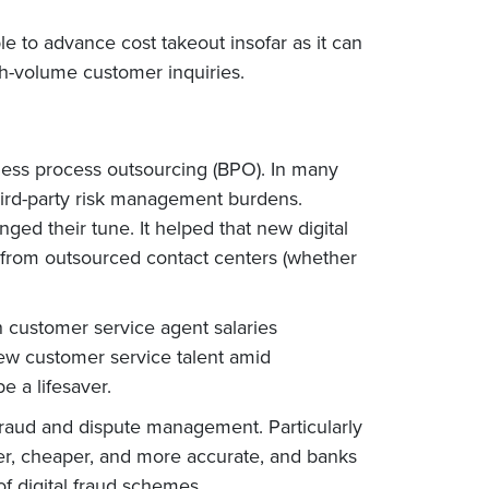
e to advance cost takeout insofar as it can
igh-volume customer inquiries.
ness process outsourcing (BPO). In many
ird-party risk management burdens.
ged their tune. It helped that new digital
d from outsourced contact centers (whether
ch customer service agent salaries
new customer service talent amid
be a lifesaver.
fraud and dispute management. Particularly
er, cheaper, and more accurate, and banks
of digital fraud schemes.