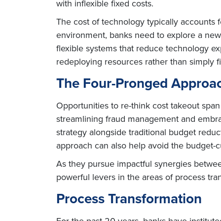
with inflexible fixed costs.
The cost of technology typically accounts f
environment, banks need to explore a new f
flexible systems that reduce technology e
redeploying resources rather than simply fi
The Four-Pronged Approac
Opportunities to re-think cost takeout spa
streamlining fraud management and embraci
strategy alongside traditional budget reduc
approach can also help avoid the budget-cu
As they pursue impactful synergies betwee
powerful levers in the areas of process tr
Process Transformation
For the past 20 years, banks have institut