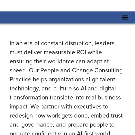
In an era of constant disruption, leaders
must deliver measurable ROI while
ensuring their workforce can adapt at
speed. Our People and Change Consulting
Practice helps organizations align talent,
technology, and culture so AI and digital
transformation translate into real business
impact. We partner with executives to
redesign how work gets done, embed trust
and governance, and prepare people to
operate confidently in an AI-first world.