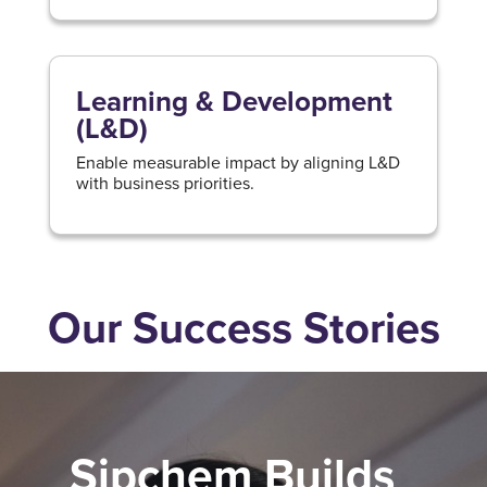
Learning & Development
(L&D)
Enable measurable impact by aligning L&D
with business priorities.
Our Success Stories
Sipchem Builds