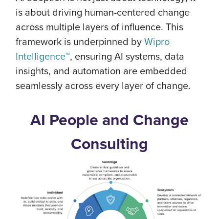
is about driving human-centered change
across multiple layers of influence. This
framework is underpinned by
Wipro
Intelligence™
, ensuring AI systems, data
insights, and automation are embedded
seamlessly across every layer of change.
AI People and Change
Consulting