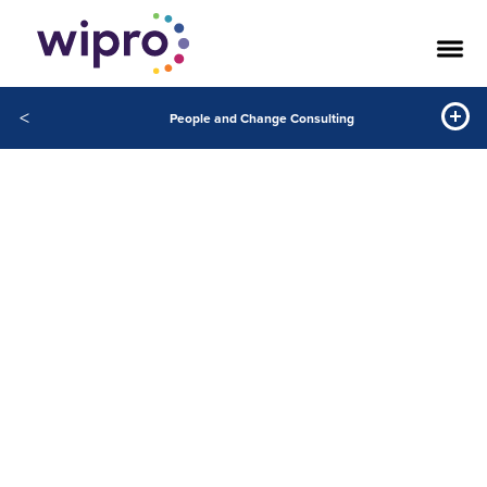
<
People and Change Consulting
People and
Change
Consulting
Building resilient organizations and
workforce of the future