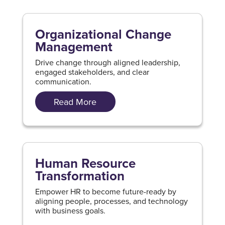
Organizational Change
Management
Drive change through aligned leadership,
engaged stakeholders, and clear
communication.
Read More
Human Resource
Transformation
Empower HR to become future-ready by
aligning people, processes, and technology
with business goals.