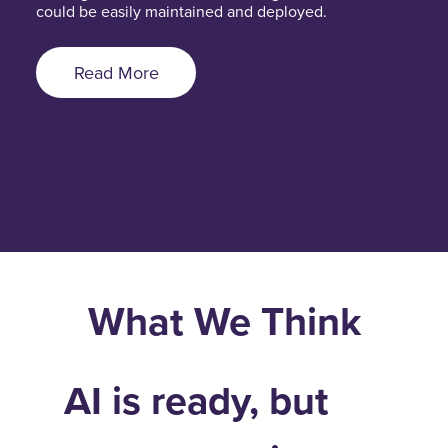
could be easily maintained and deployed.
Read More
What We Think
AI is ready, but