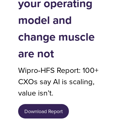
your operating
model and
change muscle
are not
Wipro‑HFS Report: 100+
CXOs say AI is scaling,
value isn’t.
Download Report