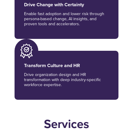
Drive Change with Certainty
Enable fast adoption and lower risk through
persona-based change, AI insights, and
proven tools and accelerators.
Transform Culture and HR
Drive organization design and HR
transformation with deep industry-specific
workforce expertise.
Services