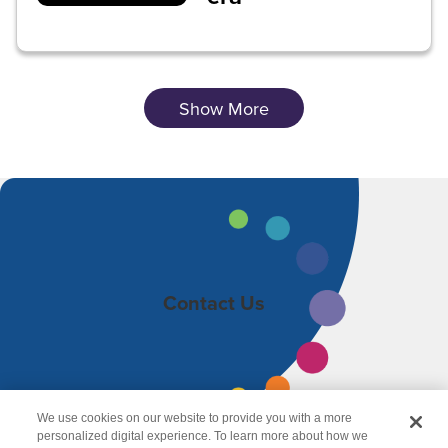
Show More
Contact Us
We use cookies on our website to provide you with a more
personalized digital experience. To learn more about how we