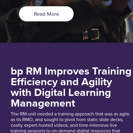
Read More
bp RM Improves Training
Efficiency and Agility
with Digital Learning
Management
The RM unit needed a training approach that was as agile
as its RMO, and sought to pivot from static slide decks,
costly expert-hosted videos, and time-intensive live
training sessions to on-demand digital resources that