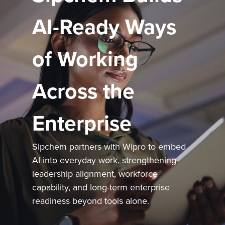
AI-Ready Ways
of Working
Across the
Enterprise
Sipchem partners with Wipro to embed
AI into everyday work, strengthening
leadership alignment, workforce
capability, and long-term enterprise
readiness beyond tools alone.