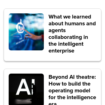
What we learned
about humans and
agents
collaborating in
the intelligent
enterprise
Beyond AI theatre:
How to build the
operating model
for the intelligence
era