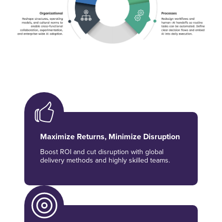
Maximize Returns, Minimize Disruption
Boost ROI and cut disruption with global
delivery methods and highly skilled teams.