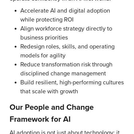
Accelerate AI and digital adoption
while protecting ROI
Align workforce strategy directly to
business priorities
Redesign roles, skills, and operating
models for agility
Reduce transformation risk through
disciplined change management
Build resilient, high-performing cultures
that scale with growth
Our People and Change
Framework for AI
AI adoption is not just about technology; it