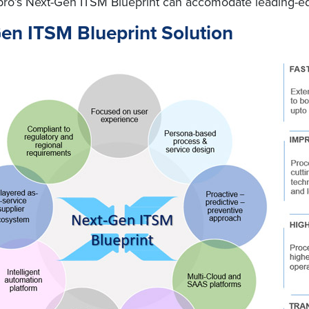
 Wipro’s Next-Gen ITSM Blueprint can accomodate leading-
Gen ITSM Blueprint Solution