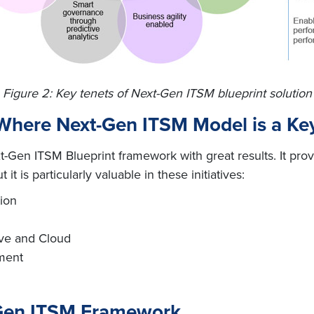
Figure 2: Key tenets of Next-Gen ITSM blueprint solution
here Next-Gen ITSM Model is a Key 
-Gen ITSM Blueprint framework with great results. It prov
it is particularly valuable in these initiatives:
ion
ive and Cloud
ment
-Gen ITSM Framework