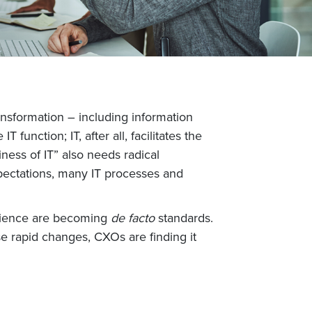
ransformation – including information
 function; IT, after all, facilitates the
ness of IT” also needs radical
expectations, many IT processes and
erience are becoming
de facto
standards.
ese rapid changes, CXOs are finding it