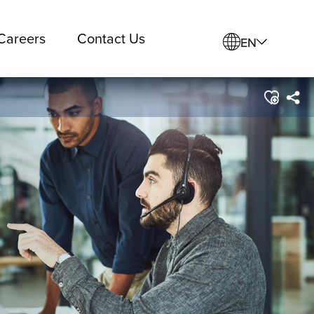
Careers
Contact Us
EN