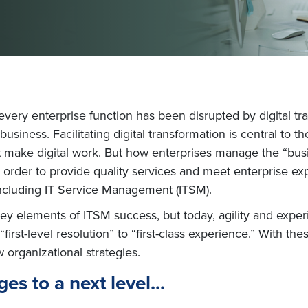
d every enterprise function has been disrupted by digital t
iness. Facilitating digital transformation is central to the IT
t make digital work. But how enterprises manage the “busi
. In order to provide quality services and meet enterprise 
including IT Service Management (ITSM).
 key elements of ITSM success, but today, agility and exp
first-level resolution” to “first-class experience.” With th
w organizational strategies.
es to a next level...