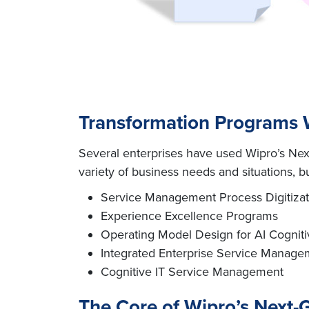
Transformation Programs W
Several enterprises have used Wipro’s Next
variety of business needs and situations, but 
Service Management Process Digitizat
Experience Excellence Programs
Operating Model Design for AI Cognit
Integrated Enterprise Service Manage
Cognitive IT Service Management
The Core of Wipro’s Next