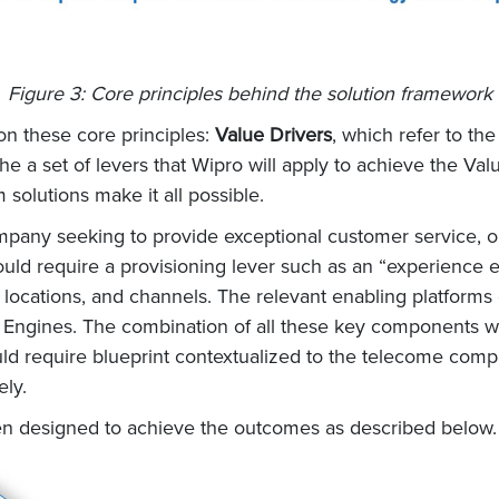
Figure 3: Core principles behind the solution framework
on these core principles:
Value Drivers
, which refer to th
he a set of levers that Wipro will apply to achieve the Val
solutions make it all possible.
pany seeking to provide exceptional customer service, on
d require a provisioning lever such as an “experience ex
 locations, and channels. The relevant enabling platforms
on Engines. The combination of all these key components 
d require blueprint contextualized to the telecome compa
ely.
n designed to achieve the outcomes as described below.