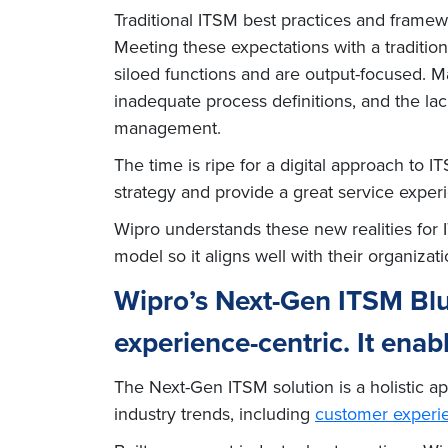
Traditional ITSM best practices and frame
Meeting these expectations with a traditio
siloed functions and are output-focused. Ma
inadequate process definitions, and the lac
management.
The time is ripe for a digital approach to 
strategy and provide a great service exper
Wipro understands these new realities for
model so it aligns well with their organizatio
Wipro’s Next-Gen ITSM Blu
experience-centric. It enab
The Next-Gen ITSM solution is a holistic 
industry trends, including
customer experi