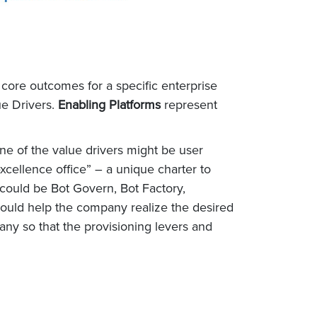
e core outcomes for a specific enterprise
ue Drivers.
Enabling Platforms
represent
e of the value drivers might be user
cellence office” – a unique charter to
 could be Bot Govern, Bot Factory,
would help the company realize the desired
ny so that the provisioning levers and