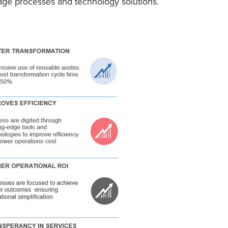
edge processes and technology solutions.