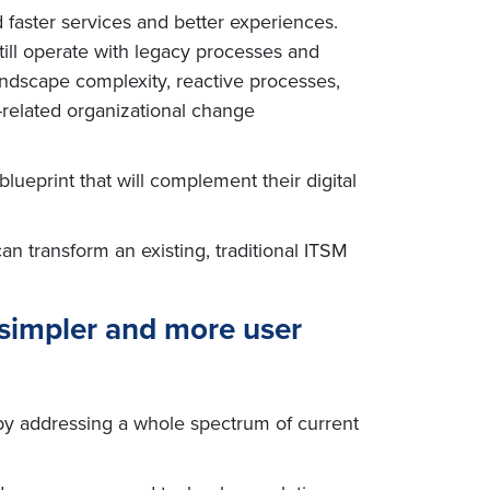
faster services and better experiences.
till operate with legacy processes and
landscape complexity, reactive processes,
M-related organizational change
lueprint that will complement their digital
an transform an existing, traditional ITSM
simpler and more user
 by addressing a whole spectrum of current