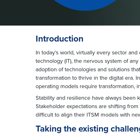
Introduction
In today’s world, virtually every sector an
technology (IT), the nervous system of any bus
adoption of technologies and solutions tha
transformation to thrive in the digital era
operating models require transformation, 
Stability and resilience have always been
Stakeholder expectations are shifting from “
difficult to align their ITSM models with ne
Taking the existing challeng