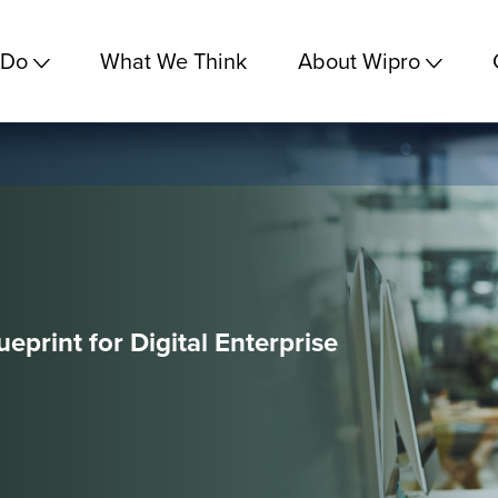
 Do
What We Think
About Wipro
eprint for Digital Enterprise