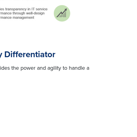
Differentiator
ides the power and agility to handle a