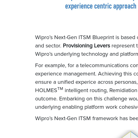
Wipro’s Next-Gen ITSM Blueprint is based 
and sector.
Provisioning Levers
represent t
Wipro’s underlying technology and platform 
For example, for a telecommunications com
experience management. Achieving this coul
ensure a unified experice across personas,
TM
HOLMES
intelligent routing, Remidiati
outcome. Embarking on this challenge woul
underlying enabling platform work cohesiv
Wipro’s Next-Gen ITSM framework has bee