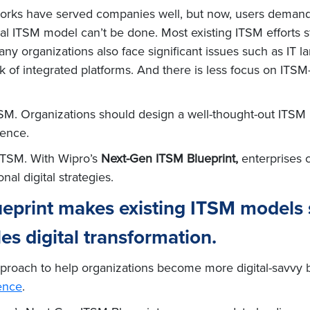
works have served companies well, but now, users demand 
nal ITSM model can’t be done. Most existing ITSM efforts s
ny organizations also face significant issues such as IT 
k of integrated platforms. And there is less focus on ITS
ITSM. Organizations should design a well-thought-out ITSM b
ience.
 ITSM. With Wipro’s
Next-Gen ITSM Blueprint,
enterprises c
nal digital strategies.
eprint makes existing ITSM models 
les digital transformation.
approach to help organizations become more digital-savvy
ence
.