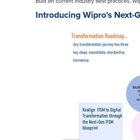
Built on current industry best practices,
Introducing Wipro's Next-