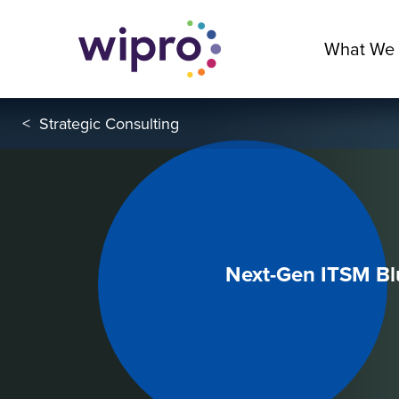
What We
<
Strategic Consulting
Next-Gen ITSM Blu