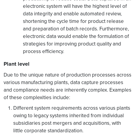
electronic system will have the highest level of
data integrity and enable automated review,
shortening the cycle time for product release
and preparation of batch records. Furthermore,
electronic data would enable the formulation of
strategies for improving product quality and
process efficiency.
Plant level
Due to the unique nature of production processes across
various manufacturing plants, data capture processes
and compliance needs are inherently complex. Examples
of these complexities include:
Different system requirements across various plants
owing to legacy systems inherited from individual
subsidiaries post mergers and acquisitions, with
little corporate standardization.