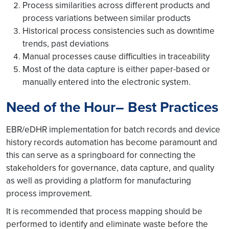
Process similarities across different products and
process variations between similar products
Historical process consistencies such as downtime
trends, past deviations
Manual processes cause difficulties in traceability
Most of the data capture is either paper-based or
manually entered into the electronic system.
Need of the Hour– Best Practices
EBR/eDHR implementation for batch records and device
history records automation has become paramount and
this can serve as a springboard for connecting the
stakeholders for governance, data capture, and quality
as well as providing a platform for manufacturing
process improvement.
It is recommended that process mapping should be
performed to identify and eliminate waste before the