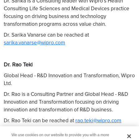
Dr. Sarika is a Consulting leader with Wipro’s Health
Consulting Life Sciences and Medical Devices practice
focusing on driving business and technology
transformation programs across value chain.
Dr. Sarika Vanarse can be reached at
sarika.vanarse@wipro.com
Dr. Rao Teki
Global Head - R&D Innovation and Transformation, Wipro
Ltd.
Dr. Rao is a Consulting Partner and Global Head - R&D
Innovation and Transformation focusing on driving
innovation and transformation of R&D business.
Dr. Rao Teki can be reached at
rao.teki@wipro.com
We use cookies on our website to provide you with a more