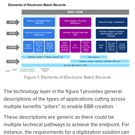
Figure 1: Elements of Electronic Batch Records
The technology layer in the figure 1 provides general
descriptions of the types of applications cutting across
multiple benefits “pillars” to enable EBR creation.
These descriptions are generic as there could be
multiple technical pathways to achieve the endpoint. For
instance, the requirements for a digitization solution can