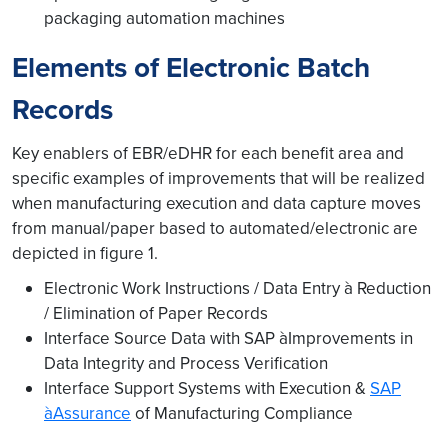
packaging automation machines
Elements of Electronic Batch
Records
Key enablers of EBR/eDHR for each benefit area and
specific examples of improvements that will be realized
when manufacturing execution and data capture moves
from manual/paper based to automated/electronic are
depicted in figure 1.
Electronic Work Instructions / Data Entry à Reduction
/ Elimination of Paper Records
Interface Source Data with SAP àImprovements in
Data Integrity and Process Verification
Interface Support Systems with Execution &
SAP
àAssurance
of Manufacturing Compliance