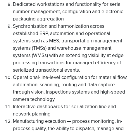
Dedicated workstations and functionality for serial
number management, configuration and electronic
packaging aggregation
Synchronization and harmonization across
established ERP, automation and operational
systems such as MES, transportation management
systems (TMSs) and warehouse management
systems (WMSs) with an extending visibility at edge
processing transactions for managed efficiency of
serialized transactional events.
Operational-line-level configuration for material flow,
automation, scanning, routing and data capture
through vision, inspections systems and high-speed
camera technology
Interactive dashboards for serialization line and
network planning
Manufacturing execution — process monitoring, in-
process quality, the ability to dispatch, manage and