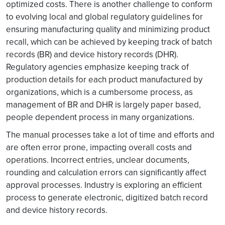
optimized costs. There is another challenge to conform
to evolving local and global regulatory guidelines for
ensuring manufacturing quality and minimizing product
recall, which can be achieved by keeping track of batch
records (BR) and device history records (DHR).
Regulatory agencies emphasize keeping track of
production details for each product manufactured by
organizations, which is a cumbersome process, as
management of BR and DHR is largely paper based,
people dependent process in many organizations.
The manual processes take a lot of time and efforts and
are often error prone, impacting overall costs and
operations. Incorrect entries, unclear documents,
rounding and calculation errors can significantly affect
approval processes. Industry is exploring an efficient
process to generate electronic, digitized batch record
and device history records.