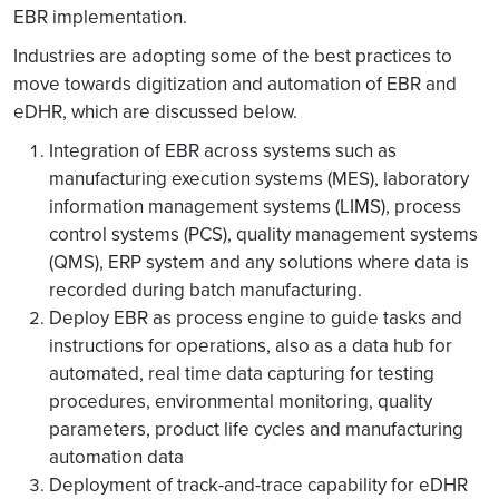
EBR implementation.
Industries are adopting some of the best practices to
move towards digitization and automation of EBR and
eDHR, which are discussed below.
Integration of EBR across systems such as
manufacturing execution systems (MES), laboratory
information management systems (LIMS), process
control systems (PCS), quality management systems
(QMS), ERP system and any solutions where data is
recorded during batch manufacturing.
Deploy EBR as process engine to guide tasks and
instructions for operations, also as a data hub for
automated, real time data capturing for testing
procedures, environmental monitoring, quality
parameters, product life cycles and manufacturing
automation data
Deployment of track-and-trace capability for eDHR