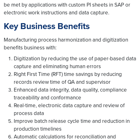
be met by applications with custom PI sheets in SAP or
electronic work instructions and data capture.
Key Business Benefits
Manufacturing process harmonization and digitization
benefits business with:
Digitization by reducing the use of paper-based data
capture and eliminating human errors
Right First Time (RFT) time savings by reducing
records review time of QA and supervisor
Enhanced data integrity, data quality, compliance
traceability and conformance
Real-time, electronic data capture and review of
process data
Improve batch release cycle time and reduction in
production timelines
Automatic calculations for reconciliation and