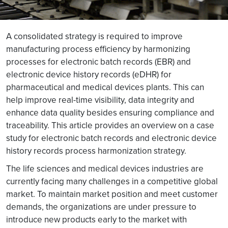
A consolidated strategy is required to improve
manufacturing process efficiency by harmonizing
processes for electronic batch records (EBR) and
electronic device history records (eDHR) for
pharmaceutical and medical devices plants. This can
help improve real-time visibility, data integrity and
enhance data quality besides ensuring compliance and
traceability. This article provides an overview on a case
study for electronic batch records and electronic device
history records process harmonization strategy.
The life sciences and medical devices industries are
currently facing many challenges in a competitive global
market. To maintain market position and meet customer
demands, the organizations are under pressure to
introduce new products early to the market with