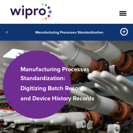
<
Manufacturing Processes Standardization
Manufacturing Processes
Standardization:
Digitizing Batch Records
and Device History Records