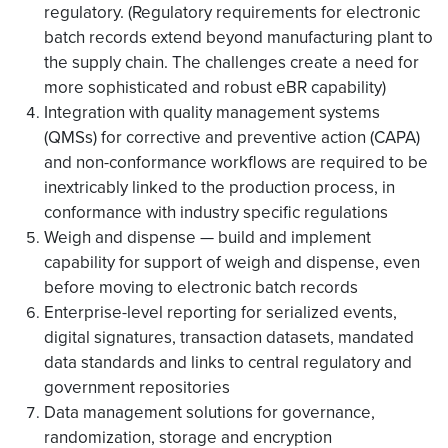
regulatory. (Regulatory requirements for electronic
batch records extend beyond manufacturing plant to
the supply chain. The challenges create a need for
more sophisticated and robust eBR capability)
Integration with quality management systems
(QMSs) for corrective and preventive action (CAPA)
and non-conformance workflows are required to be
inextricably linked to the production process, in
conformance with industry specific regulations
Weigh and dispense — build and implement
capability for support of weigh and dispense, even
before moving to electronic batch records
Enterprise-level reporting for serialized events,
digital signatures, transaction datasets, mandated
data standards and links to central regulatory and
government repositories
Data management solutions for governance,
randomization, storage and encryption