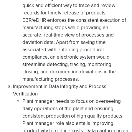
quick and efficient way to trace and review
records for timely release of products.
EBR/eDHR enforces the consistent execution of
manufacturing steps while providing an
accurate, real-time view of processes and
deviation data. Apart from saving time
associated with enforcing procedural
compliance, an electronic system would
streamline detecting, tracing, monitoring,
closing, and documenting deviations in the
manufacturing processes.
Improvement in Data Integrity and Process
Verification
Plant manager needs to focus on overseeing
daily operations of the plant and ensuring
consistent production of high quality products.
Plant manager role also entails improving
productivity to reduce costs. Data captured in an