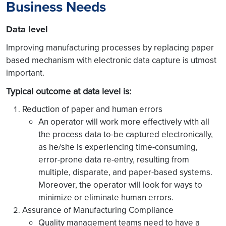
Business Needs
Data level
Improving manufacturing processes by replacing paper
based mechanism with electronic data capture is utmost
important.
Typical outcome at data level is:
Reduction of paper and human errors
An operator will work more effectively with all
the process data to-be captured electronically,
as he/she is experiencing time-consuming,
error-prone data re-entry, resulting from
multiple, disparate, and paper-based systems.
Moreover, the operator will look for ways to
minimize or eliminate human errors.
Assurance of Manufacturing Compliance
Quality management teams need to have a