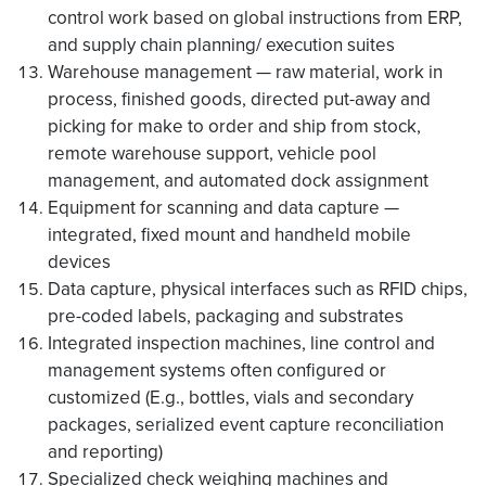
control work based on global instructions from ERP,
and supply chain planning/ execution suites
Warehouse management — raw material, work in
process, finished goods, directed put-away and
picking for make to order and ship from stock,
remote warehouse support, vehicle pool
management, and automated dock assignment
Equipment for scanning and data capture —
integrated, fixed mount and handheld mobile
devices
Data capture, physical interfaces such as RFID chips,
pre-coded labels, packaging and substrates
Integrated inspection machines, line control and
management systems often configured or
customized (E.g., bottles, vials and secondary
packages, serialized event capture reconciliation
and reporting)
Specialized check weighing machines and