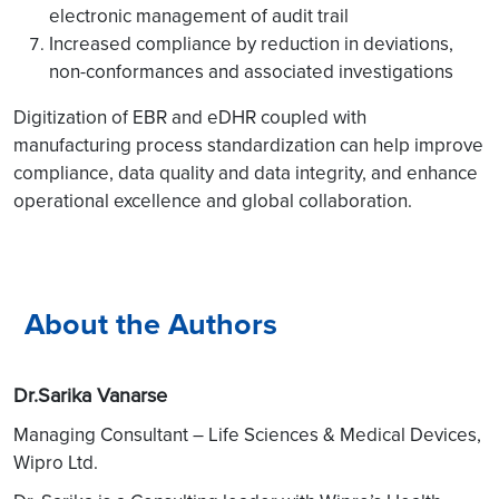
electronic management of audit trail
Increased compliance by reduction in deviations,
non-conformances and associated investigations
Digitization of EBR and eDHR coupled with
manufacturing process standardization can help improve
compliance, data quality and data integrity, and enhance
operational excellence and global collaboration.
About the Authors
Dr.Sarika Vanarse
Managing Consultant – Life Sciences & Medical Devices,
Wipro Ltd.