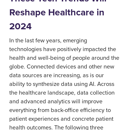
Reshape Healthcare in
2024
In the last few years, emerging
technologies have positively impacted the
health and well-being of people around the
globe. Connected devices and other new
data sources are increasing, as is our
ability to synthesize data using AI. Across
the healthcare landscape, data collection
and advanced analytics will improve
everything from back-office efficiency to
patient experiences and concrete patient
health outcomes. The following three