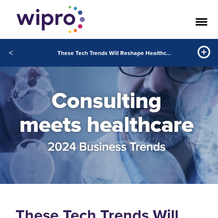
<
These Tech Trends Will Reshape Healthcare in 2024
These Tech Trends Will