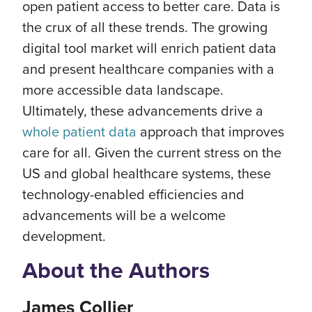
open patient access to better care. Data is
the crux of all these trends. The growing
digital tool market will enrich patient data
and present healthcare companies with a
more accessible data landscape.
Ultimately, these advancements drive a
whole patient data
approach that improves
care for all. Given the current stress on the
US and global healthcare systems, these
technology-enabled efficiencies and
advancements will be a welcome
development.
About the Authors
James Collier