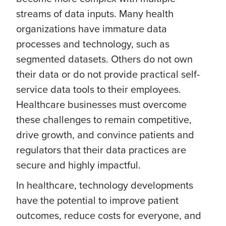
streams of data inputs. Many health
organizations have immature data
processes and technology, such as
segmented datasets. Others do not own
their data or do not provide practical self-
service data tools to their employees.
Healthcare businesses must overcome
these challenges to remain competitive,
drive growth, and convince patients and
regulators that their data practices are
secure and highly impactful.
In healthcare, technology developments
have the potential to improve patient
outcomes, reduce costs for everyone, and