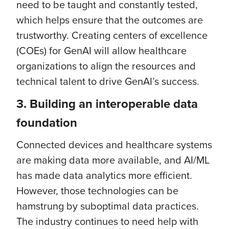
need to be taught and constantly tested,
which helps ensure that the outcomes are
trustworthy. Creating centers of excellence
(COEs) for GenAI will allow healthcare
organizations to align the resources and
technical talent to drive GenAI’s success.
3.
Building an interoperable data
foundation
Connected devices and healthcare systems
are making data more available, and AI/ML
has made data analytics more efficient.
However, those technologies can be
hamstrung by suboptimal data practices.
The industry continues to need help with