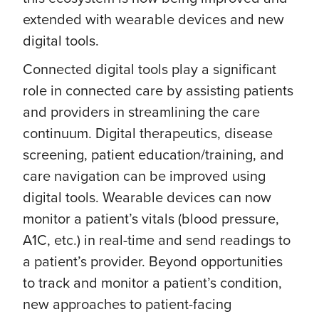
extended with wearable devices and new
digital tools.
Connected digital tools play a significant
role in connected care by assisting patients
and providers in streamlining the care
continuum. Digital therapeutics, disease
screening, patient education/training, and
care navigation can be improved using
digital tools. Wearable devices can now
monitor a patient’s vitals (blood pressure,
A1C, etc.) in real-time and send readings to
a patient’s provider. Beyond opportunities
to track and monitor a patient’s condition,
new approaches to patient-facing