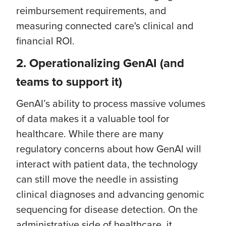
reimbursement requirements, and
measuring connected care's clinical and
financial ROI.
2.
Operationalizing GenAI (and
teams to support it)
GenAI’s ability to process massive volumes
of data makes it a valuable tool for
healthcare. While there are many
regulatory concerns about how GenAI will
interact with patient data, the technology
can still move the needle in assisting
clinical diagnoses and advancing genomic
sequencing for disease detection. On the
administrative side of healthcare, it