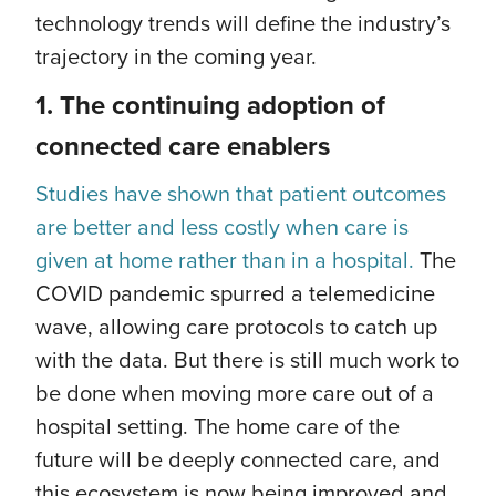
technology trends will define the industry’s
trajectory in the coming year.
1.
The continuing adoption of
connected care enablers
Studies have shown that patient outcomes
are better and less costly when care is
given at home rather than in a hospital.
The
COVID pandemic spurred a telemedicine
wave, allowing care protocols to catch up
with the data. But there is still much work to
be done when moving more care out of a
hospital setting. The home care of the
future will be deeply connected care, and
this ecosystem is now being improved and