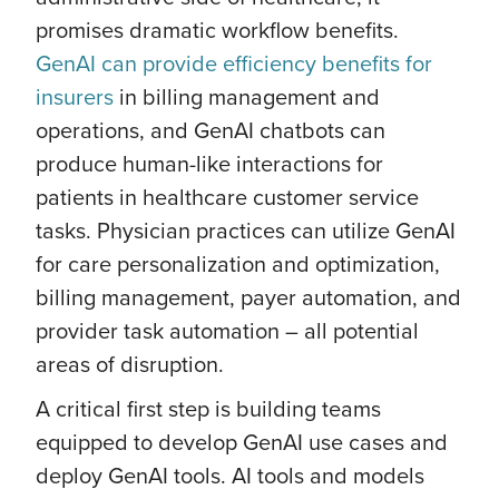
promises dramatic workflow benefits.
GenAI can provide efficiency benefits for
insurers
in billing management and
operations, and GenAI chatbots can
produce human-like interactions for
patients in healthcare customer service
tasks. Physician practices can utilize GenAI
for care personalization and optimization,
billing management, payer automation, and
provider task automation – all potential
areas of disruption.
A critical first step is building teams
equipped to develop GenAI use cases and
deploy GenAI tools. AI tools and models