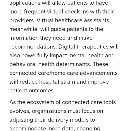
applications will allow patients to have
more frequent virtual check-ins with their
providers. Virtual healthcare assistants,
meanwhile, will guide patients to the
information they need and make
recommendations. Digital therapeutics will
also powerfully impact mental health and
behavioral health determinants. These
connected care/home care advancements
will reduce hospital strain and improve
patient outcomes.
As the ecosystem of connected care tools
evolves, organizations must focus on
adjusting their delivery models to
accommodate more data, changing