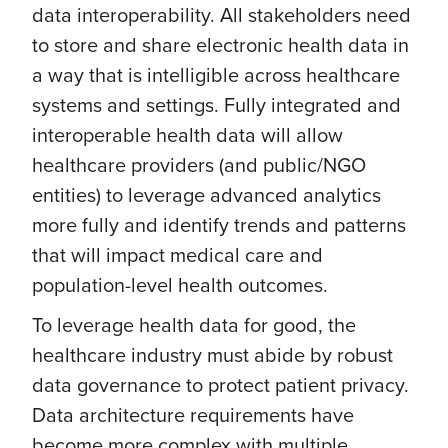
data interoperability. All stakeholders need
to store and share electronic health data in
a way that is intelligible across healthcare
systems and settings. Fully integrated and
interoperable health data will allow
healthcare providers (and public/NGO
entities) to leverage advanced analytics
more fully and identify trends and patterns
that will impact medical care and
population-level health outcomes.
To leverage health data for good, the
healthcare industry must abide by robust
data governance to protect patient privacy.
Data architecture requirements have
become more complex with multiple