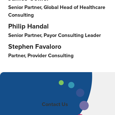
Senior Partner, Global Head of Healthcare
Consulting
Philip Handal
Senior Partner, Payor Consulting Leader
Stephen Favaloro
Partner, Provider Consulting
Contact Us