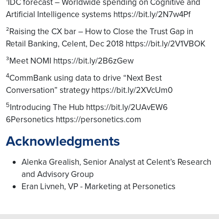
¹IDC forecast – Worldwide spending on Cognitive and
Artificial Intelligence systems https://bit.ly/2N7w4Pf
²Raising the CX bar – How to Close the Trust Gap in
Retail Banking, Celent, Dec 2018 https://bit.ly/2V1VBOK
³Meet NOMI https://bit.ly/2B6zGew
4
CommBank using data to drive “Next Best
Conversation” strategy https://bit.ly/2XVcUm0
5
Introducing The Hub https://bit.ly/2UAvEW6
6Personetics https://personetics.com
Acknowledgments
Alenka Grealish, Senior Analyst at Celent’s Research
and Advisory Group
Eran Livneh, VP - Marketing at Personetics