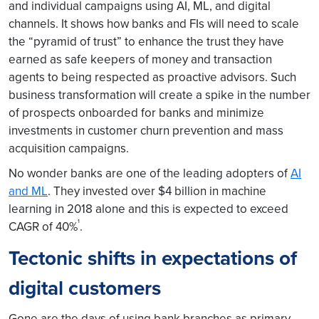
and individual campaigns using AI, ML, and digital
channels. It shows how banks and FIs will need to scale
the “pyramid of trust” to enhance the trust they have
earned as safe keepers of money and transaction
agents to being respected as proactive advisors. Such
business transformation will create a spike in the number
of prospects onboarded for banks and minimize
investments in customer churn prevention and mass
acquisition campaigns.
No wonder banks are one of the leading adopters of
AI
and ML
. They invested over $4 billion in machine
learning in 2018 alone and this is expected to exceed
¹
CAGR of 40%
.
Tectonic shifts in expectations of
digital customers
Gone are the days of using bank branches as primary