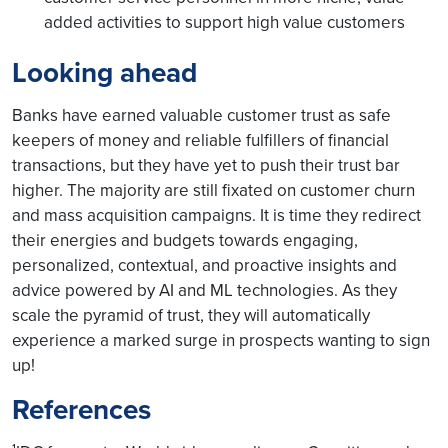
added activities to support high value customers
Looking ahead
Banks have earned valuable customer trust as safe
keepers of money and reliable fulfillers of financial
transactions, but they have yet to push their trust bar
higher. The majority are still fixated on customer churn
and mass acquisition campaigns. It is time they redirect
their energies and budgets towards engaging,
personalized, contextual, and proactive insights and
advice powered by AI and ML technologies. As they
scale the pyramid of trust, they will automatically
experience a marked surge in prospects wanting to sign
up!
References