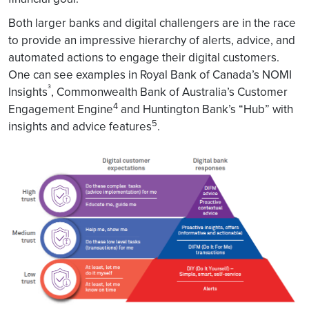
Both larger banks and digital challengers are in the race
to provide an impressive hierarchy of alerts, advice, and
automated actions to engage their digital customers.
One can see examples in Royal Bank of Canada’s NOMI
³
Insights
, Commonwealth Bank of Australia’s Customer
4
Engagement Engine
and Huntington Bank’s “Hub” with
5
insights and advice features
.