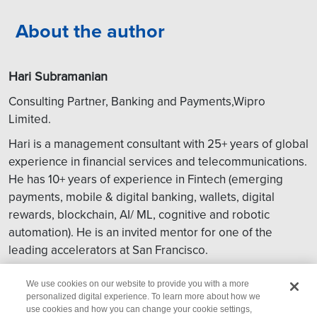
About the author
Hari Subramanian
Consulting Partner, Banking and Payments,Wipro
Limited.
Hari is a management consultant with 25+ years of global
experience in financial services and telecommunications.
He has 10+ years of experience in Fintech (emerging
payments, mobile & digital banking, wallets, digital
rewards, blockchain, AI/ ML, cognitive and robotic
automation). He is an invited mentor for one of the
leading accelerators at San Francisco.
Get in touch:
global.consulting@wipro.com
We use cookies on our website to provide you with a more
personalized digital experience. To learn more about how we
use cookies and how you can change your cookie settings,