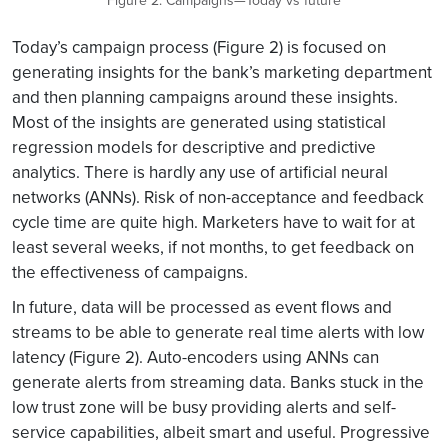
Figure 2: Campaigns—Today vs future
Today’s campaign process (Figure 2) is focused on
generating insights for the bank’s marketing department
and then planning campaigns around these insights.
Most of the insights are generated using statistical
regression models for descriptive and predictive
analytics. There is hardly any use of artificial neural
networks (ANNs). Risk of non-acceptance and feedback
cycle time are quite high. Marketers have to wait for at
least several weeks, if not months, to get feedback on
the effectiveness of campaigns.
In future, data will be processed as event flows and
streams to be able to generate real time alerts with low
latency (Figure 2). Auto-encoders using ANNs can
generate alerts from streaming data. Banks stuck in the
low trust zone will be busy providing alerts and self-
service capabilities, albeit smart and useful. Progressive