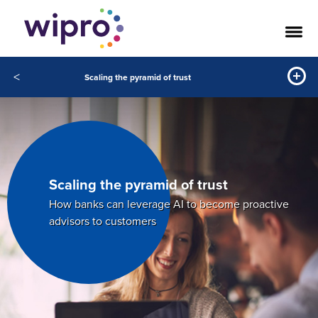
<
Scaling the pyramid of trust
Scaling the pyramid of trust
How banks can leverage AI to become proactive
advisors to customers