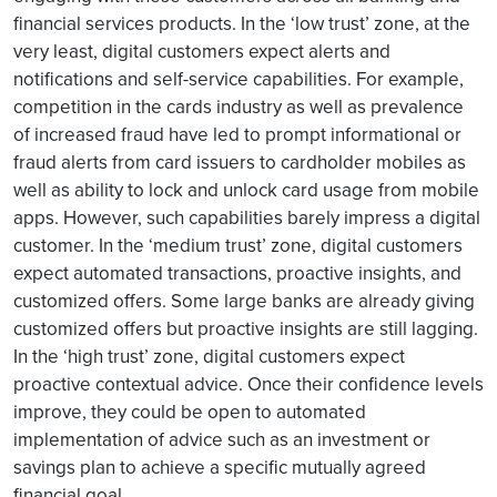
financial services products. In the ‘low trust’ zone, at the
very least, digital customers expect alerts and
notifications and self-service capabilities. For example,
competition in the cards industry as well as prevalence
of increased fraud have led to prompt informational or
fraud alerts from card issuers to cardholder mobiles as
well as ability to lock and unlock card usage from mobile
apps. However, such capabilities barely impress a digital
customer. In the ‘medium trust’ zone, digital customers
expect automated transactions, proactive insights, and
customized offers. Some large banks are already giving
customized offers but proactive insights are still lagging.
In the ‘high trust’ zone, digital customers expect
proactive contextual advice. Once their confidence levels
improve, they could be open to automated
implementation of advice such as an investment or
savings plan to achieve a specific mutually agreed
financial goal.