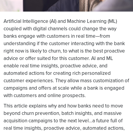
Artificial Intelligence (AI) and Machine Learning (ML)
coupled with digital channels could change the way
banks engage with customers in real time—from
understanding if the customer interacting with the bank
right now is likely to churn, to what is the best proactive
advice or offer suited for this customer. AI and ML
enable real time insights, proactive advice, and
automated actions for creating rich personalized
customer experiences. They allow mass customization of
campaigns and offers at scale while a bank is engaged
with customers and online prospects.
This article explains why and how banks need to move
beyond churn prevention, batch insights, and massive
acquisition campaigns to the next level…a future full of
real time insights, proactive advice, automated actions,