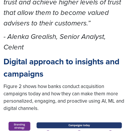
trust and achieve higher levels of trust
that allow them to become valued
advisers to their customers.”
- Alenka Grealish, Senior Analyst,
Celent
Digital approach to insights and
campaigns
Figure 2 shows how banks conduct acquisition
campaigns today and how they can make them more
personalized, engaging, and proactive using AI, ML and
digital channels.