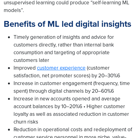
unsupervised learning could produce “self-learning ML
models”.
Benefits of ML led digital insights
Timely generation of insights and advice for
customers directly, rather than internal bank
consumption and targeting of appropriate
customers later
Improved
customer experience
(customer
satisfaction, net promoter scores) by 20–30%6
Increase in customer engagement (frequency, time
spent) through digital channels by 20–60%6
Increase in new accounts opened and average
account balances by 10–20%6 • Higher customer
loyalty as well as associated reduction in customer
churn risks
Reduction in operational costs and redeployment of
customer service personnel in more niche, value-