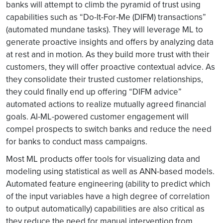
banks will attempt to climb the pyramid of trust using
capabilities such as “Do-It-For-Me (DIFM) transactions”
(automated mundane tasks). They will leverage ML to
generate proactive insights and offers by analyzing data
at rest and in motion. As they build more trust with their
customers, they will offer proactive contextual advice. As
they consolidate their trusted customer relationships,
they could finally end up offering “DIFM advice”
automated actions to realize mutually agreed financial
goals. AI-ML-powered customer engagement will
compel prospects to switch banks and reduce the need
for banks to conduct mass campaigns.
Most ML products offer tools for visualizing data and
modeling using statistical as well as ANN-based models.
Automated feature engineering (ability to predict which
of the input variables have a high degree of correlation
to output automatically) capabilities are also critical as
they reduce the need for manual intervention from