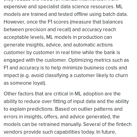
expensive and specialist data science resources. ML
models are trained and tested offline using batch data.
However, once the F1 scores (measure that balances
between precision and recall) and accuracy reach
acceptable levels, ML models in production can
generate insights, advice, and automatic actions
customer by customer in real time while the bank is
engaged with the customer. Optimizing metrics such as
F1 and accuracy is to help minimize business costs and
impact (e.g. avoid classifying a customer likely to churn
as someone loyal).
Other factors that are critical in ML adoption are the
ability to reduce over fitting of input data and the ability
to explain predictions. Based on outlier patterns and
errors in insights, offers, and advice generated, the
models can be retrained manually. Several of the fintech
vendors provide such capabilities today. In future,