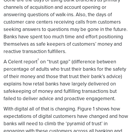
channels of acquisition and account opening or
answering questions of walk-ins. Also, the days of
customer care centers receiving calls from customers
seeking answers to questions may be gone in the future.
Banks have spent too much time and effort positioning
themselves as safe keepers of customers’ money and
reactive transaction fulfillers.
²
A Celent report
on “trust gap” (difference between
percentage of adults who trust their banks for the safety
of their money and those that trust their bank’s advice)
explains how retail banks have largely delivered on
safekeeping of money and fulfilling transactions but
failed to deliver advice and proactive engagement.
With digital all of that is changing. Figure 1 shows how
expectations of digital customers have changed and how
banks will need to climb the ‘pyramid of trust’ in
engaging with these customers across all banking and