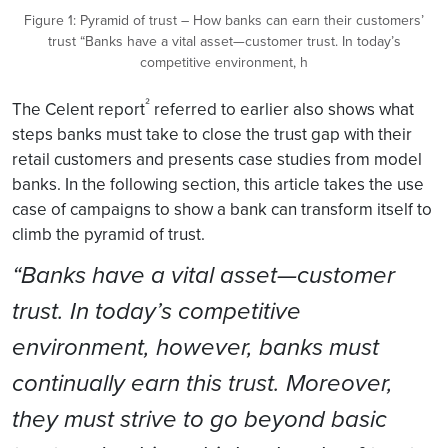
Figure 1: Pyramid of trust – How banks can earn their customers’
trust “Banks have a vital asset—customer trust. In today’s
competitive environment, h
²
The Celent report
referred to earlier also shows what
steps banks must take to close the trust gap with their
retail customers and presents case studies from model
banks. In the following section, this article takes the use
case of campaigns to show a bank can transform itself to
climb the pyramid of trust.
“Banks have a vital asset—customer
trust. In today’s competitive
environment, however, banks must
continually earn this trust. Moreover,
they must strive to go beyond basic