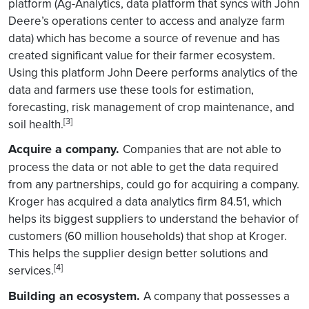
platform (Ag-Analytics, data platform that syncs with John
Deere’s operations center to access and analyze farm
data) which has become a source of revenue and has
created significant value for their farmer ecosystem.
Using this platform John Deere performs analytics of the
data and farmers use these tools for estimation,
forecasting, risk management of crop maintenance, and
[3]
soil health.
Acquire a company.
Companies that are not able to
process the data or not able to get the data required
from any partnerships, could go for acquiring a company.
Kroger has acquired a data analytics firm 84.51, which
helps its biggest suppliers to understand the behavior of
customers (60 million households) that shop at Kroger.
This helps the supplier design better solutions and
[4]
services.
Building an ecosystem.
A company that possesses a