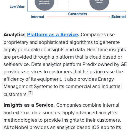
Analytics
Platform as a Service
.
Companies use
proprietary and sophisticated algorithms to generate
highly personalized insights and data. Real-time insights
are provided through a platform that is cloud based or
self-service. Data analytics platform Predix owned by GE
provides services to customers that helps increase the
efficiency of its equipment
.
It also provides Energy
Management Systems to its commercial and industrial
[7]
customers.
Insights as a Service.
Companies combine internal
and external data sources, apply advanced analytics
methodologies to provide insights to their customers
.
AkzoNobel provides an analytics based iOS app to its