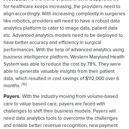
for healthcare keeps increasing, the providers need to
align accordingly. With increasing complexity in surgeries
like robotics, providers will need to have a robust data
analytics platform to cater to image data, patient data
etc. Advanced analytics models need to be deployed to
have better accuracy and efficiency in surgical
performances. With the help of advanced analytics using
business intelligence platform, Western Maryland Health
System was able to reduce the cost by 78%. They were
able to generate valuable insights from their patient
data, which resulted in cost savings of $112,000 over 6
[15]
months.
Payers.
With the industry moving from volume-based
care to value-based care, payers are faced with
challenges to shift their business models. Payers will
need data analytics tools to overcome the challenges
and enable better revenue recognition, new payment