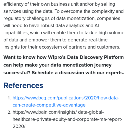
efficiency of their own business unit and/or by selling
services using the data. To overcome the complexity and
regulatory challenges of data monetization, companies
will need to have robust data analytics and AI
capabilities, which will enable them to tackle high volume
of data and empower them to generate real-time
insights for their ecosystem of partners and customers.
Want to know how Wipro’s Data Discovery Platform
can help make your data monetization journey
successful?
Schedule a discussion with our experts.
References
https://www.bcg.com/publications/2020/how-data-
can-create-competitive-advantage
https://www.bain.com/insights/ data-global-
healthcare-private-equity-and-corporate-ma-report-
2020/