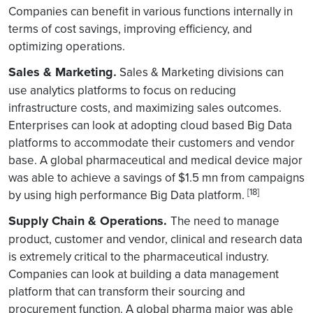
Companies can benefit in various functions internally in
terms of cost savings, improving efficiency, and
optimizing operations.
Sales & Marketing
.
Sales & Marketing divisions can
use analytics platforms to focus on reducing
infrastructure costs, and maximizing sales outcomes.
Enterprises can look at adopting cloud based Big Data
platforms to accommodate their customers and vendor
base. A global pharmaceutical and medical device major
was able to achieve a savings of $1.5 mn from campaigns
[18]
by using high performance Big Data platform.
Supply Chain & Operations.
The need to manage
product, customer and vendor, clinical and research data
is extremely critical to the pharmaceutical industry.
Companies can look at building a data management
platform that can transform their sourcing and
procurement function. A global pharma major was able