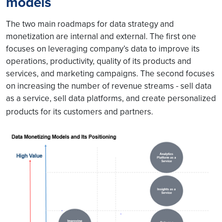
models
The two main roadmaps for data strategy and
monetization are internal and external. The first one
focuses on leveraging company’s data to improve its
operations, productivity, quality of its products and
services, and marketing campaigns. The second focuses
on increasing the number of revenue streams - sell data
as a service, sell data platforms, and create personalized
products for its customers and partners.