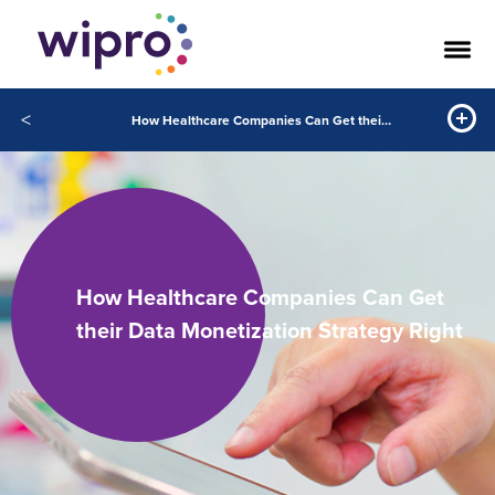
<
How Healthcare Companies Can Get their Data Monetization Strategy Right
How Healthcare Companies Can Get
their Data Monetization Strategy Right