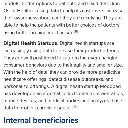
models, better options to patients, and fraud detection.
Oscar Health is using data to help its customers increase
their awareness about care they are receiving. They are
able to help the patients with better choices of doctors
[16]
using better pruning mechanism.
Digital Health Startups
.
Digital health startups are
increasingly using data to devise their product offering.
They are well positioned to cater to the ever-changing
consumer behaviors due to their agility and smaller size.
With the help of data, they can provide more predictive
healthcare offerings, detect disease outbreaks, and
personalize offerings. A digital health startup Medopad
has developed an app that collects data from wearables,
mobile devices, and medical bodies and analyzes those
[17]
data to prohibit chronic disease.
Internal beneficiaries