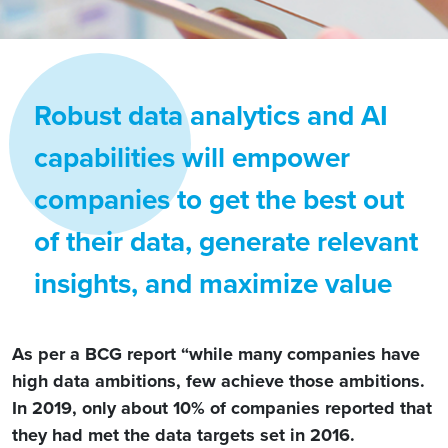
Robust data analytics and AI
capabilities will empower
companies to get the best out
of their data, generate relevant
insights, and maximize value
As per a BCG report “while many companies have
high data ambitions, few achieve those ambitions.
In 2019, only about 10% of companies reported that
they had met the data targets set in 2016.