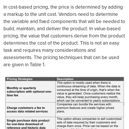
In cost-based pricing, the price is determined by adding
a markup to the unit cost. Vendors need to determine
the variable and fixed components that will be needed to
build, maintain, and deliver the product. In value-based
pricing, the value that customers derive from the product
determines the cost of the product. This is not an easy
task and requires many considerations and
assessments. The pricing techniques that can be used
are given in Table 1.