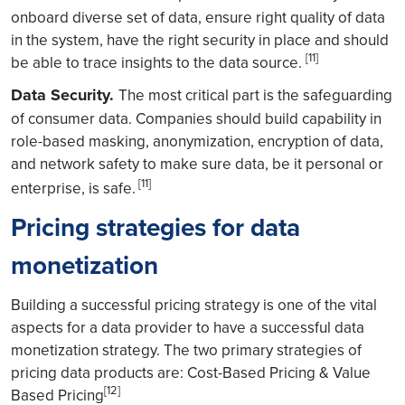
onboard diverse set of data, ensure right quality of data
in the system, have the right security in place and should
[11]
be able to trace insights to the data source.
Data Security.
The most critical part is the safeguarding
of consumer data. Companies should build capability in
role-based masking, anonymization, encryption of data,
and network safety to make sure data, be it personal or
[11]
enterprise, is safe.
Pricing strategies for data
monetization
Building a successful pricing strategy is one of the vital
aspects for a data provider to have a successful data
monetization strategy. The two primary strategies of
pricing data products are: Cost-Based Pricing & Value
[12]
Based Pricing