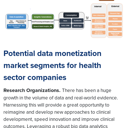
Potential data monetization
market segments for health
sector companies
Research Organizations.
There has been a huge
growth in the volume of data and real-world evidence.
Harnessing this will provide a great opportunity to
reimagine and develop new approaches to clinical
development, speed innovation and improve clinical
outcomes. Leveraging a robust big data analytics