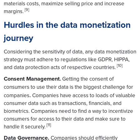
materials costs, maximize selling price and increase
[9]
margins.
Hurdles in the data monetization
journey
Considering the sensitivity of data, any data monetization
strategy must adhere to regulations like GDPR, HIPPA,
[10]
and data protection acts of respective countries.
Consent Management
.
Getting the consent of
consumers to use their data is the biggest challenge for
.
companies
Companies have access to loads of valuable
consumer data such as transactions, financials, and
biometrics. Companies need to find a way to incentivize
consumers for access to their data and make sure to
[11]
handle it securely.
Data Governance.
Companies should efficiently