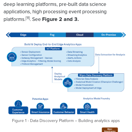
deep learning platforms, pre-built data science
applications, high processing event processing
[11]
Figure 2 and 3.
platforms.
. See
Figure 1 - Data Discovery Platform – Building analytics apps