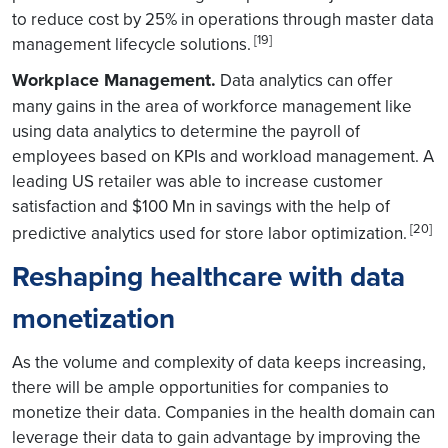
to reduce cost by 25% in operations through master data
[19]
management lifecycle solutions.
Workplace Management.
Data analytics can offer
many gains in the area of workforce management like
using data analytics to determine the payroll of
employees based on KPIs and workload management. A
leading US retailer was able to increase customer
satisfaction and $100 Mn in savings with the help of
[20]
predictive analytics used for store labor optimization.
Reshaping healthcare with data
monetization
As the volume and complexity of data keeps increasing,
there will be ample opportunities for companies to
monetize their data. Companies in the health domain can
leverage their data to gain advantage by improving the