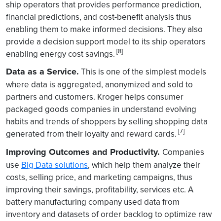
ship operators that provides performance prediction,
financial predictions, and cost-benefit analysis thus
enabling them to make informed decisions. They also
provide a decision support model to its ship operators
[8]
enabling energy cost savings.
Data as a Service.
This is one of the simplest models
where data is aggregated, anonymized and sold to
partners and customers. Kroger helps consumer
packaged goods companies in understand evolving
habits and trends of shoppers by selling shopping data
[7]
generated from their loyalty and reward cards
.
Improving Outcomes and Productivity.
Companies
use
Big Data solutions
, which help them analyze their
costs, selling price, and marketing campaigns, thus
improving their savings, profitability, services etc. A
battery manufacturing company used data from
inventory and datasets of order backlog to optimize raw