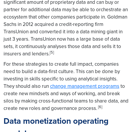
significant amount of proprietary data and can buy or
partner for additional data may be able to orchestrate an
ecosystem that other companies participate in. Goldman
Sachs in 2012 acquired a credit-reporting firm
TransUnion and converted it into a data mining giant in
just 3 years. TransUnion now has a large base of data
sets, it continuously analyses those data and sells it to
[5]
insurers and lenders.
For these strategies to create full impact, companies
need to build a data-first culture. This can be done by
investing in skills specific to using analytical insights.
They should also run
change management programs
to
create new mindsets and ways of working, and break
silos by making cross-functional teams to share data, and
[6]
create new roles and governance process.
Data monetization operating