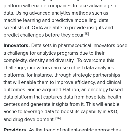
platform will enable companies to take advantage of
data
.
Using advanced analytics methods such as
machine learning and predictive modelling, data
scientists of IQVIA are able to provide insights and
13]
predict challenges before they occur.
Innovators.
Data sets in pharmaceutical innovators pose
a challenge for analytics programs due to their
complexity, density and diversity. To overcome this
challenge, innovators can use robust data analytics
platforms, for instance, through strategic partnerships
that will enable them to improve efficiency, and clinical
outcomes. Roche acquired Flatiron, an oncology based
data platform that captures data from hospitals, health
centers and generate insights from it. This will enable
Roche to leverage data to boost its capability in R&D,
[14]
and drug development.
Providers.
As the trend of patient-centric approaches