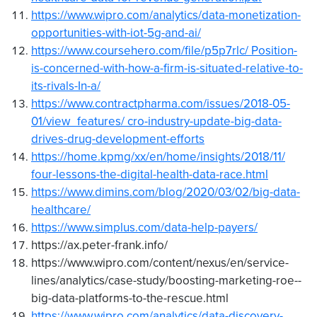
https://www.wipro.com/analytics/data-monetization-
opportunities-with-iot-5g-and-ai/
https://www.coursehero.com/file/p5p7rlc/ Position-
is-concerned-with-how-a-firm-is-situated-relative-to-
its-rivals-In-a/
https://www.contractpharma.com/issues/2018-05-
01/view_features/ cro-industry-update-big-data-
drives-drug-development-efforts
https://home.kpmg/xx/en/home/insights/2018/11/
four-lessons-the-digital-health-data-race.html
https://www.dimins.com/blog/2020/03/02/big-data-
healthcare/
https://www.simplus.com/data-help-payers/
https://ax.peter-frank.info/
https://www.wipro.com/content/nexus/en/service-
lines/analytics/case-study/boosting-marketing-roe--
big-data-platforms-to-the-rescue.html
https://www.wipro.com/analytics/data-discovery-