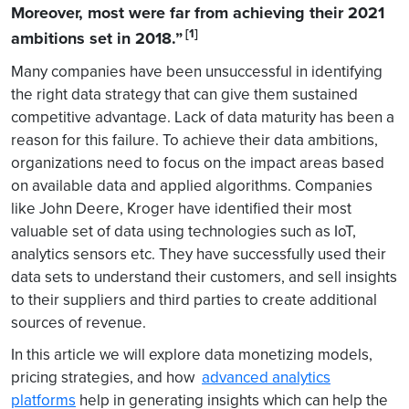
Moreover, most were far from achieving their 2021
[1]
ambitions set in 2018.”
Many companies have been unsuccessful in identifying
the right data strategy that can give them sustained
competitive advantage. Lack of data maturity has been a
reason for this failure. To achieve their data ambitions,
organizations need to focus on the impact areas based
on available data and applied algorithms. Companies
like John Deere, Kroger have identified their most
valuable set of data using technologies such as IoT,
analytics sensors etc. They have successfully used their
data sets to understand their customers, and sell insights
to their suppliers and third parties to create additional
sources of revenue.
In this article we will explore data monetizing models,
pricing strategies, and how
advanced analytics
platforms
help in generating insights which can help the