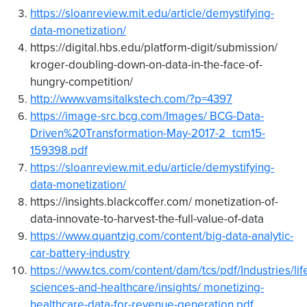
https://sloanreview.mit.edu/article/demystifying-
data-monetization/
https://digital.hbs.edu/platform-digit/submission/
kroger-doubling-down-on-data-in-the-face-of-
hungry-competition/
http://www.vamsitalkstech.com/?p=4397
https://image-src.bcg.com/Images/ BCG-Data-
Driven%20Transformation-May-2017-2_tcm15-
159398.pdf
https://sloanreview.mit.edu/article/demystifying-
data-monetization/
https://insights.blackcoffer.com/ monetization-of-
data-innovate-to-harvest-the-full-value-of-data
https://www.quantzig.com/content/big-data-analytic-
car-battery-industry
https://www.tcs.com/content/dam/tcs/pdf/Industries/lif
sciences-and-healthcare/insights/ monetizing-
healthcare-data-for-revenue-generation.pdf