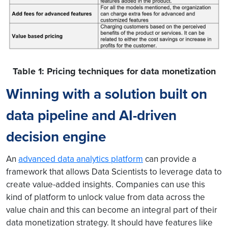
Table 1: Pricing techniques for data monetization
Winning with a solution built on
data pipeline and AI-driven
decision engine
An
advanced data analytics platform
can provide a
framework that allows Data Scientists to leverage data to
create value-added insights
.
Companies can use this
kind of platform to unlock value from data across the
value chain and this can become an integral part of their
data monetization strategy. It should have features like