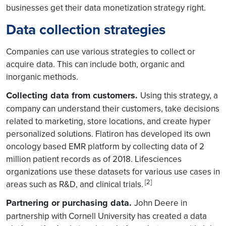
businesses get their data monetization strategy right.
Data collection strategies
Companies can use various strategies to collect or
acquire data. This can include both, organic and
inorganic methods.
Collecting data from customers.
Using this strategy, a
company can understand their customers, take decisions
related to marketing, store locations, and create hyper
personalized solutions. Flatiron has developed its own
oncology based EMR platform by collecting data of 2
million patient records as of 2018. Lifesciences
organizations use these datasets for various use cases in
[2]
areas such as R&D, and clinical trials.
Partnering or purchasing data.
John Deere in
partnership with Cornell University has created a data