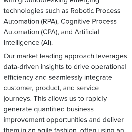
technologies such as Robotic Process
Automation (RPA), Cognitive Process
Automation (CPA), and Artificial
Intelligence (AI).
Our market leading approach leverages
data-driven insights to drive operational
efficiency and seamlessly integrate
customer, product, and service
journeys. This allows us to rapidly
generate quantified business
improvement opportunities and deliver
them in an agile fashion, often using an