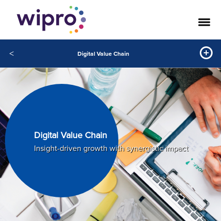
<
Digital Value Chain
Digital Value Chain
Insight-driven growth with synergistic impact