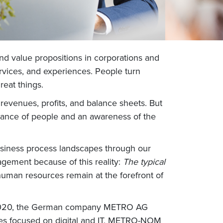
and value propositions in corporations and
ervices, and experiences. People turn
reat things.
 revenues, profits, and balance sheets. But
tance of people and an awareness of the
siness process landscapes through our
agement because of this reality:
The typical
man resources remain at the forefront of
te 2020, the German company METRO AG
ries focused on digital and IT, METRO-NOM