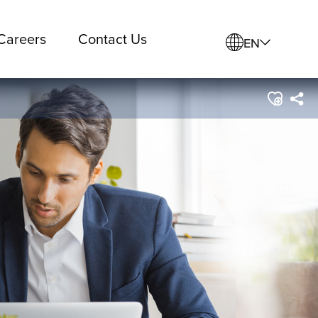
Careers
Contact Us
EN