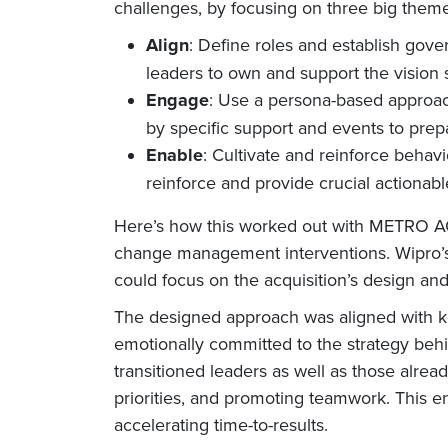
challenges, by focusing on three big them
Align
: Define roles and establish gov
leaders to own and support the vision 
Engage
: Use a persona-based approac
by specific support and events to prep
Enable
: Cultivate and reinforce behav
reinforce and provide crucial actionable
Here’s how this worked out with METRO AG. 
change management interventions. Wipro’s
could focus on the acquisition’s design an
The designed approach was aligned with ke
emotionally committed to the strategy behi
transitioned leaders as well as those alr
priorities, and promoting teamwork. This e
accelerating time-to-results.