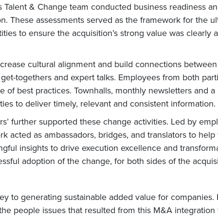
ro’s Talent & Change team conducted business readiness 
ion. These assessments served as the framework for the u
tities to ensure the acquisition’s strong value was clearl
 increase cultural alignment and build connections bet
get-togethers and expert talks. Employees from both partie
e of best practices. Townhalls, monthly newsletters and 
es to deliver timely, relevant and consistent information.
ncers’ further supported these change activities. Led b
rk acted as ambassadors, bridges, and translators to help 
ul insights to drive execution excellence and transforma
sful adoption of the change, for both sides of the acquisi
key to generating sustainable added value for companies.
the people issues that resulted from this M&A integration