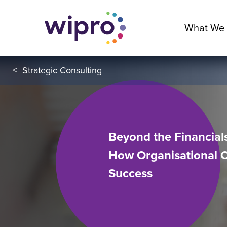
What We
<
Strategic Consulting
Beyond the Financials
How Organisational 
Success