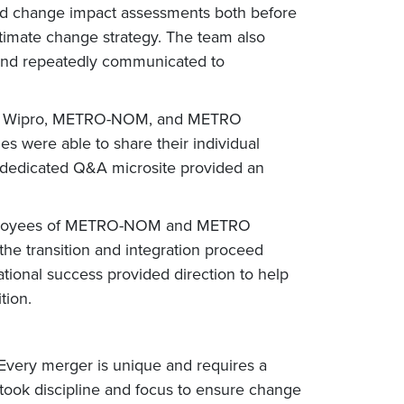
and change impact assessments both before
ltimate change strategy. The team also
y and repeatedly communicated to
ween Wipro, METRO-NOM, and METRO
s were able to share their individual
a dedicated Q&A microsite provided an
y employees of METRO-NOM and METRO
the transition and integration proceed
tional success provided direction to help
tion.
 Every merger is unique and requires a
 took discipline and focus to ensure change