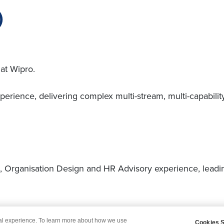
)
at Wipro.
ience, delivering complex multi-stream, multi-capabilit
rganisation Design and HR Advisory experience, leading
.
tal experience. To learn more about how we use
Cookies S