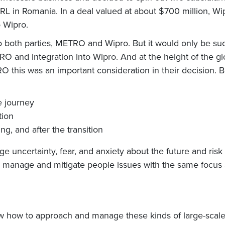
 Romania. In a deal valued at about $700 million, Wipr
 Wipro.
o both parties, METRO and Wipro. But it would only be suc
 and integration into Wipro. And at the height of the g
TRO this was an important consideration in their decision.
e journey
tion
ng, and after the transition
ge uncertainty, fear, and anxiety about the future and risk 
anage and mitigate people issues with the same focus and 
 how to approach and manage these kinds of large-scale 