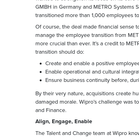
GMBH in Germany and METRO Systems SRL in
transitioned more than 1,000 employees to
Of course, the deal made financial sense t
manage the employee transition from METRO
more crucial than ever. It’s a credit to ME
transition should do:
Create and enable a positive employe
Enable operational and cultural integra
Ensure business continuity before, duri
By their very nature, acquisitions create hu
damaged morale. Wipro’s challenge was to m
and Finance.
Align, Engage, Enable
The Talent and Change team at Wipro know