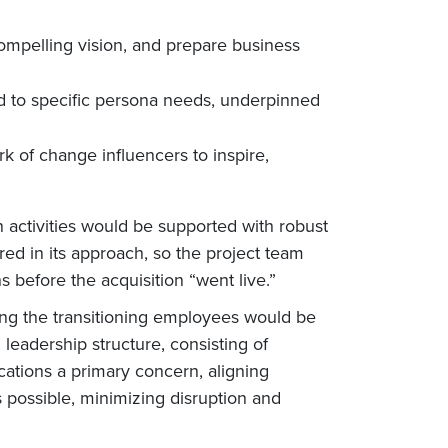
ompelling vision, and prepare business
ed to specific persona needs, underpinned
k of change influencers to inspire,
 activities would be supported with robust
 in its approach, so the project team
 before the acquisition “went live.”
ng the transitioning employees would be
eadership structure, consisting of
ations a primary concern, aligning
 possible, minimizing disruption and