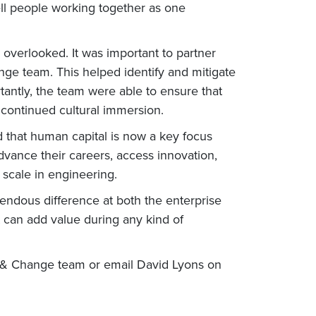
l people working together as one
verlooked. It was important to partner
nge team. This helped identify and mitigate
ortantly, the team were able to ensure that
 continued cultural immersion.
 that human capital is now a key focus
vance their careers, access innovation,
 scale in engineering.
ndous difference at both the enterprise
 can add value during any kind of
 & Change team or email David Lyons on