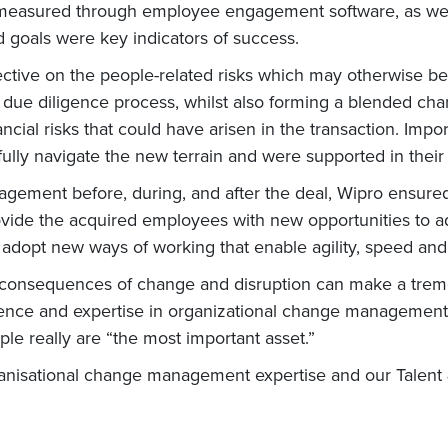
 measured through employee engagement software, as wel
goals were key indicators of success.
ive on the people-related risks which may otherwise be o
 due diligence process, whilst also forming a blended cha
inancial risks that could have arisen in the transaction. Imp
ully navigate the new terrain and were supported in their
gement before, during, and after the deal, Wipro ensured
ovide the acquired employees with new opportunities to ad
d adopt new ways of working that enable agility, speed and
 consequences of change and disruption can make a treme
ience and expertise in organizational change management
ople really are “the most important asset.”
ganisational change management expertise and our Talent