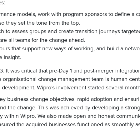
es:
ernance models, work with program sponsors to define a c
so they set the tone from the top.
h to assess groups and create transition journeys target
are all teams for the change ahead.
iours that support new ways of working, and build a networ
 insight.
It was critical that pre-Day 1 and post-merger integration
 organisational change management team is human centred
d development. Wipro’s involvement started several months
y business change objectives: rapid adoption and ensuri
nd the change. This was achieved by developing a strong l
eady within Wipro. We also made open and honest communic
nsured the acquired businesses functioned as smoothly as