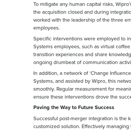
To mitigate any human capital risks, Wip
the acquisition closed and during integrat
worked with the leadership of the three en
employees.
Specific interventions were employed to
Systems employees, such as virtual coffee 
transition experiences and share knowledg
ongoing drumbeat of communication activiti
In addition, a network of ‘Change Influe
Systems, and assisted by Wipro, this netwo
smoothly. Regular measurement for meaningf
ensure these interventions drove the succes
Paving the Way to Future Success
Successful post-merger integration is the 
customized solution. Effectively managing 