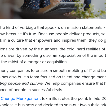
 the kind of verbiage that appears on mission statements 
hy: because it’s true. Because people deliver products, s
k in a culture that empowers and inspires them, they do g
ns are driven by the numbers, the cold, hard realities of
e driven by something else: an appreciation of the impor
he midst of a merger or acquisition.
 many companies to ensure a smooth melding of IT and bu
o has also built a team focused on talent and change man
cting people and culture.
We help companies ensure that hu
ance of people in successful deals.
nd Change Management
team illustrates the point. In la
e wholesale business and decided to spin-out two subsidia