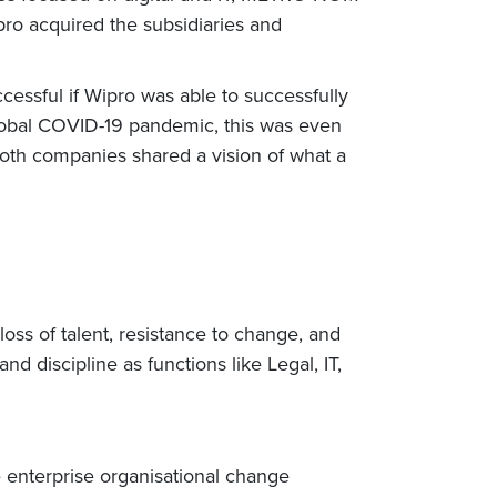
o acquired the subsidiaries and
cessful if Wipro was able to successfully
lobal COVID-19 pandemic, this was even
 Both companies shared a vision of what a
loss of talent, resistance to change, and
discipline as functions like Legal, IT,
enterprise organisational change