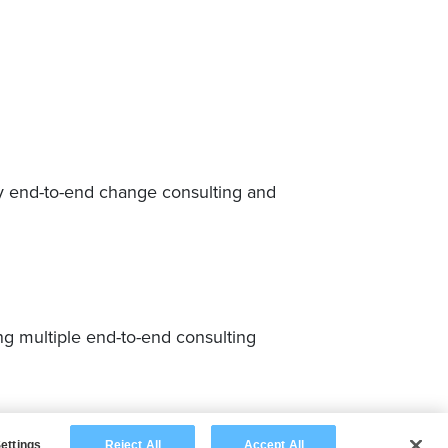
y end-to-end change consulting and
 multiple end-to-end consulting
ettings
Reject All
Accept All