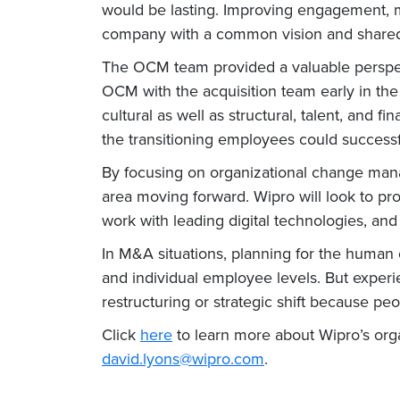
would be lasting. Improving engagement,
company with a common vision and shared 
The OCM team provided a valuable perspect
OCM with the acquisition team early in the
cultural as well as structural, talent, and f
the transitioning employees could successf
By focusing on organizational change mana
area moving forward. Wipro will look to pr
work with leading digital technologies, an
In M&A situations, planning for the human
and individual employee levels. But exper
restructuring or strategic shift because pe
Click
here
to learn more about Wipro’s or
david.lyons@wipro.com
.