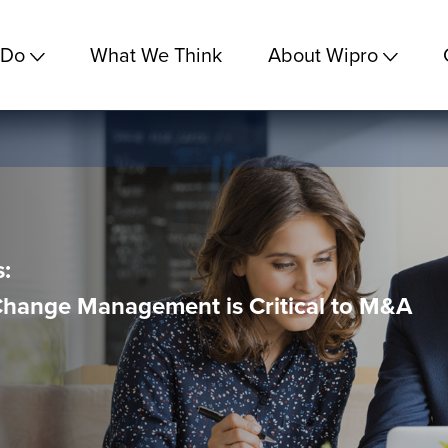
 Do
What We Think
About Wipro
:
Change Management is Critical to M&A