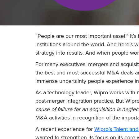
“People are our most important asset.” It’s
institutions around the world. And here’s w
strategy into results. And when people wor
For many executives, mergers and acquisitio
the best and most successful M&A deals ar
immense uncertainty people experience in t
As a technology leader, Wipro works with
post-merger integration practice. But Wipr
cause of failure for an acquisition is negle
M&A activities in recognition of the import
A recent experience for
Wipro’s Talent a
wanted to strengthen its focus on its cor