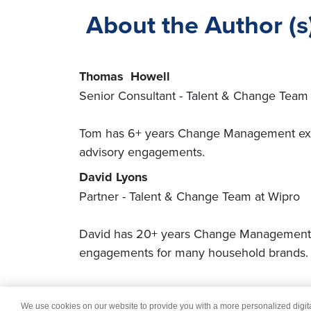
About the Author (s
Thomas Howell
Senior Consultant - Talent & Change Team 
Tom has 6+ years Change Management exper
advisory engagements.
David Lyons
Partner - Talent & Change Team at Wipro
David has 20+ years Change Management, O
engagements for many household brands
We use cookies on our website to provide you with a more personalized digi