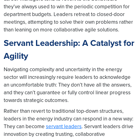
they’ve always used to win the periodic competition for
department budgets. Leaders retreat to closed-door
meetings, attempting to solve their own problems rather
than leaning on more collaborative agile solutions.
Servant Leadership: A Catalyst for
Agility
Navigating complexity and uncertainty in the energy
sector will increasingly require leaders to acknowledge
an uncomfortable truth: They don’t have all the answers,
and they can’t guarantee or fully control linear progress
towards strategic outcomes.
Rather than revert to traditional top-down structures,
leaders in the energy industry can respond in a new way:
They can become
servant leaders
. Servant leaders drive
innovation by creating trusting, collaborative