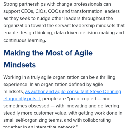
Strong partnerships with change professionals can
support CEOs, CIOs, COOs and transformation leaders
as they seek to nudge other leaders throughout the
organization toward the servant leadership mindsets that
enable design thinking, data-driven decision-making and
.
continuous learnin
g
Making the Most of Agile
Mindsets
Working in a truly agile organization can be a thrilling
experience. In an organization defined by agile
mindsets,
as author and agile consultant Steve Denning
eloquently puts it
, people are “preoccupied — and
sometimes obsessed — with innovating and delivering
steadily more customer value, with getting work done in
small self-organizing teams, and with collaborating
together in an interactive network.”