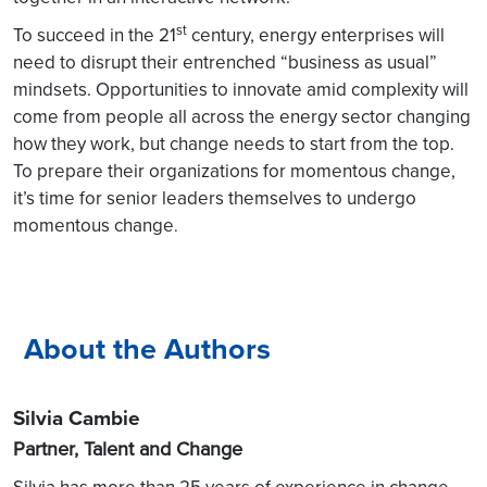
st
To succeed in the 21
century, energy enterprises will
need to disrupt their entrenched “business as usual”
mindsets. Opportunities to innovate amid complexity will
come from people all across the energy sector changing
how they work, but change needs to start from the top.
To prepare their organizations for momentous change,
it’s time for senior leaders themselves to undergo
momentous change
.
About the Authors
Silvia Cambie
Partner, Talent and Change