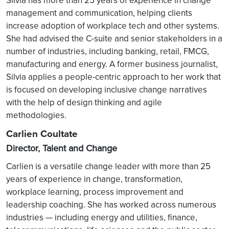
Silvia has more than 25 years of experience in change
management and communication, helping clients
increase adoption of workplace tech and other systems.
She had advised the C-suite and senior stakeholders in a
number of industries, including banking, retail, FMCG,
manufacturing and energy. A former business journalist,
Silvia applies a people-centric approach to her work that
is focused on developing inclusive change narratives
with the help of design thinking and agile
methodologies.
Carlien Coultate
Director, Talent and Change
Carlien is a versatile change leader with more than 25
years of experience in change, transformation,
workplace learning, process improvement and
leadership coaching. She has worked across numerous
industries — including energy and utilities, finance,