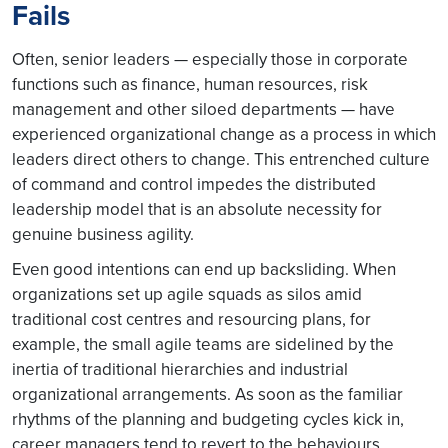
Fails
Often, senior leaders — especially those in corporate
functions such as finance, human resources, risk
management and other siloed departments — have
experienced organizational change as a process in which
leaders direct others to change. This entrenched culture
of command and control impedes the distributed
leadership model that is an absolute necessity for
genuine business agility.
Even good intentions can end up backsliding. When
organizations set up agile squads as silos amid
traditional cost centres and resourcing plans, for
example, the small agile teams are sidelined by the
inertia of traditional hierarchies and industrial
organizational arrangements. As soon as the familiar
rhythms of the planning and budgeting cycles kick in,
career managers tend to revert to the behaviours