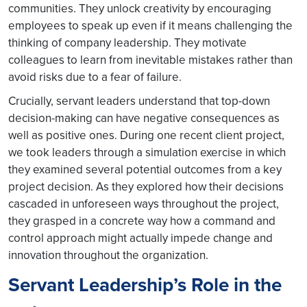
communities. They unlock creativity by encouraging
employees to speak up even if it means challenging the
thinking of company leadership. They motivate
colleagues to learn from inevitable mistakes rather than
avoid risks due to a fear of failure.
Crucially, servant leaders understand that top-down
decision-making can have negative consequences as
well as positive ones. During one recent client project,
we took leaders through a simulation exercise in which
they examined several potential outcomes from a key
project decision. As they explored how their decisions
cascaded in unforeseen ways throughout the project,
they grasped in a concrete way how a command and
control approach might actually impede change and
innovation throughout the organization.
Servant Leadership’s Role in the