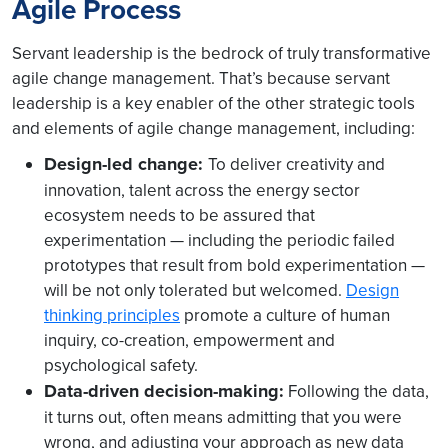
Agile Process
Servant leadership is the bedrock of truly transformative
agile change management. That’s because servant
leadership is a key enabler of the other strategic tools
and elements of agile change management, including:
Design-led change:
To deliver creativity and
innovation, talent across the energy sector
ecosystem needs to be assured that
experimentation — including the periodic failed
prototypes that result from bold experimentation —
will be not only tolerated but welcomed.
Design
thinking principles
promote a culture of human
inquiry, co-creation, empowerment and
psychological safety.
Data-driven decision-making:
Following the data,
it turns out, often means admitting that you were
wrong, and adjusting your approach as new data