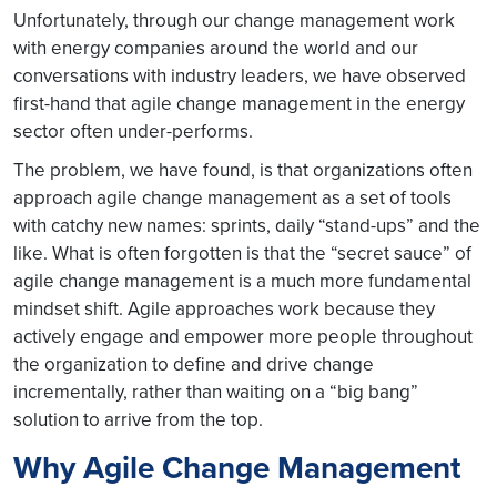
Unfortunately, through our change management work
with energy companies around the world and our
conversations with industry leaders, we have observed
first-hand that agile change management in the energy
sector often under-performs.
The problem, we have found, is that organizations often
approach agile change management as a set of tools
with catchy new names: sprints, daily “stand-ups” and the
like. What is often forgotten is that the “secret sauce” of
agile change management is a much more fundamental
mindset shift. Agile approaches work because they
actively engage and empower more people throughout
the organization to define and drive change
incrementally, rather than waiting on a “big bang”
solution to arrive from the top.
Why Agile Change Management