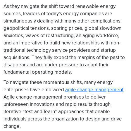
As they navigate the shift toward renewable energy
sources, leaders of today’s energy companies are
simultaneously dealing with many other complications:
geopolitical tensions, soaring prices, global slowdown
anxieties, waves of restructuring, an aging workforce,
and an imperative to build new relationships with non-
traditional technology service providers and startup
acquisitions. They fully expect the margins of the past to
disappear and are under pressure to adapt their
fundamental operating models.
To navigate these momentous shifts, many energy
enterprises have embraced
agile change management
.
Agile change management promises to deliver
unforeseen innovations and rapid results through
iterative “test-and-learn” approaches that enable
individuals across the organization to design and drive
change.