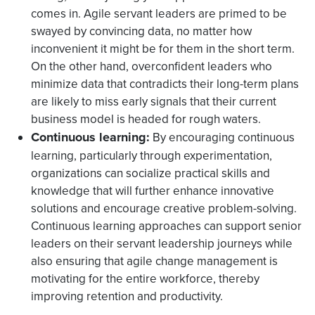
comes in. Agile servant leaders are primed to be
swayed by convincing data, no matter how
inconvenient it might be for them in the short term.
On the other hand, overconfident leaders who
minimize data that contradicts their long-term plans
are likely to miss early signals that their current
business model is headed for rough waters.
Continuous learning:
By encouraging continuous
learning, particularly through experimentation,
organizations can socialize practical skills and
knowledge that will further enhance innovative
solutions and encourage creative problem-solving.
Continuous learning approaches can support senior
leaders on their servant leadership journeys while
also ensuring that agile change management is
motivating for the entire workforce, thereby
improving retention and productivity.