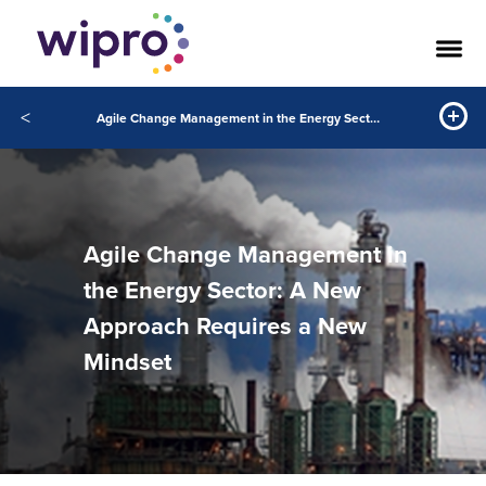
<
Agile Change Management in the Energy Sector: A New Approach Requires a New Mindset
Agile Change Management in
the Energy Sector: A New
Approach Requires a New
Mindset