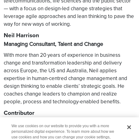
telecommunications, life sciences and the public sector
— with a focus on design-led change strategies that
leverage agile approaches and lean thinking to pave the
way for new ways of working.
Neil Harrison
Managing Consultant, Talent and Change
With more than 20 years of experience in business
change and transformation leadership and delivery
across Europe, the US and Australia, Neil applies
expertise in human-centred change management and
design thinking to enable clients’ strategic goals. He
coaches change leaders to champion and realize
people, process and technology-enabled benefits.
Contributor
Luke Sykora — Content Writer, Wipro Consulting
We use cookies on our website to provide you with a more
personalized digital experience. To learn more about how we
use cookies and how you can change your cookie settings,