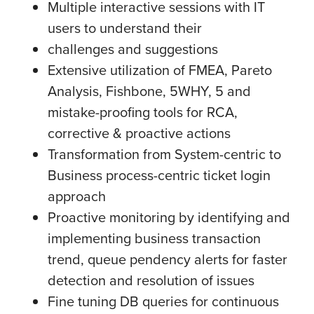
Multiple interactive sessions with IT
users to understand their
challenges and suggestions
Extensive utilization of FMEA, Pareto
Analysis, Fishbone, 5WHY, 5 and
mistake-proofing tools for RCA,
corrective & proactive actions
Transformation from System-centric to
Business process-centric ticket login
approach
Proactive monitoring by identifying and
implementing business transaction
trend, queue pendency alerts for faster
detection and resolution of issues
Fine tuning DB queries for continuous