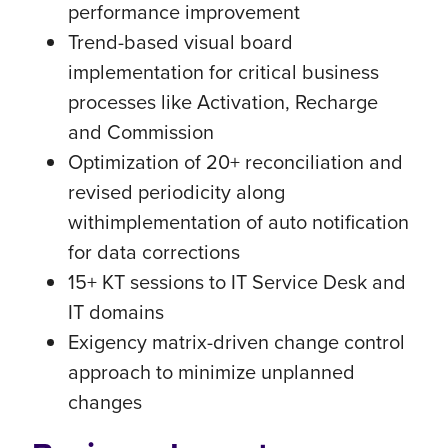
performance improvement
Trend-based visual board
implementation for critical business
processes like Activation, Recharge
and Commission
Optimization of 20+ reconciliation and
revised periodicity along
withimplementation of auto notification
for data corrections
15+ KT sessions to IT Service Desk and
IT domains
Exigency matrix-driven change control
approach to minimize unplanned
changes