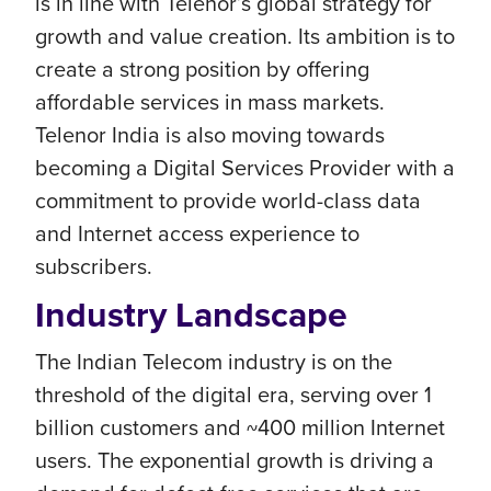
is in line with Telenor’s global strategy for
growth and value creation. Its ambition is to
create a strong position by offering
affordable services in mass markets.
Telenor India is also moving towards
becoming a Digital Services Provider with a
commitment to provide world-class data
and Internet access experience to
subscribers.
Industry Landscape
The Indian Telecom industry is on the
threshold of the digital era, serving over 1
billion customers and ~400 million Internet
users. The exponential growth is driving a