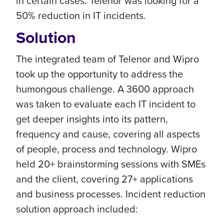
in certain cases. Telenor was looking for a
50% reduction in IT incidents.
Solution
The integrated team of Telenor and Wipro
took up the opportunity to address the
humongous challenge. A 3600 approach
was taken to evaluate each IT incident to
get deeper insights into its pattern,
frequency and cause, covering all aspects
of people, process and technology. Wipro
held 20+ brainstorming sessions with SMEs
and the client, covering 27+ applications
and business processes. Incident reduction
solution approach included: