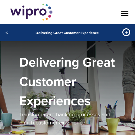
<
Delivering Great Customer Experience
Delivering Great
Customer
Experiences
Transform core banking processes and
enrich customer experience