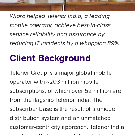
Wipro helped Telenor India, a leading
mobile operator, achieve best-in-class
service reliability and assurance by
reducing IT incidents by a whopping 89%
Client Background
Telenor Group is a major global mobile
operator with ~203 million mobile
subscriptions, of which over 52 million are
from the flagship Telenor India. The
subscriber base is the result of a unique
distribution system and an unmatched
customer-centricity approach. Telenor India