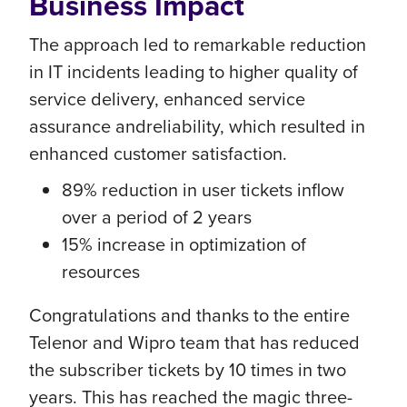
Business Impact
The approach led to remarkable reduction
in IT incidents leading to higher quality of
service delivery, enhanced service
assurance andreliability, which resulted in
enhanced customer satisfaction.
89% reduction in user tickets inflow
over a period of 2 years
15% increase in optimization of
resources
Congratulations and thanks to the entire
Telenor and Wipro team that has reduced
the subscriber tickets by 10 times in two
years. This has reached the magic three-