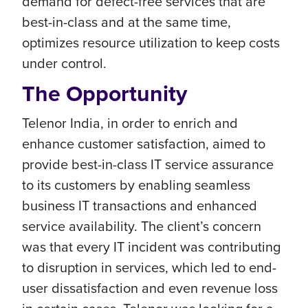
demand for defect-free services that are
best-in-class and at the same time,
optimizes resource utilization to keep costs
under control.
The Opportunity
Telenor India, in order to enrich and
enhance customer satisfaction, aimed to
provide best-in-class IT service assurance
to its customers by enabling seamless
business IT transactions and enhanced
service availability. The client’s concern
was that every IT incident was contributing
to disruption in services, which led to end-
user dissatisfaction and even revenue loss