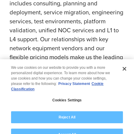
includes consulting, planning and
deployment, service migration, engineering
services, test environments, platform
validation, unified NOC services and L1 to
L4 support. Our relationships with key
network equipment vendors and our
flexible pricing models make us the leading
choice for CSPs worldwide.
We use cookies on our website to provide you with a more
personalized digital experience. To learn more about how we
use cookies and how you can change your cookie settings,
please refer to the following:
Privacy Statement
Cookie
Classification
© 2026 Wipro
Cookies Settings
Disclaimer
Privacy
Modern Slavery Statement
Reject All