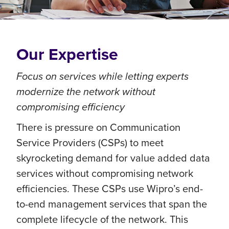
Our Expertise
Focus on services while letting experts
modernize the network without
compromising efficiency
There is pressure on Communication
Service Providers (CSPs) to meet
skyrocketing demand for value added data
services without compromising network
efficiencies. These CSPs use Wipro’s end-
to-end management services that span the
complete lifecycle of the network. This