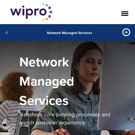
<
Network Managed Services
Network
Managed
Services
Transform core banking processes and
enrich customer experience