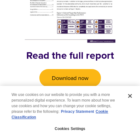
Read the full report
Download now
We use cookies on our website to provide you with a more
personalized digital experience. To learn more about how we
use cookies and how you can change your cookie settings,
please refer to the following:
Privacy Statement
Cookie
Classification
© 2026 Wipro
Cookies Settings
Disclaimer
Privacy