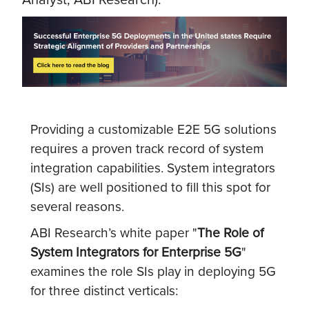
Providing a customizable E2E 5G solutions
requires a proven track record of system
integration capabilities. System integrators
(SIs) are well positioned to fill this spot for
several reasons.
ABI Research’s white paper "
The Role of
System Integrators for Enterprise 5G
"
examines the role SIs play in deploying 5G
for three distinct verticals: