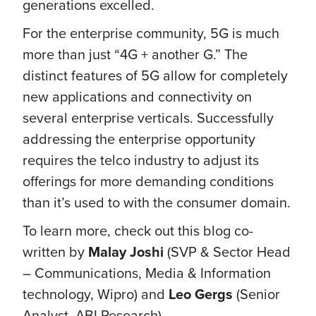
generations excelled.
For the enterprise community, 5G is much
more than just “4G + another G.” The
distinct features of 5G allow for completely
new applications and connectivity on
several enterprise verticals. Successfully
addressing the enterprise opportunity
requires the telco industry to adjust its
offerings for more demanding conditions
than it’s used to with the consumer domain.
To learn more, check out this blog co-
written by
Malay Joshi
(SVP & Sector Head
– Communications, Media & Information
technology, Wipro) and
Leo Gergs
(Senior
Analyst, ABI Research).