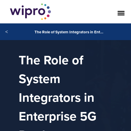
<
The Role of System Integrators in Enterprise 5G Deployment
The Role of
System
Integrators in
Enterprise 5G