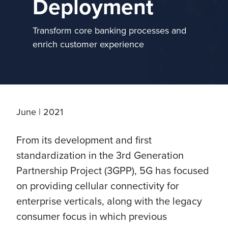
Deployment
Transform core banking processes and
enrich customer experience
June | 2021
From its development and first
standardization in the 3rd Generation
Partnership Project (3GPP), 5G has focused
on providing cellular connectivity for
enterprise verticals, along with the legacy
consumer focus in which previous