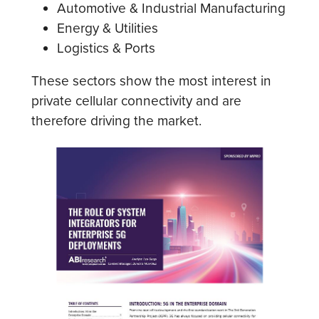
Automotive & Industrial Manufacturing
Energy & Utilities
Logistics & Ports
These sectors show the most interest in
private cellular connectivity and are
therefore driving the market.