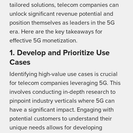
tailored solutions, telecom companies can
unlock significant revenue potential and
position themselves as leaders in the 5G
era. Here are the key takeaways for
effective 5G monetization.
1. Develop and Prioritize Use
Cases
Identifying high-value use cases is crucial
for telecom companies leveraging 5G. This
involves conducting in-depth research to
pinpoint industry verticals where 5G can
have a significant impact. Engaging with
potential customers to understand their
unique needs allows for developing