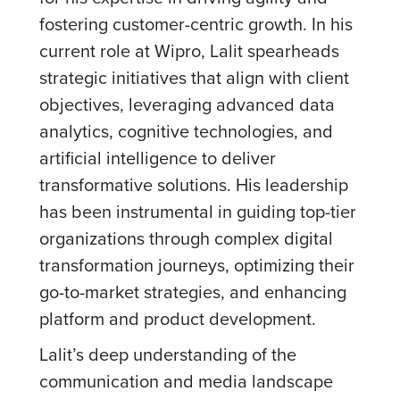
fostering customer-centric growth. In his
current role at Wipro, Lalit spearheads
strategic initiatives that align with client
objectives, leveraging advanced data
analytics, cognitive technologies, and
artificial intelligence to deliver
transformative solutions. His leadership
has been instrumental in guiding top-tier
organizations through complex digital
transformation journeys, optimizing their
go-to-market strategies, and enhancing
platform and product development.
Lalit’s deep understanding of the
communication and media landscape