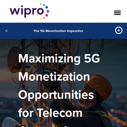
<
The 5G Monetization Imperative
Maximizing 5G
Monetization
Opportunities
for Telecom