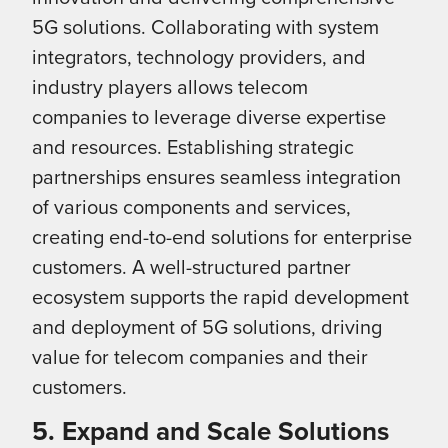
5G solutions. Collaborating with system
integrators, technology providers, and
industry players allows telecom
companies to leverage diverse expertise
and resources. Establishing strategic
partnerships ensures seamless integration
of various components and services,
creating end-to-end solutions for enterprise
customers. A well-structured partner
ecosystem supports the rapid development
and deployment of 5G solutions, driving
value for telecom companies and their
customers.
5. Expand and Scale Solutions