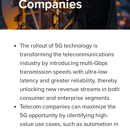
Companies
The rollout of 5G technology is
transforming the telecommunications
industry by introducing multi-Gbps
transmission speeds with ultra-low
latency and greater reliability, thereby
unlocking new revenue streams in both
consumer and enterprise segments.
Telecom companies can maximize the
5G opportunity by identifying high-
value use cases, such as automation in