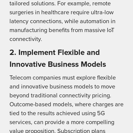
tailored solutions. For example, remote
surgeries in healthcare require ultra-low
latency connections, while automation in
manufacturing benefits from massive IoT
connectivity.
2. Implement Flexible and
Innovative Business Models
Telecom companies must explore flexible
and innovative business models to move
beyond traditional connectivity pricing.
Outcome-based models, where charges are
tied to the results achieved using 5G
services, can provide a more compelling
value proposition. Subscription plans