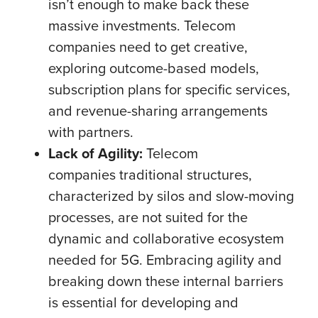
isn’t enough to make back these
massive investments. Telecom
companies need to get creative,
exploring outcome-based models,
subscription plans for specific services,
and revenue-sharing arrangements
with partners.
Lack of Agility:
Telecom
companies traditional structures,
characterized by silos and slow-moving
processes, are not suited for the
dynamic and collaborative ecosystem
needed for 5G. Embracing agility and
breaking down these internal barriers
is essential for developing and