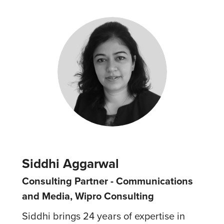
Siddhi Aggarwal
Consulting Partner - Communications
and Media, Wipro Consulting
Siddhi brings 24 years of expertise in