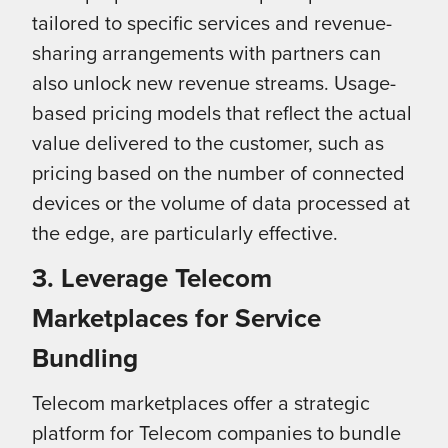
tailored to specific services and revenue-
sharing arrangements with partners can
also unlock new revenue streams. Usage-
based pricing models that reflect the actual
value delivered to the customer, such as
pricing based on the number of connected
devices or the volume of data processed at
the edge, are particularly effective.
3. Leverage Telecom
Marketplaces for Service
Bundling
Telecom marketplaces offer a strategic
platform for Telecom companies to bundle