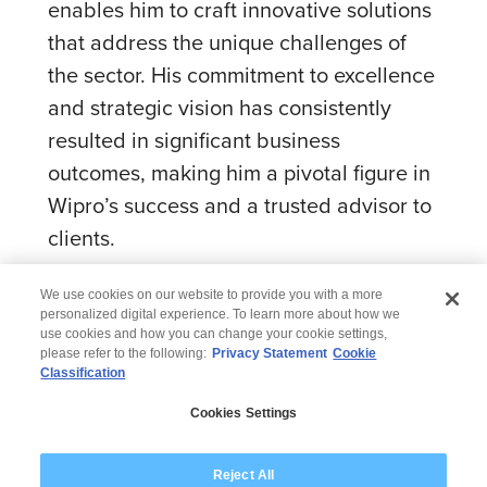
enables him to craft innovative solutions
that address the unique challenges of
the sector. His commitment to excellence
and strategic vision has consistently
resulted in significant business
outcomes, making him a pivotal figure in
Wipro’s success and a trusted advisor to
clients.
We use cookies on our website to provide you with a more
personalized digital experience. To learn more about how we
use cookies and how you can change your cookie settings,
please refer to the following:
Privacy Statement
Cookie
Classification
© 2026 Wipro
Cookies Settings
Disclaimer
Privacy
Modern Slavery Statement
Reject All