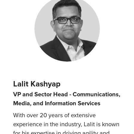
Lalit Kashyap
VP and Sector Head - Communications,
Media, and Information Services
With over 20 years of extensive
experience in the industry, Lalit is known
for his expertise in driving agility and