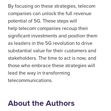
By focusing on these strategies,
telecom
companies can unlock the full revenue
potential of 5G. These steps will
help
telecom companies
recoup their
significant investments and position them
as leaders in the 5G revolution to drive
substantial value for their customers and
stakeholders. The time to act is now, and
those who embrace these strategies will
lead the way in transforming
telecommunications.
About the Authors