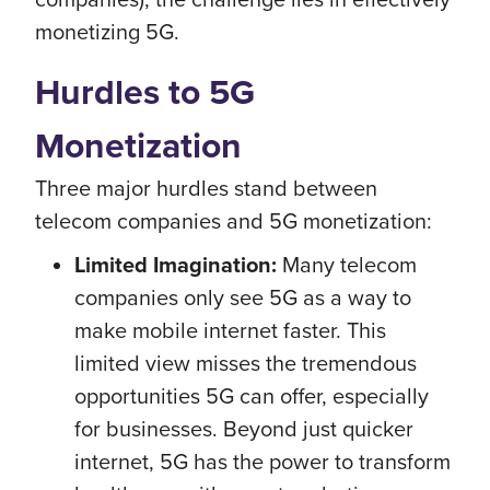
monetizing 5G.
Hurdles to 5G
Monetization
Three major hurdles stand between
telecom companies and 5G monetization:
Limited Imagination:
Many telecom
companies only see 5G as a way to
make mobile internet faster. This
limited view misses the tremendous
opportunities 5G can offer, especially
for businesses. Beyond just quicker
internet, 5G has the power to transform