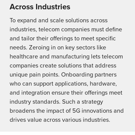
Across Industries
To expand and scale solutions across
industries, telecom companies must define
and tailor their offerings to meet specific
needs. Zeroing in on key sectors like
healthcare and manufacturing lets telecom
companies create solutions that address
unique pain points. Onboarding partners
who can support applications, hardware,
and integration ensure their offerings meet
industry standards. Such a strategy
broadens the impact of 5G innovations and
drives value across various industries.