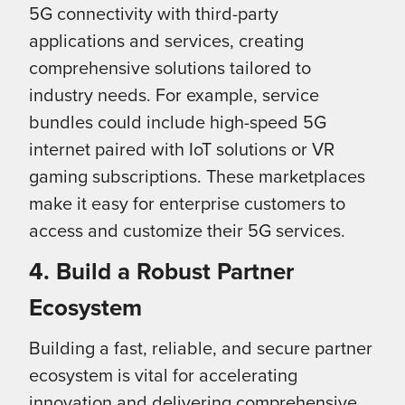
5G connectivity with third-party
applications and services, creating
comprehensive solutions tailored to
industry needs. For example, service
bundles could include high-speed 5G
internet paired with IoT solutions or VR
gaming subscriptions. These marketplaces
make it easy for enterprise customers to
access and customize their 5G services.
4. Build a Robust Partner
Ecosystem
Building a fast, reliable, and secure partner
ecosystem is vital for accelerating
innovation and delivering comprehensive