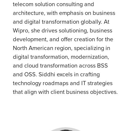
telecom solution consulting and
architecture, with emphasis on business
and digital transformation globally. At
Wipro, she drives solutioning, business
development, and offer creation for the
North American region, specializing in
digital transformation, modernization,
and cloud transformation across BSS
and OSS. Siddhi excels in crafting
technology roadmaps and IT strategies
that align with client business objectives.