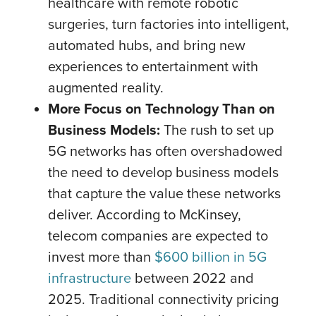
healthcare with remote robotic
surgeries, turn factories into intelligent,
automated hubs, and bring new
experiences to entertainment with
augmented reality.
More Focus on Technology Than on
Business Models:
The rush to set up
5G networks has often overshadowed
the need to develop business models
that capture the value these networks
deliver. According to McKinsey,
telecom companies are expected to
invest more than
$600 billion in 5G
infrastructure
between 2022 and
2025. Traditional connectivity pricing