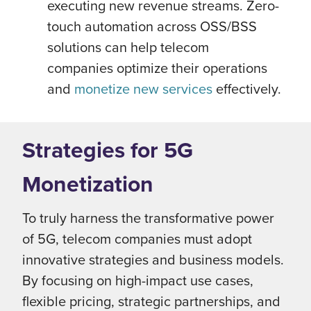
executing new revenue streams. Zero-
touch automation across OSS/BSS
solutions can help telecom
companies optimize their operations
and
monetize new services
effectively.
Strategies for 5G
Monetization
To truly harness the transformative power
of 5G, telecom companies must adopt
innovative strategies and business models.
By focusing on high-impact use cases,
flexible pricing, strategic partnerships, and