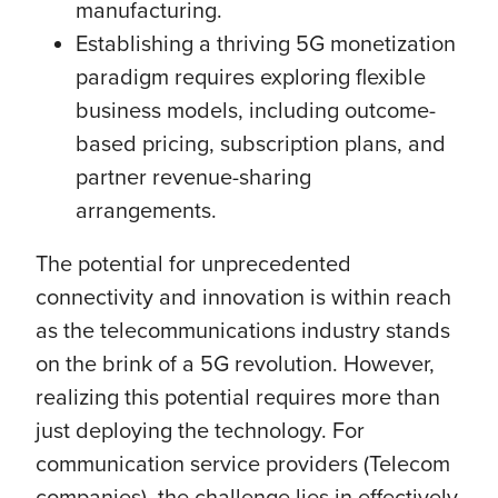
manufacturing.
Establishing a thriving 5G monetization
paradigm requires exploring flexible
business models, including outcome-
based pricing, subscription plans, and
partner revenue-sharing
arrangements.
The potential for unprecedented
connectivity and innovation is within reach
as the telecommunications industry stands
on the brink of a 5G revolution. However,
realizing this potential requires more than
just deploying the technology. For
communication service providers (Telecom
companies), the challenge lies in effectively