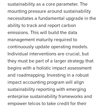
sustainability as a core parameter. The
mounting pressure around sustainability
necessitates a fundamental upgrade in the
ability to track and report carbon
emissions. This will build the data
management maturity required to
continuously update operating models.
Individual interventions are crucial, but
they must be part of a larger strategy that
begins with a holistic impact assessment
and roadmapping. Investing in a robust
impact accounting program will align
sustainability reporting with emerging
enterprise sustainability frameworks and
empower telcos to take credit for their