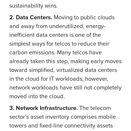
sustainability wins.
2. Data Centers.
Moving to public clouds
and away from underutilized, energy-
inefficient data centers is one of the
simplest ways for telcos to reduce their
carbon emissions. Many telcos have
already taken this step, making early moves
toward simplified, virtualized data centers
in the cloud for IT workloads; however,
network workloads have still not completely
moved into the cloud.
3. Network Infrastructure.
The telecom
sector’s asset inventory comprises mobile
towers and fixed-line connectivity assets