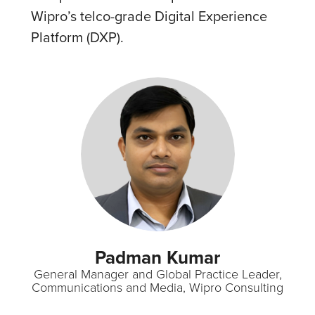
Wipro’s telco-grade Digital Experience
Platform (DXP).
Padman Kumar
General Manager and Global Practice Leader,
Communications and Media, Wipro Consulting