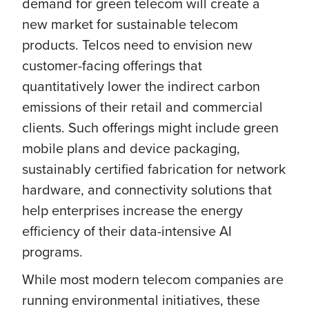
demand for green telecom will create a
new market for sustainable telecom
products. Telcos need to envision new
customer-facing offerings that
quantitatively lower the indirect carbon
emissions of their retail and commercial
clients. Such offerings might include green
mobile plans and device packaging,
sustainably certified fabrication for network
hardware, and connectivity solutions that
help enterprises increase the energy
efficiency of their data-intensive AI
programs.
While most modern telecom companies are
running environmental initiatives, these