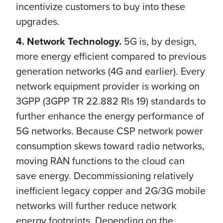
incentivize customers to buy into these
upgrades.
4. Network Technology.
5G is, by design,
more energy efficient compared to previous
generation networks (4G and earlier). Every
network equipment provider is working on
3GPP (3GPP TR 22.882 Rls 19) standards to
further enhance the energy performance of
5G networks. Because CSP network power
consumption skews toward radio networks,
moving RAN functions to the cloud can
save energy. Decommissioning relatively
inefficient legacy copper and 2G/3G mobile
networks will further reduce network
energy footprints. Depending on the