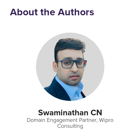
About the Authors
Swaminathan CN
Domain Engagement Partner, Wipro
Consulting