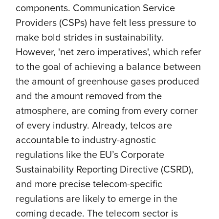
components. Communication Service
Providers (CSPs) have felt less pressure to
make bold strides in sustainability.
However, 'net zero imperatives', which refer
to the goal of achieving a balance between
the amount of greenhouse gases produced
and the amount removed from the
atmosphere, are coming from every corner
of every industry. Already, telcos are
accountable to industry-agnostic
regulations like the EU’s Corporate
Sustainability Reporting Directive (CSRD),
and more precise telecom-specific
regulations are likely to emerge in the
coming decade. The telecom sector is