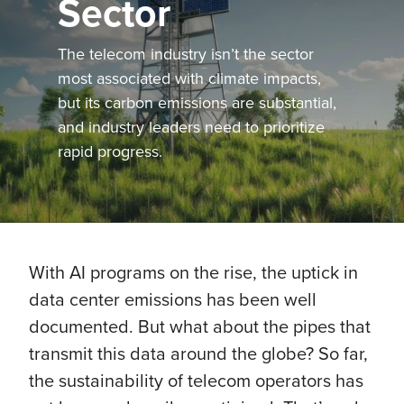
Sector
The telecom industry isn’t the sector
most associated with climate impacts,
but its carbon emissions are substantial,
and industry leaders need to prioritize
rapid progress.
With AI programs on the rise, the uptick in
data center emissions has been well
documented. But what about the pipes that
transmit this data around the globe? So far,
the sustainability of telecom operators has