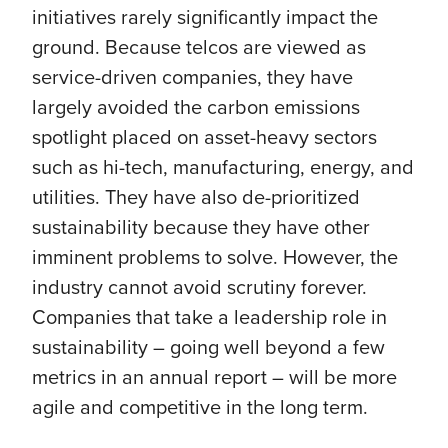
initiatives rarely significantly impact the
ground. Because telcos are viewed as
service-driven companies, they have
largely avoided the carbon emissions
spotlight placed on asset-heavy sectors
such as hi-tech, manufacturing, energy, and
utilities. They have also de-prioritized
sustainability because they have other
imminent problems to solve. However, the
industry cannot avoid scrutiny forever.
Companies that take a leadership role in
sustainability – going well beyond a few
metrics in an annual report – will be more
agile and competitive in the long term.