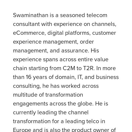
Swaminathan is a seasoned telecom
consultant with experience on channels,
eCommerce, digital platforms, customer
experience management, order
management, and assurance. His
experience spans across entire value
chain starting from C2M to T2R. In more
than 16 years of domain, IT, and business
consulting, he has worked across
multitude of transformation
engagements across the globe. He is
currently leading the channel
transformation for a leading telco in
Europe and is also the product owner of