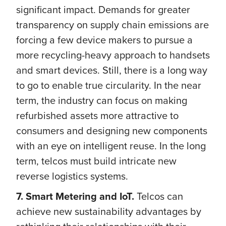
significant impact. Demands for greater
transparency on supply chain emissions are
forcing a few device makers to pursue a
more recycling-heavy approach to handsets
and smart devices. Still, there is a long way
to go to enable true circularity. In the near
term, the industry can focus on making
refurbished assets more attractive to
consumers and designing new components
with an eye on intelligent reuse. In the long
term, telcos must build intricate new
reverse logistics systems.
7. Smart Metering and IoT.
Telcos can
achieve new sustainability advantages by