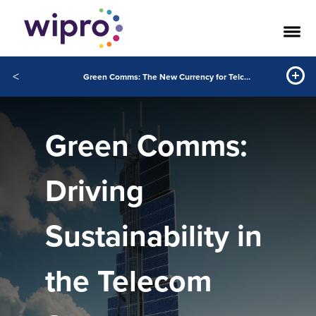
<
Green Comms: The New Currency for Telcos
Green Comms:
Driving
Sustainability in
the Telecom