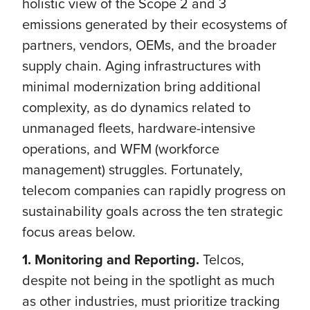
holistic view of the Scope 2 and 3
emissions generated by their ecosystems of
partners, vendors, OEMs, and the broader
supply chain. Aging infrastructures with
minimal modernization bring additional
complexity, as do dynamics related to
unmanaged fleets, hardware-intensive
operations, and WFM (workforce
management) struggles. Fortunately,
telecom companies can rapidly progress on
sustainability goals across the ten strategic
focus areas below.
1. Monitoring and Reporting.
Telcos,
despite not being in the spotlight as much
as other industries, must prioritize tracking