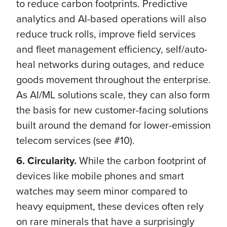
to reduce carbon footprints. Predictive
analytics and AI-based operations will also
reduce truck rolls, improve field services
and fleet management efficiency, self/auto-
heal networks during outages, and reduce
goods movement throughout the enterprise.
As AI/ML solutions scale, they can also form
the basis for new customer-facing solutions
built around the demand for lower-emission
telecom services (see #10).
6. Circularity.
While the carbon footprint of
devices like mobile phones and smart
watches may seem minor compared to
heavy equipment, these devices often rely
on rare minerals that have a surprisingly