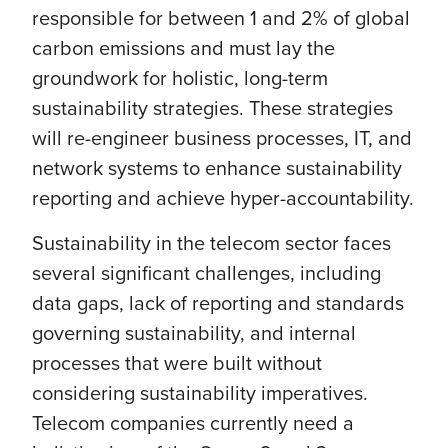
responsible for between 1 and 2% of global
carbon emissions and must lay the
groundwork for holistic, long-term
sustainability strategies. These strategies
will re-engineer business processes, IT, and
network systems to enhance sustainability
reporting and achieve hyper-accountability.
Sustainability in the telecom sector faces
several significant challenges, including
data gaps, lack of reporting and standards
governing sustainability, and internal
processes that were built without
considering sustainability imperatives.
Telecom companies currently need a