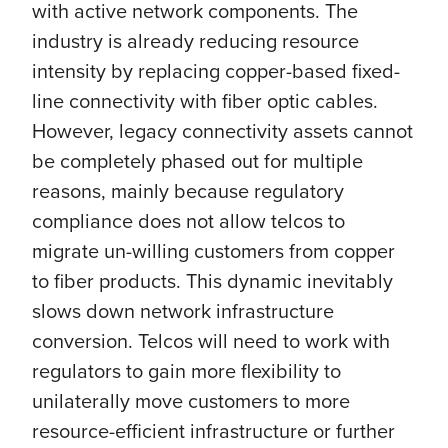
with active network components. The
industry is already reducing resource
intensity by replacing copper-based fixed-
line connectivity with fiber optic cables.
However, legacy connectivity assets cannot
be completely phased out for multiple
reasons, mainly because regulatory
compliance does not allow telcos to
migrate un-willing customers from copper
to fiber products. This dynamic inevitably
slows down network infrastructure
conversion. Telcos will need to work with
regulators to gain more flexibility to
unilaterally move customers to more
resource-efficient infrastructure or further