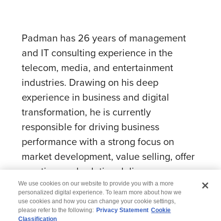
Padman has 26 years of management
and IT consulting experience in the
telecom, media, and entertainment
industries. Drawing on his deep
experience in business and digital
transformation, he is currently
responsible for driving business
performance with a strong focus on
market development, value selling, offer
creation, and solution delivery.
We use cookies on our website to provide you with a more
personalized digital experience. To learn more about how we
use cookies and how you can change your cookie settings,
please refer to the following:
Privacy Statement
Cookie
Classification