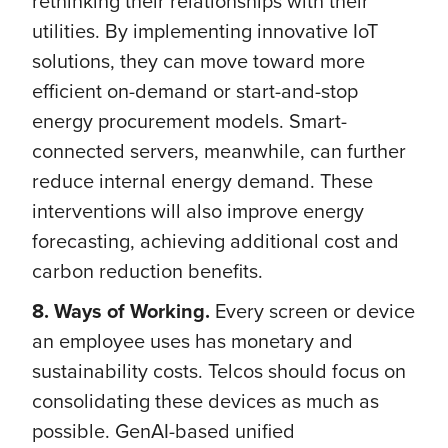
rethinking their relationships with their
utilities. By implementing innovative IoT
solutions, they can move toward more
efficient on-demand or start-and-stop
energy procurement models. Smart-
connected servers, meanwhile, can further
reduce internal energy demand. These
interventions will also improve energy
forecasting, achieving additional cost and
carbon reduction benefits.
8. Ways of Working.
Every screen or device
an employee uses has monetary and
sustainability costs. Telcos should focus on
consolidating these devices as much as
possible. GenAI-based unified