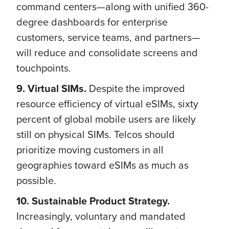
command centers—along with unified 360-
degree dashboards for enterprise
customers, service teams, and partners—
will reduce and consolidate screens and
touchpoints.
9. Virtual SIMs.
Despite the improved
resource efficiency of virtual eSIMs, sixty
percent of global mobile users are likely
still on physical SIMs. Telcos should
prioritize moving customers in all
geographies toward eSIMs as much as
possible.
10. Sustainable Product Strategy.
Increasingly, voluntary and mandated