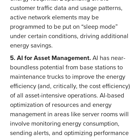
customer traffic data and usage patterns,
active network elements may be
programmed to be put on “sleep mode”
under certain conditions, driving additional
energy savings.
5. AI for Asset Management.
AI has near-
boundless potential from base stations to
maintenance trucks to improve the energy
efficiency (and, critically, the cost efficiency)
of all asset-intensive operations. AI-based
optimization of resources and energy
management in areas like server rooms will
involve monitoring energy consumption,
sending alerts, and optimizing performance