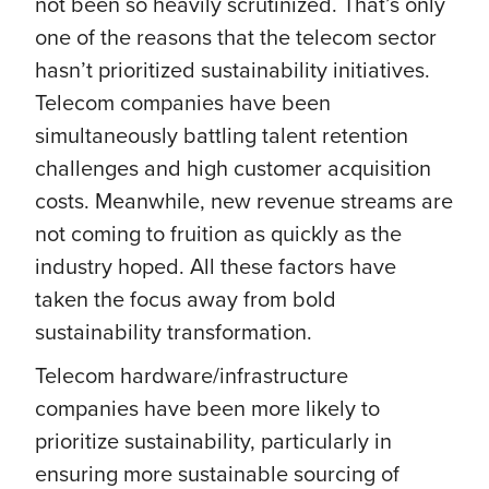
not been so heavily scrutinized. That’s only
one of the reasons that the telecom sector
hasn’t prioritized sustainability initiatives.
Telecom companies have been
simultaneously battling talent retention
challenges and high customer acquisition
costs. Meanwhile, new revenue streams are
not coming to fruition as quickly as the
industry hoped. All these factors have
taken the focus away from bold
sustainability transformation.
Telecom hardware/infrastructure
companies have been more likely to
prioritize sustainability, particularly in
ensuring more sustainable sourcing of