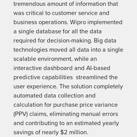
tremendous amount of information that
was critical to customer service and
business operations. Wipro implemented
a single database for all the data
required for decision-making. Big data
technologies moved all data into a single
scalable environment, while an
interactive dashboard and AI-based
predictive capabilities streamlined the
user experience. The solution completely
automated data collection and
calculation for purchase price variance
(PPV) claims, eliminating manual errors
and contributing to an estimated yearly
savings of nearly $2 million.