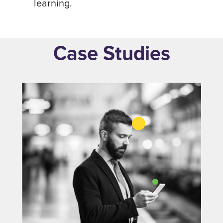
learning.
Case Studies