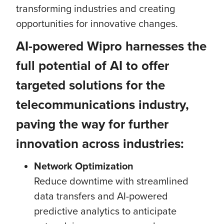
transforming industries and creating
opportunities for innovative changes.
AI-powered Wipro
harnesses the
full potential of AI to offer
targeted solutions for the
telecommunications industry,
paving the way for further
innovation across industries:
Network Optimization
Reduce downtime with streamlined
data transfers and AI-powered
predictive analytics to anticipate