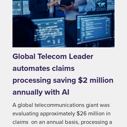
Global Telecom Leader
automates claims
processing saving $2 million
annually with AI
A global telecommunications giant was
evaluating approximately $26 million in
claims on an annual basis, processing a