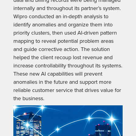
internally and throughout its partner’s system.
Wipro conducted an in-depth analysis to
identify anomalies and organize them into
priority clusters, then used AI-driven pattern
mapping to reveal potential problem areas
and guide corrective action. The solution
helped the client recoup lost revenue and
increase controllability throughout its systems.
These new AI capabilities will prevent
anomalies in the future and support more
reliable customer service that drives value for
the business.