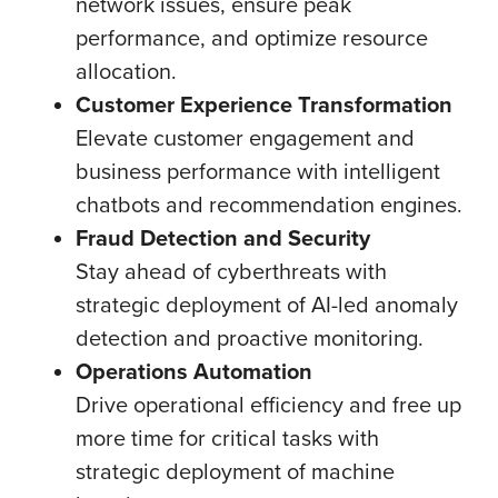
network issues, ensure peak
performance, and optimize resource
allocation.
Customer Experience Transformation
Elevate customer engagement and
business performance with intelligent
chatbots and recommendation engines.
Fraud Detection and Security
Stay ahead of cyberthreats with
strategic deployment of AI-led anomaly
detection and proactive monitoring.
Operations Automation
Drive operational efficiency and free up
more time for critical tasks with
strategic deployment of machine