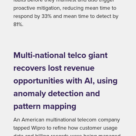
proactive mitigation, reducing mean time to
respond by 33% and mean time to detect by
81%.
Multi-national telco giant
recovers lost revenue
opportunities with AI, using
anomaly detection and
pattern mapping
An American multinational telecom company
tapped Wipro to refine how customer usage
data and billing records were being managed