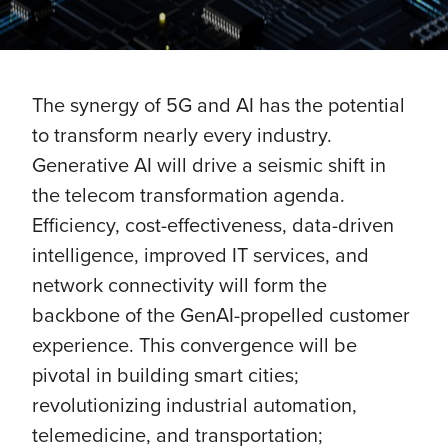
The synergy of 5G and AI has the potential
to transform nearly every industry.
Generative AI will drive a seismic shift in
the telecom transformation agenda.
Efficiency, cost-effectiveness, data-driven
intelligence, improved IT services, and
network connectivity will form the
backbone of the GenAI-propelled customer
experience. This convergence will be
pivotal in building smart cities;
revolutionizing industrial automation,
telemedicine, and transportation;