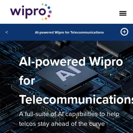
<
AI-powered Wipro for Telecommunications
AI-powered Wipro
for
Telecommunication
A full-suite of AI capabilities to help
telcos stay ahead of the curve