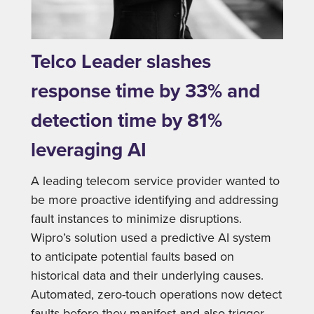
Telco Leader slashes
response time by 33% and
detection time by 81%
leveraging AI
A leading telecom service provider wanted to
be more proactive identifying and addressing
fault instances to minimize disruptions.
Wipro’s solution used a predictive AI system
to anticipate potential faults based on
historical data and their underlying causes.
Automated, zero-touch operations now detect
faults before they manifest and also trigger