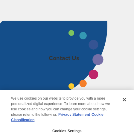
Contact Us
We use cookies on our website to provide you with a more
personalized digital experience. To learn more about how we
use cookies and how you can change your cookie settings,
please refer to the following:
Privacy Statement
Cookie
Classification
© 2026 Wipro
Cookies Settings