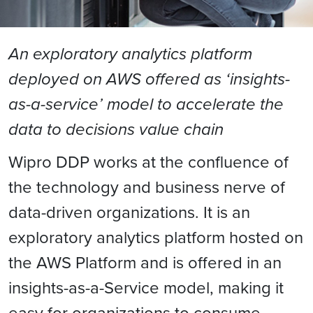
An exploratory analytics platform
deployed on AWS offered as ‘insights-
as-a-service’ model to accelerate the
data to decisions value chain
Wipro DDP works at the confluence of
the technology and business nerve of
data-driven organizations. It is an
exploratory analytics platform hosted on
the AWS Platform and is offered in an
insights-as-a-Service model, making it
easy for organizations to consume