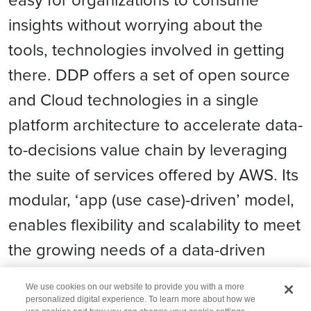
insights without worrying about the
tools, technologies involved in getting
there. DDP offers a set of open source
and Cloud technologies in a single
platform architecture to accelerate data-
to-decisions value chain by leveraging
the suite of services offered by AWS. Its
modular, ‘app (use case)-driven’ model,
enables flexibility and scalability to meet
the growing needs of a data-driven
enterprise.
We use cookies on our website to provide you with a more
personalized digital experience. To learn more about how we