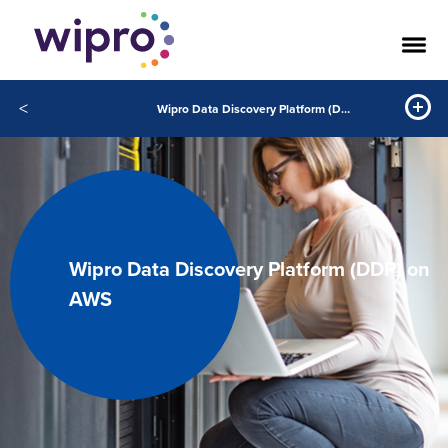
<
Wipro Data Discovery Platform (DDP) on AWS
Wipro Data Discovery Platform (DDP) on
AWS