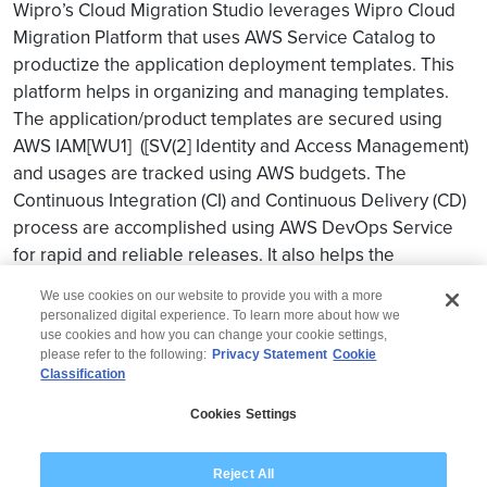
Wipro’s Cloud Migration Studio leverages Wipro Cloud
Migration Platform that uses AWS Service Catalog to
productize the application deployment templates. This
platform helps in organizing and managing templates.
The application/product templates are secured using
AWS
IAM
[WU1] ([SV(2] Identity and Access Management)
and usages are tracked using AWS budgets. The
Continuous Integration (CI) and Continuous Delivery (CD)
process are accomplished using AWS DevOps Service
for rapid and reliable releases. It also helps the
customer in attaining “faster go to market”.
We use cookies on our website to provide you with a more
personalized digital experience. To learn more about how we
use cookies and how you can change your cookie settings,
please refer to the following:
Privacy Statement
Cookie
Classification
© 2026 Wipro
Cookies Settings
Disclaimer
Privacy
Modern Slavery Statement
Reject All