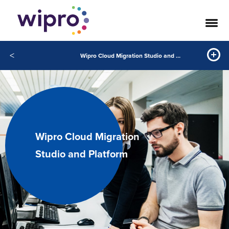
<
Wipro Cloud Migration Studio and Platform
Wipro Cloud Migration
Studio and Platform