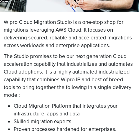
Wipro Cloud Migration Studio is a one-stop shop for
migrations leveraging AWS Cloud. It focuses on
delivering secured, reliable and accelerated migrations
across workloads and enterprise applications.
The Studio promises to be our next generation Cloud
acceleration capability that industrializes and automates
Cloud adoptions. It is a highly automated industrialized
capability that combines Wipro IP and best of breed
tools to bring together the following in a single delivery
model:
Cloud Migration Platform that integrates your
infrastructure, apps and data
Skilled migration experts
Proven processes hardened for enterprises.